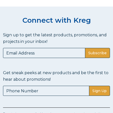
Connect with Kreg
Sign up to get the latest products, promotions, and
projects in your inbox!
Subscribe
Get sneak peeks at new products and be the first to
hear about promotions!
Sign Up