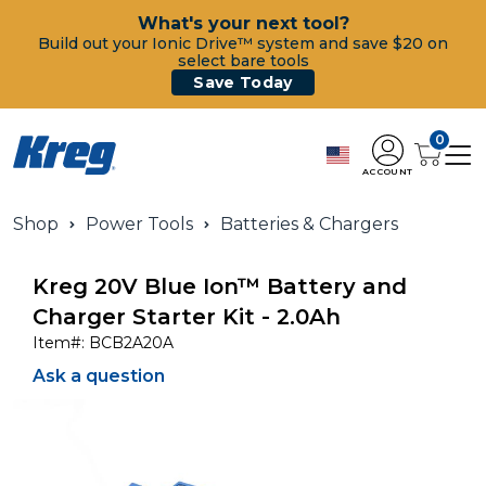
What's your next tool?
Build out your Ionic Drive™ system and save $20 on
select bare tools
Save Today
0
ACCOUNT
Shop
Power Tools
Batteries & Chargers
Kreg 20V Blue Ion™ Battery and
Charger Starter Kit - 2.0Ah
Item#:
BCB2A20A
Ask a question