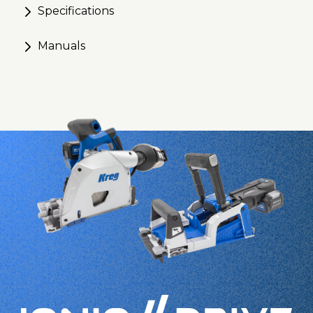
Specifications
Manuals