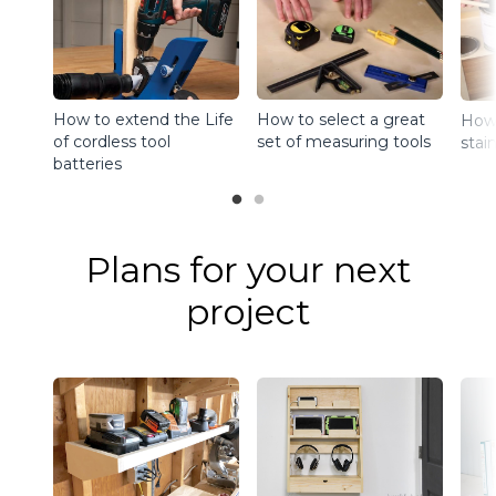
How to extend the Life
How to select a great
How 
of cordless tool
set of measuring tools
stain
batteries
Plans for your next
project