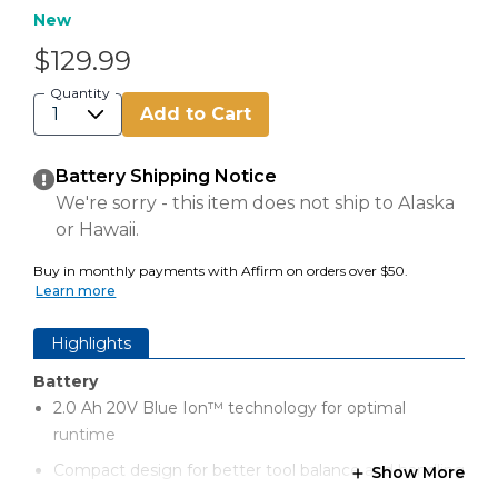
New
$129.99
Quantity
Add to Cart
Battery Shipping Notice
We're sorry - this item does not ship to Alaska
or Hawaii.
Buy in monthly payments with Affirm on orders over $50.
Learn more
Highlights
Battery
2.0 Ah 20V Blue Ion™ technology for optimal
runtime
Compact design for better tool balance and handling
Show More