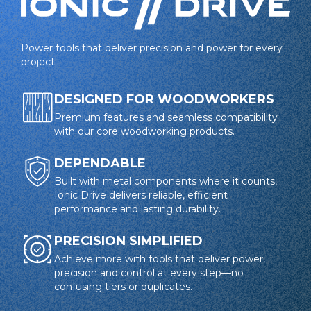
Power tools that deliver precision and power for every
project.
DESIGNED FOR WOODWORKERS
Premium features and seamless compatibility
with our core woodworking products.
DEPENDABLE
Built with metal components where it counts,
Ionic Drive delivers reliable, efficient
performance and lasting durability.
PRECISION SIMPLIFIED
Achieve more with tools that deliver power,
precision and control at every step—no
confusing tiers or duplicates.