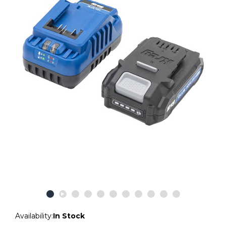
Availability:
In Stock