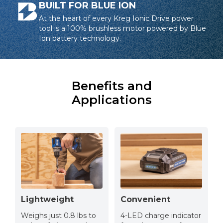
BUILT FOR BLUE ION
At the heart of every Kreg Ionic Drive power
tool is a 100% brushless motor powered by Blue
Ion battery technology.
Benefits and
Applications
Lightweight
Convenient
Weighs just 0.8 lbs to
4-LED charge indicator