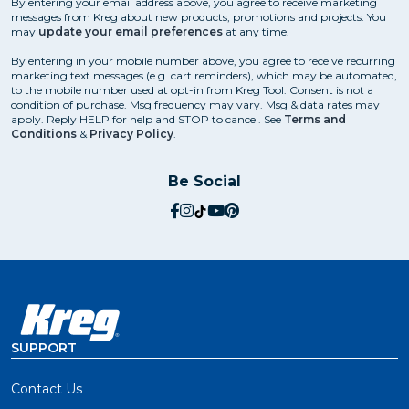
By entering your email address above, you agree to receive marketing
messages from Kreg about new products, promotions and projects. You
may
update your email preferences
at any time.
By entering in your mobile number above, you agree to receive recurring
marketing text messages (e.g. cart reminders), which may be automated,
to the mobile number used at opt-in from Kreg Tool. Consent is not a
condition of purchase. Msg frequency may vary. Msg & data rates may
apply. Reply HELP for help and STOP to cancel. See
Terms and
Conditions
&
Privacy Policy
.
Be Social
social.facebook
social.instagram
social.tiktok
social.youtube
social.pinterest
SUPPORT
Contact Us