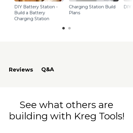
DIY Battery Station -
Charging Station Build
DIY 
Build a Battery
Plans
Charging Station
Q&A
Reviews
See what others are
building with Kreg Tools!