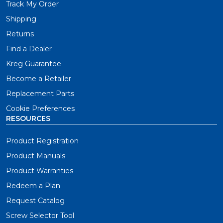
Track My Order
Shipping
Returns
Find a Dealer
Kreg Guarantee
Become a Retailer
Replacement Parts
Cookie Preferences
RESOURCES
Product Registration
Product Manuals
Product Warranties
Redeem a Plan
Request Catalog
Screw Selector Tool