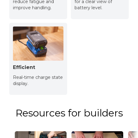
reduce fatigue and
for a clear view of
improve handling.
battery level.
Efficient
Real-time charge state
display.
Resources for builders