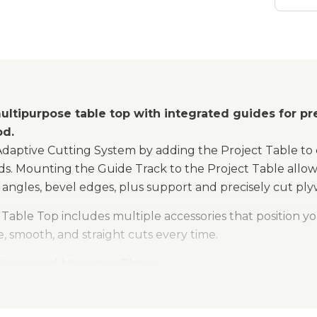
ultipurpose table top with integrated guides for pre
od.
Adaptive Cutting System by adding the Project Table to 
ds. Mounting the Guide Track to the Project Table allows
angles, bevel edges, plus support and precisely cut ply
Table Top includes multiple accessories that position yo
, smooth, and straight cuts every time.
 Hinges and Mounting Plates
Stops
tive Stops and Joining Bar