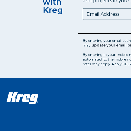
with
and projects in your 
Kreg
By entering your email addr
may
update your email p
By entering in your mobile 
automated, to the mobile nu
rates may apply. Reply HELP