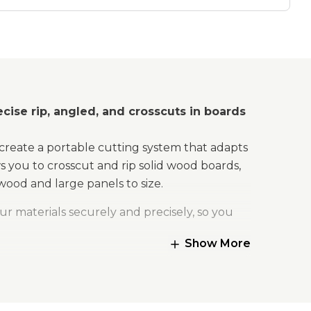
Kit
cise rip, angled, and crosscuts in boards
create a portable cutting system that adapts
 you to crosscut and rip solid wood boards,
wood and large panels to size.
ur materials securely and precisely, so you
Show More