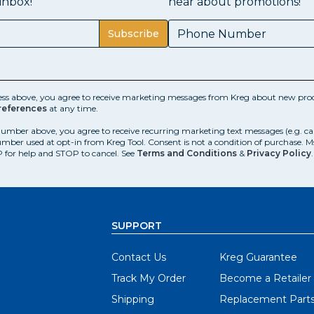
inbox!
hear about promotions!
Subscribe
ess above, you agree to receive marketing messages from Kreg about new prod
references
at any time.
number above, you agree to receive recurring marketing text messages (e.g. c
mber used at opt-in from Kreg Tool. Consent is not a condition of purchase. 
 for help and STOP to cancel. See
Terms and Conditions
&
Privacy Policy
.
SUPPORT
Contact Us
Kreg Guarantee
Track My Order
Become a Retailer
Shipping
Replacement Part