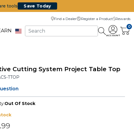
are tools
Save Today
Find a Dealer
Register a Product
Rewards
0
EARN
ACCOUNT
ive Cutting System Project Table Top
ACS-TTOP
question
ty:
Out Of Stock
stock
.99