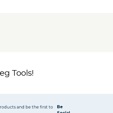
 frame for additional stiffness. Precision-
the track for perfect 90° and 45° cuts. The
tem Project Table Base.
eg Tools!
Be
oducts and be the first to
Social