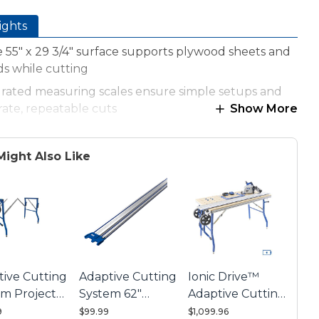
ights
 55" x 29 3/4" surface supports plywood sheets and
s while cutting
grated measuring scales ensure simple setups and
ate, repeatable cuts
Show More
tile guides position and hold materials for a wide
ty of accurate cuts
Might Also Like
-Stops fit into machined holes for exact material
ioning
table hinges make it easy to position boards under
Guide Track
tive Cutting
Adaptive Cutting
Ionic Drive™
em Project
System 62"
Adaptive Cutting
e Base
Guide Track
System Master
9
$99.99
$1,099.96