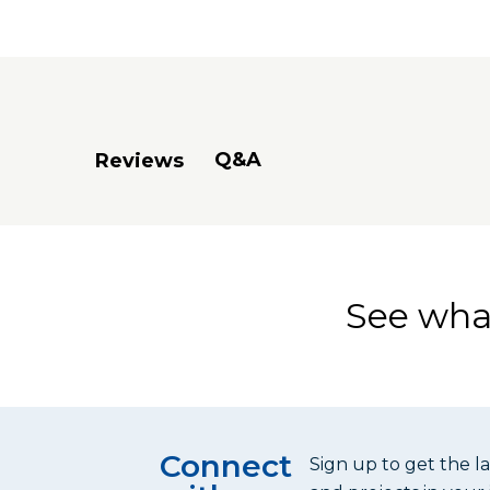
(1) Miter 
(1) 48" Ex
The Project 
machined ho
Q&A
Reviews
Project Tab
See what
Connect
Sign up to get the l