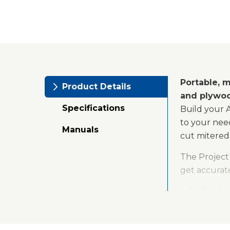
Portable, m
Product Details
and plywo
Specifications
Build your 
to your nee
Manuals
cut mitered 
The Project 
get accurate
(2) Track
(4) Versa-
(2) Repeti