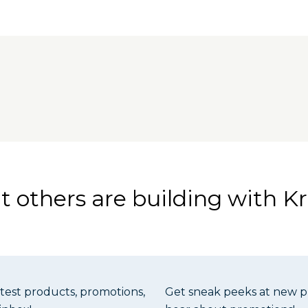
Guide
tension
Table Top is made from flat, stable MDF with an aluminum
les ensure alignment of the aluminum Versa-Stops with 
le Top is designed for use with the Adaptive Cutting Sys
 others are building with Kr
atest products, promotions,
Get sneak peeks at new pr