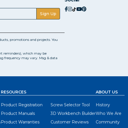
social.facebook
social.instagram
social.tiktok
social.youtube
social.pinterest
Sign Up
ucts, promotions and projects. You
art reminders), which may be
Msg frequency may vary. Msg & data
RESOURCES
ABOUT US
Product Registration
Screw Selector Tool
History
Product Manuals
3D Workbench Builder
Who We Are
s
Product Warranties
Customer Reviews
Community