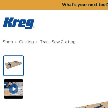
What's your next tool
Shop
Cutting
Track Saw Cutting
Power Tools
Drills, Drivers & Impacts
Saws
Joining Systems
Routers
Sanders & Grinders
Oscillating Multi-Tools
Dust Management
Batteries & Chargers
Power Tool Deals
Shop All Ionic Drive Power 