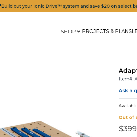
?
Build out your Ionic Drive™ system and save $20 on select b
PROJECTS & PLANS
L
SHOP
Adapt
Item#:
Ask a 
Availabili
Out of 
$399
Tools