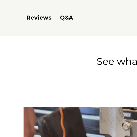
Q&A
Reviews
See what