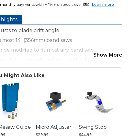
 monthly payments with Affirm on orders over $50.
Learn more
hlights
usts to blade drift angle
ts most 14" (356mm) band saws
n be modified to fit most any band saw
Show More
lows for blade drift and perpendicularity
n be changed to low-profile position
u Might Also Like
nce accepts re-saw guides or Kreg® Stops
ecision Lens Cursor for exact measurements
 Resaw Guide
Micro Adjuster
Swing Stop
.99
$29.99
$44.99