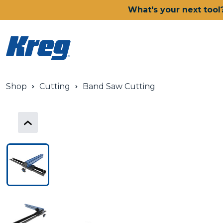
What's your next tool
Shop
Cutting
Band Saw Cutting
Power Tools
Drills, Drivers & Impacts
Saws
Joining Systems
Routers
Sanders & Grinders
Oscillating Multi-Tools
Dust Management
Batteries & Chargers
Power Tool Deals
Shop All Ionic Drive Power 