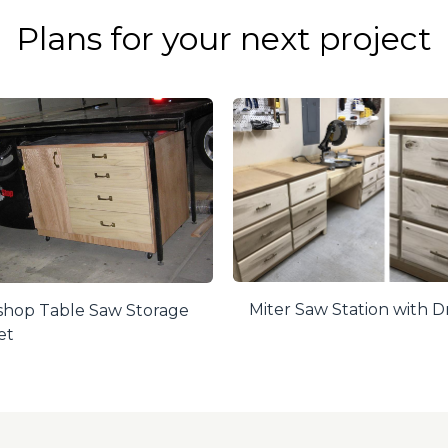
Plans for your next project
Miter Saw Station with 
hop Table Saw Storage
et