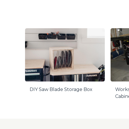
DIY Saw Blade Storage Box
Works
Cabin