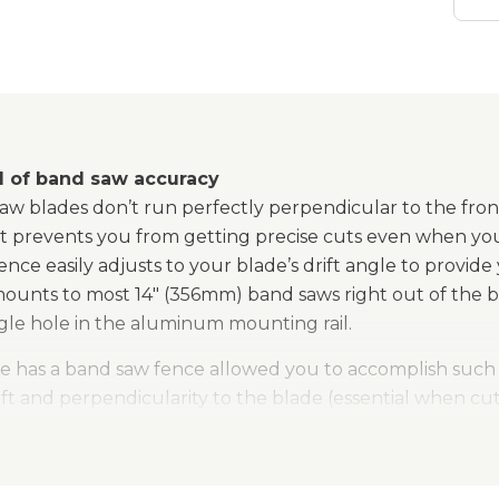
l of band saw accuracy
w blades don’t run perfectly perpendicular to the front o
hat prevents you from getting precise cuts even when yo
ce easily adjusts to your blade’s drift angle to provide
mounts to most 14" (356mm) band saws right out of the b
ingle hole in the aluminum mounting rail.
e has a band saw fence allowed you to accomplish such a 
ift and perpendicularity to the blade (essential when cut
hanged to a low-profile position to allow the blade guid
n accept re-saw guides or Kreg® Stops for use in additio