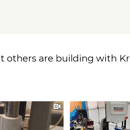
 others are building with Kr