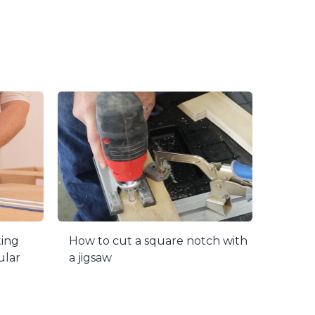
or years to come. The face and top of the
red! Just loosen the locking knob and lift
 surface so it won’t get in the way.
in red line on the Precision Lens Cursor lets
e.
 your table and blade. Two simple adjustments
utting accuracy.
ting
How to cut a square notch with
ular
a jigsaw