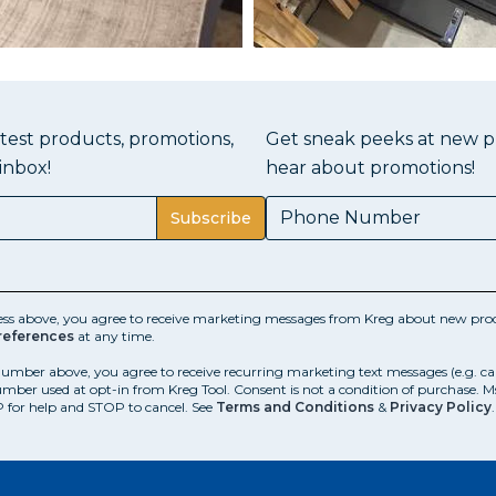
atest products, promotions,
Get sneak peeks at new pr
inbox!
hear about promotions!
Subscribe
ess above, you agree to receive marketing messages from Kreg about new prod
references
at any time.
number above, you agree to receive recurring marketing text messages (e.g. c
mber used at opt-in from Kreg Tool. Consent is not a condition of purchase. 
 for help and STOP to cancel. See
Terms and Conditions
&
Privacy Policy
.