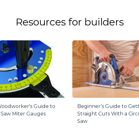
gn
 fence is incredibly strong, straight, and built to last f
n T-slots for adding stops, re-saw guides, and more.
Resources for builders
emove
n’t need the fence, remove it in seconds—no tools requi
om the mounting rail, which is located below your table’s
Lens Cursor
d easy-to-read for even the smallest adjustments, the th
ely set up the fence for cutting veneer, tenons, and mor
 in Two Dimensions
s unique in that it adjusts to set up perfectly square to
 set the fence to match blade drift, greatly enhancing c
oodworker's Guide to
Beginner’s Guide to Get
 Saw Miter Gauges
Straight Cuts With a Circ
Saw