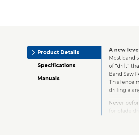
A new leve
Product Details
Most band sa
Specifications
of "drift" t
Band Saw Fen
Manuals
This fence 
drilling a s
Never befor
for blade dr
be quickly c
the fence ca