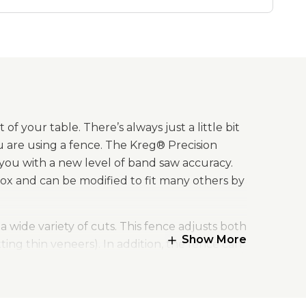
f your table. There’s always just a little bit
u are using a fence. The Kreg® Precision
 you with a new level of band saw accuracy.
ox and can be modified to fit many others by
wide variety of cuts. This fence adjusts both
Show More
ting thin veneers). In addition, the fence can
es to be moved closer to the workpiece. Plus,
nal applications.