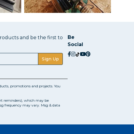
Be
oducts and be the first to
Social
social.facebook
social.instagram
social.tiktok
social.youtube
social.pinterest
Sign Up
ucts, promotions and projects. You
art reminders), which may be
Msg frequency may vary. Msg & data