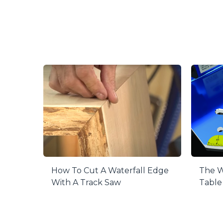
Rigid Desi
The aluminum
fence contai
Easy to R
When you do
the fence fr
Precision 
Magnified an
you accurat
Adjustable
This fence i
allow you to
The W
How To Cut A Waterfall Edge
Table
With A Track Saw