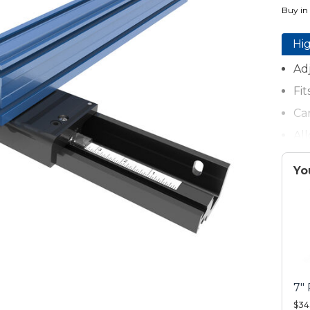
Buy in
Hig
Adj
Fi
Ca
Al
Ca
Yo
Fe
Pr
7"
$34