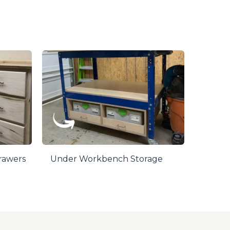
Drawers
Under Workbench Storage