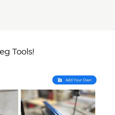
eg Tools!
Add Your Own