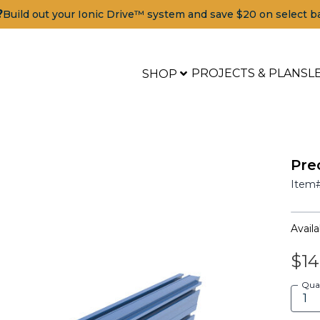
?
Build out your Ionic Drive™ system and save $20 on select b
PROJECTS & PLANS
L
SHOP
Pre
Item
Availab
$14
Qua
Tools