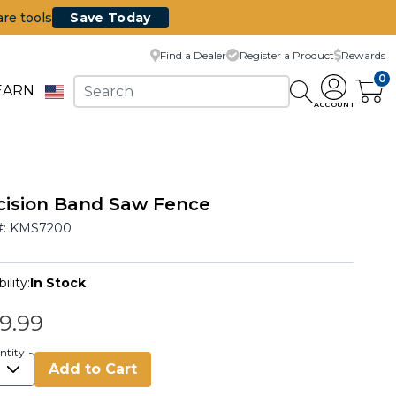
are tools
Save Today
Find a Dealer
Register a Product
Rewards
0
EARN
ACCOUNT
cision Band Saw Fence
#:
KMS7200
ility:
In Stock
9.99
ntity
Add to Cart