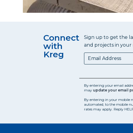
Connect
Sign up to get the l
with
and projects in your 
Kreg
By entering your email addr
may
update your email p
By entering in your mobile 
automated, to the mobile nu
rates may apply. Reply HELP