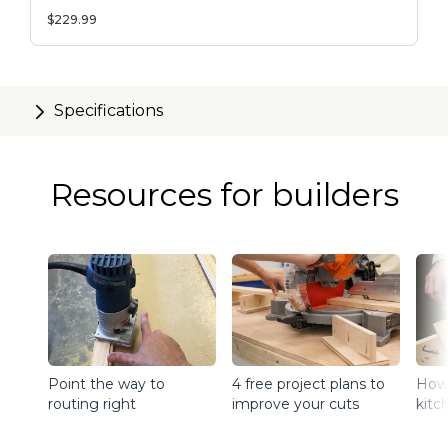
Table Fence
$229.99
Specifications
Resources for builders
Point the way to
4 free project plans to
How 
routing right
improve your cuts
kitc