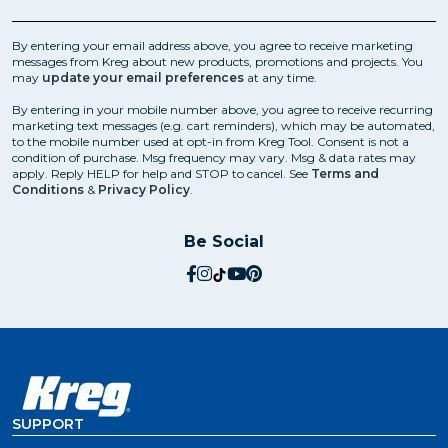
By entering your email address above, you agree to receive marketing
messages from Kreg about new products, promotions and projects. You
may
update your email preferences
at any time.
By entering in your mobile number above, you agree to receive recurring
marketing text messages (e.g. cart reminders), which may be automated,
to the mobile number used at opt-in from Kreg Tool. Consent is not a
condition of purchase. Msg frequency may vary. Msg & data rates may
apply. Reply HELP for help and STOP to cancel. See
Terms and
Conditions
&
Privacy Policy
.
Be Social
social.facebook
social.instagram
social.tiktok
social.youtube
social.pinterest
SUPPORT