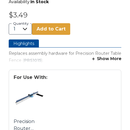
Availability:
In Stock
$3.49
Quantity
Add to Cart
Highlights
Replaces assembly hardware for Precision Router Table
Show More
Fence (
PRS1015
).
For Use With:
Precision
Router