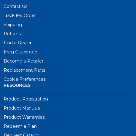
Contact Us
Track My Order
Shipping
Returns
Find a Dealer
Kreg Guarantee
Become a Retailer
Replacement Parts
Cookie Preferences
RESOURCES
Product Registration
Product Manuals
Product Warranties
Redeem a Plan
Request Catalog