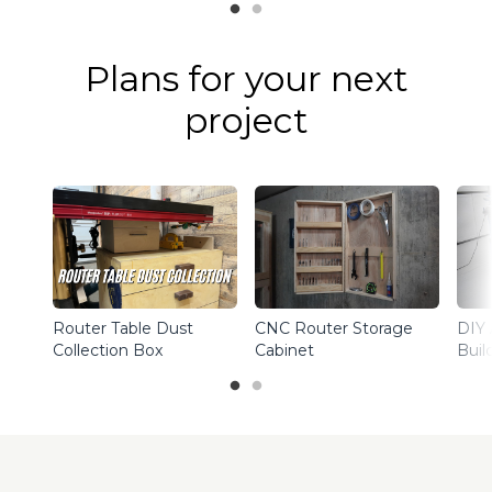
Plans for your next
project
Router Table Dust
CNC Router Storage
DIY 
Collection Box
Cabinet
Buil