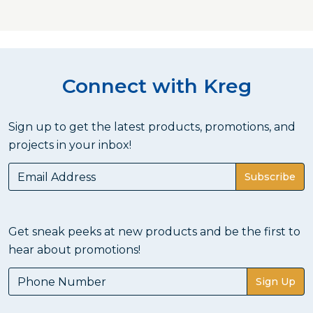
Connect with Kreg
Sign up to get the latest products, promotions, and
projects in your inbox!
Subscribe
Get sneak peeks at new products and be the first to
hear about promotions!
Sign Up