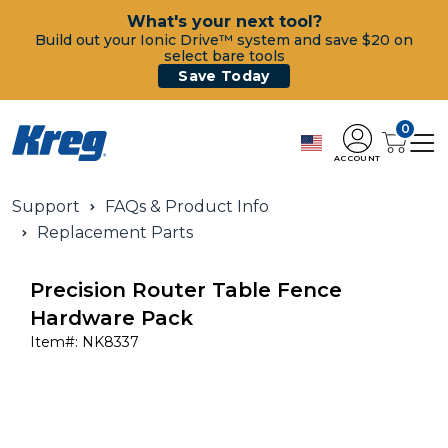
What's your next tool?
Build out your Ionic Drive™ system and save $20 on
select bare tools
Save Today
0
ACCOUNT
Support
FAQs & Product Info
Replacement Parts
Precision Router Table Fence
Hardware Pack
Item#:
NK8337