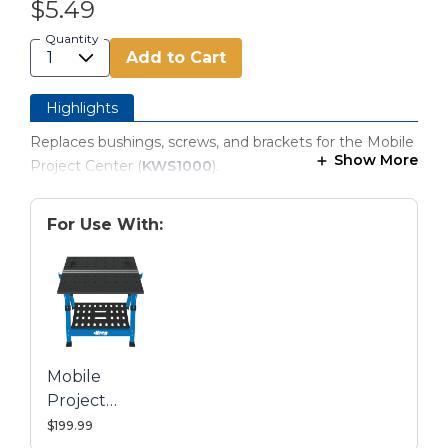
$5.49
Quantity
Add to Cart
Highlights
Replaces bushings, screws, and brackets for the Mobile
Show More
Project Center (
KWS1000
).
For Use With:
Mobile
Project
Center
$199.99