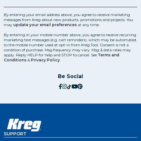
By entering your email address above, you agree to receive marketing
messages from Kreg about new products, promotions and projects. You
may
update your email preferences
at any time.
By entering in your mobile number above, you agree to receive recurring
marketing text messages (e.g. cart reminders), which may be automated,
to the mobile number used at opt-in from Kreg Tool. Consent is not a
condition of purchase. Msg frequency may vary. Msg & data rates may
apply. Reply HELP for help and STOP to cancel. See
Terms and
Conditions
&
Privacy Policy
.
Be Social
social.facebook
social.instagram
social.tiktok
social.youtube
social.pinterest
SUPPORT