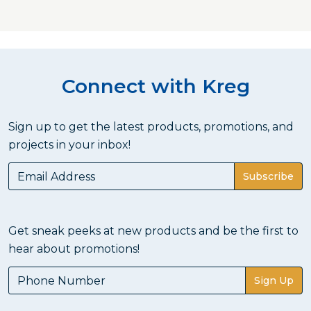
Connect with Kreg
Sign up to get the latest products, promotions, and
projects in your inbox!
Subscribe
Get sneak peeks at new products and be the first to
hear about promotions!
Sign Up