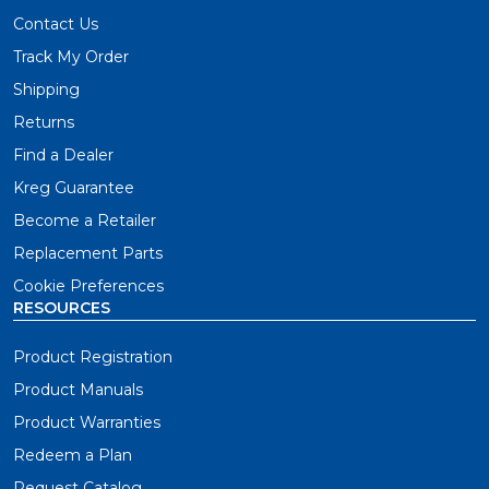
Contact Us
Track My Order
Shipping
Returns
Find a Dealer
Kreg Guarantee
Become a Retailer
Replacement Parts
Cookie Preferences
RESOURCES
Product Registration
Product Manuals
Product Warranties
Redeem a Plan
Request Catalog