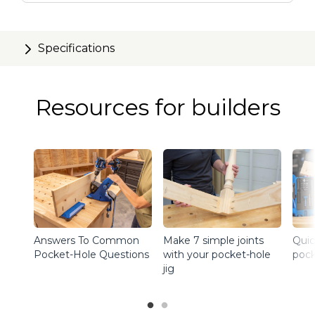
Specifications
Resources for builders
Answers To Common
Make 7 simple joints
Quic
Pocket-Hole Questions
with your pocket-hole
pock
jig