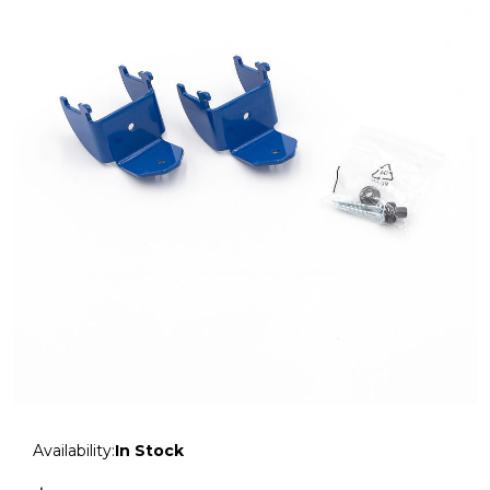
Availability:
In Stock