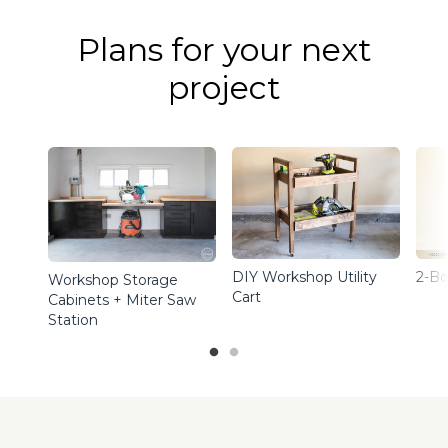
Plans for your next
project
DIY Workshop Utility
2-Bo
Workshop Storage
Cart
Cabinets + Miter Saw
Station