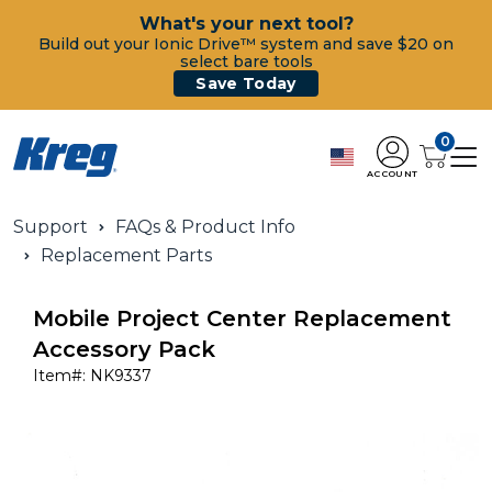
What's your next tool?
Build out your Ionic Drive™ system and save $20 on
select bare tools
Save Today
0
ACCOUNT
Support
FAQs & Product Info
Replacement Parts
Mobile Project Center Replacement
Accessory Pack
Item#:
NK9337