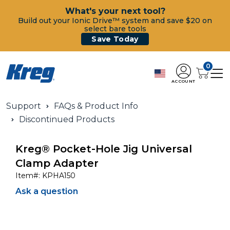
What's your next tool?
Build out your Ionic Drive™ system and save $20 on
select bare tools
Save Today
0
ACCOUNT
Support
FAQs & Product Info
Discontinued Products
Kreg® Pocket-Hole Jig Universal
Clamp Adapter
Item#:
KPHA150
Ask a question