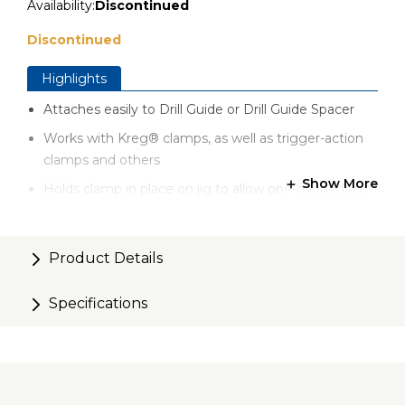
Availability:
Discontinued
Discontinued
Highlights
Attaches easily to Drill Guide or Drill Guide Spacer
Works with Kreg® clamps, as well as trigger-action
clamps and others
Show More
Holds clamp in place on jig to allow one-handed jig
placement on workpiece
Product Details
Specifications