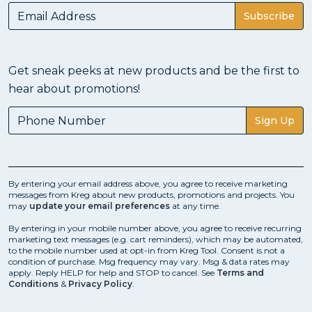
Subscribe
Get sneak peeks at new products and be the first to
hear about promotions!
Sign Up
By entering your email address above, you agree to receive marketing
messages from Kreg about new products, promotions and projects. You
may
update your email preferences
at any time.
By entering in your mobile number above, you agree to receive recurring
marketing text messages (e.g. cart reminders), which may be automated,
to the mobile number used at opt-in from Kreg Tool. Consent is not a
condition of purchase. Msg frequency may vary. Msg & data rates may
apply. Reply HELP for help and STOP to cancel. See
Terms and
Conditions
&
Privacy Policy
.