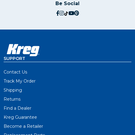
Be Social
social.facebook
social.instagram
social.tiktok
social.youtube
social.pinterest
SUPPORT
Contact Us
Track My Order
Shipping
Returns
Find a Dealer
Kreg Guarantee
Become a Retailer