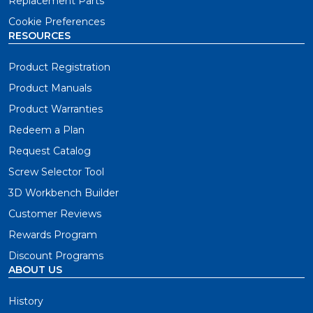
Replacement Parts
Cookie Preferences
RESOURCES
Product Registration
Product Manuals
Product Warranties
Redeem a Plan
Request Catalog
Screw Selector Tool
3D Workbench Builder
Customer Reviews
Rewards Program
Discount Programs
ABOUT US
History