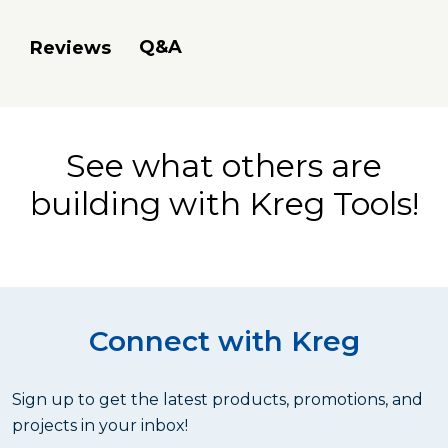
Q&A
Reviews
See what others are
building with Kreg Tools!
Connect with Kreg
Sign up to get the latest products, promotions, and
projects in your inbox!