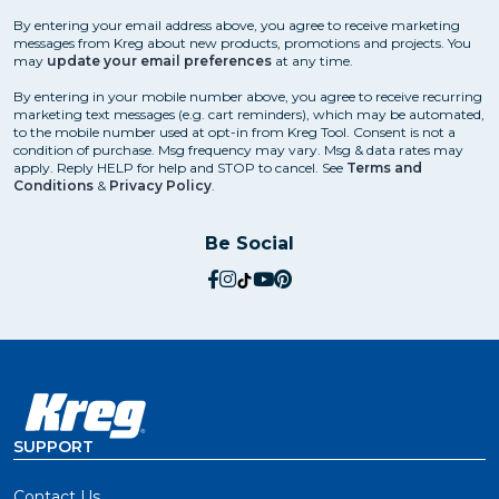
By entering your email address above, you agree to receive marketing
messages from Kreg about new products, promotions and projects. You
may
update your email preferences
at any time.
By entering in your mobile number above, you agree to receive recurring
marketing text messages (e.g. cart reminders), which may be automated,
to the mobile number used at opt-in from Kreg Tool. Consent is not a
condition of purchase. Msg frequency may vary. Msg & data rates may
apply. Reply HELP for help and STOP to cancel. See
Terms and
Conditions
&
Privacy Policy
.
Be Social
social.facebook
social.instagram
social.tiktok
social.youtube
social.pinterest
SUPPORT
Contact Us