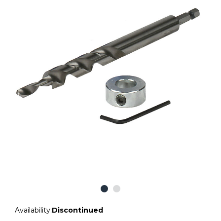
Availability:
Discontinued