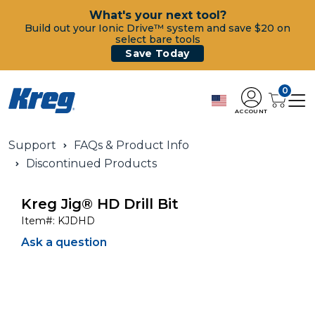
What's your next tool?
Build out your Ionic Drive™ system and save $20 on
select bare tools
Save Today
0
ACCOUNT
Support
FAQs & Product Info
Discontinued Products
Kreg Jig® HD Drill Bit
Item#:
KJDHD
Ask a question