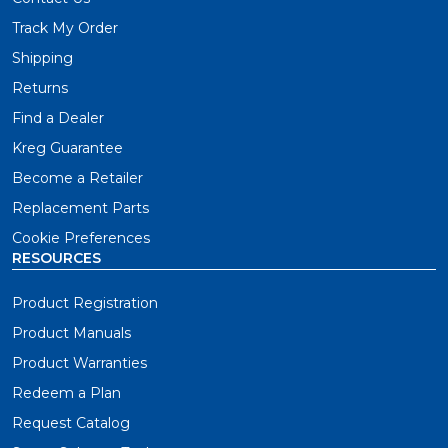
Track My Order
Shipping
Returns
Find a Dealer
Kreg Guarantee
Become a Retailer
Replacement Parts
Cookie Preferences
RESOURCES
Product Registration
Product Manuals
Product Warranties
Redeem a Plan
Request Catalog