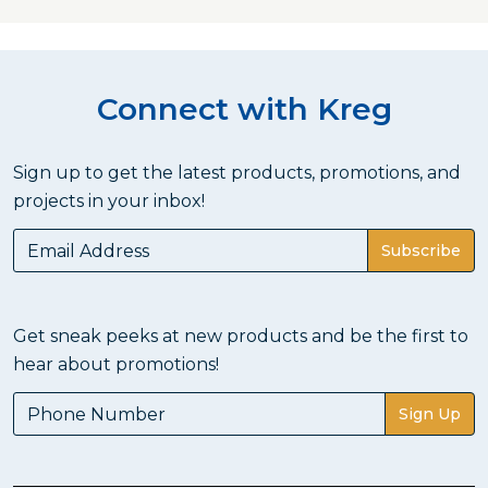
Connect with Kreg
Sign up to get the latest products, promotions, and
projects in your inbox!
Subscribe
Get sneak peeks at new products and be the first to
hear about promotions!
Sign Up