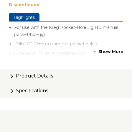
Discontinued
Highlights
For use with the Kreg Pocket-Hole Jig HD manual
pocket-hole jig
Drills 1/2" (12mm) diameter pocket holes
Show More
One-piece, hardened-steel design
Product Details
Specifications