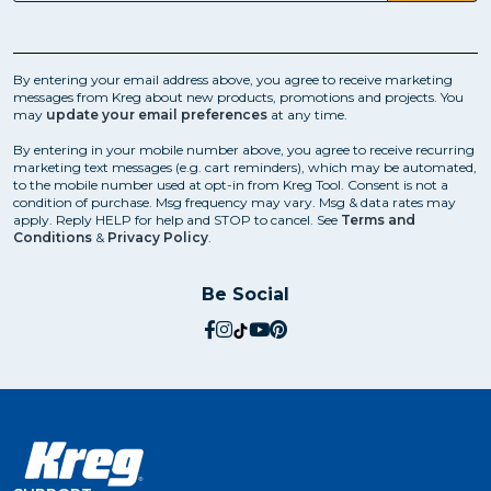
By entering your email address above, you agree to receive marketing
messages from Kreg about new products, promotions and projects. You
may
update your email preferences
at any time.
By entering in your mobile number above, you agree to receive recurring
marketing text messages (e.g. cart reminders), which may be automated,
to the mobile number used at opt-in from Kreg Tool. Consent is not a
condition of purchase. Msg frequency may vary. Msg & data rates may
apply. Reply HELP for help and STOP to cancel. See
Terms and
Conditions
&
Privacy Policy
.
Be Social
social.facebook
social.instagram
social.tiktok
social.youtube
social.pinterest