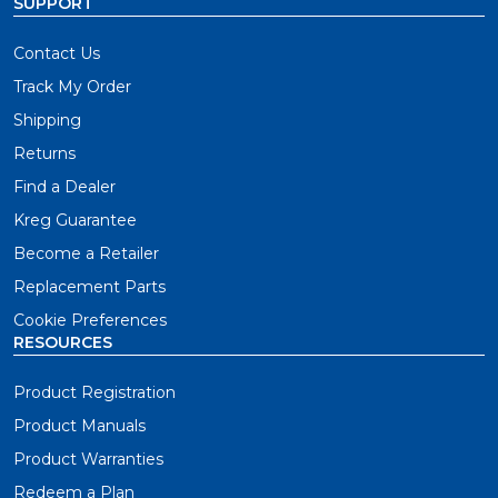
SUPPORT
Contact Us
Track My Order
Shipping
Returns
Find a Dealer
Kreg Guarantee
Become a Retailer
Replacement Parts
Cookie Preferences
RESOURCES
Product Registration
Product Manuals
Product Warranties
Redeem a Plan