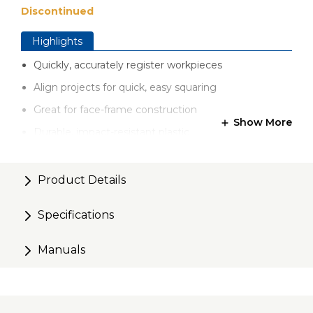
Discontinued
Highlights
Quickly, accurately register workpieces
Align projects for quick, easy squaring
Great for face-frame construction
Show More
Durable, impact-resistant plastic
Set includes 5 Clamp Blocks
Product Details
Specifications
Manuals