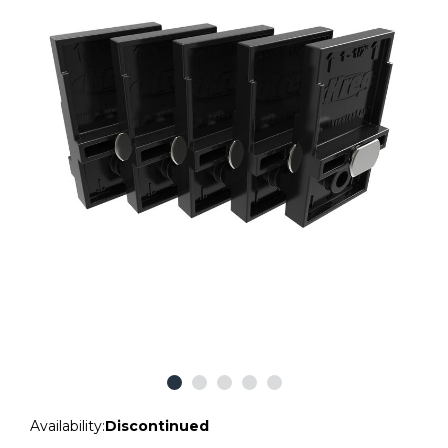
Availability:
Discontinued