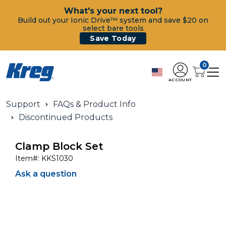
What's your next tool?
Build out your Ionic Drive™ system and save $20 on
select bare tools
Save Today
0
ACCOUNT
Support
FAQs & Product Info
Discontinued Products
Clamp Block Set
Item#:
KKS1030
Ask a question