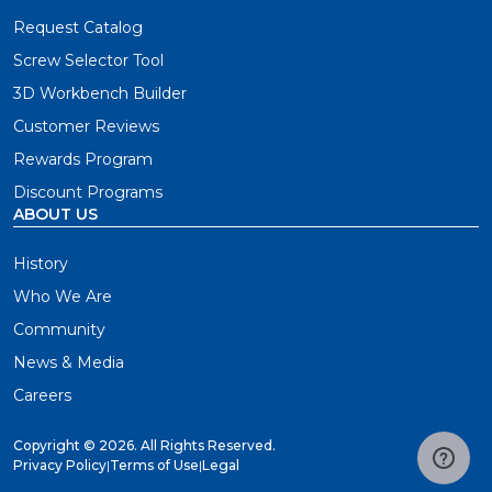
Request Catalog
Screw Selector Tool
3D Workbench Builder
Customer Reviews
Rewards Program
Discount Programs
ABOUT US
History
Who We Are
Community
News & Media
Careers
Copyright ©
2026. All Rights Reserved.
Privacy Policy
|
Terms of Use
|
Legal