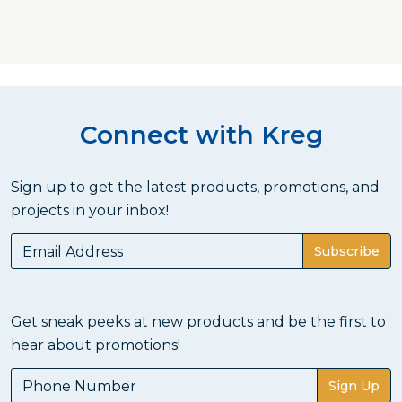
Connect with Kreg
Sign up to get the latest products, promotions, and
projects in your inbox!
Subscribe
Get sneak peeks at new products and be the first to
hear about promotions!
Sign Up