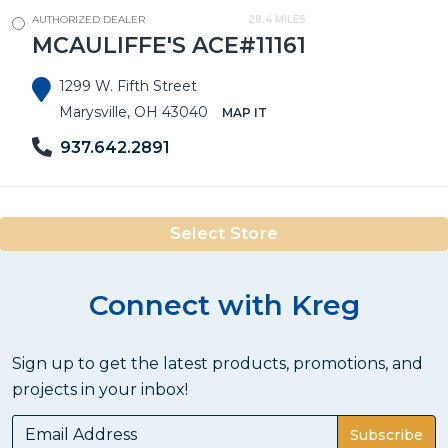
AUTHORIZED DEALER
28.4 MILES
MCAULIFFE'S ACE#11161
1299 W. Fifth Street
Marysville, OH 43040
MAP IT
937.642.2891
Select Store
Connect with Kreg
Sign up to get the latest products, promotions, and
projects in your inbox!
Subscribe