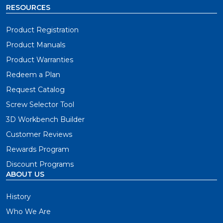
RESOURCES
Product Registration
Product Manuals
Product Warranties
Redeem a Plan
Request Catalog
Screw Selector Tool
3D Workbench Builder
Customer Reviews
Rewards Program
Discount Programs
ABOUT US
History
Who We Are