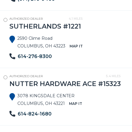
AUTHORIZED DEALER
4.1 MILES
SUTHERLANDS #1221
2590 Clime Road
COLUMBUS, OH 43223
MAP IT
614-276-8300
AUTHORIZED DEALER
5.4 MILES
NUTTER HARDWARE ACE #15323
3078 KINGSDALE CENTER
COLUMBUS, OH 43221
MAP IT
614-824-1680