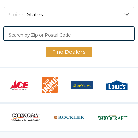
Search by Zip or Postal Code
Find Dealers