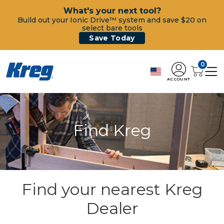
What's your next tool?
Build out your Ionic Drive™ system and save $20 on
select bare tools
Save Today
0
ACCOUNT
Find Kreg
Find your nearest Kreg
Dealer