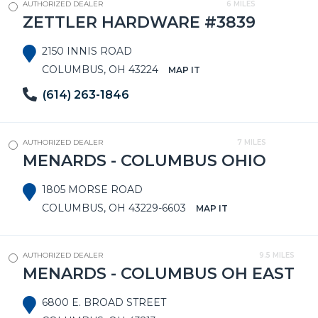
AUTHORIZED DEALER
6 MILES
ZETTLER HARDWARE #3839
2150 INNIS ROAD
COLUMBUS, OH 43224
MAP IT
(614) 263-1846
AUTHORIZED DEALER
7 MILES
MENARDS - COLUMBUS OHIO
1805 MORSE ROAD
COLUMBUS, OH 43229-6603
MAP IT
AUTHORIZED DEALER
9.5 MILES
MENARDS - COLUMBUS OH EAST
6800 E. BROAD STREET