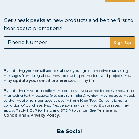
Get sneak peeks at new products and be the first to
hear about promotions!
Sign Up
By entering your email address above, you agree to receive marketing
messages from Kreg about new products, promotions and projects. You
may
update your email preferences
at any time.
By entering in your mobile number above, you agree to receive recurring
marketing text messages (e.g. cart reminders), which may be automated,
to the mobile number used at opt-in from Kreg Tool. Consent is not a
condition of purchase. Msg frequency may vary. Msg & data rates may
apply. Reply HELP for help and STOP to cancel. See
Terms and
Conditions
&
Privacy Policy
.
Be Social