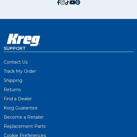
social.facebook
social.instagram
social.tiktok
social.youtube
social.pinterest
SUPPORT
Contact Us
Track My Order
Shipping
Returns
Find a Dealer
Kreg Guarantee
Become a Retailer
Replacement Parts
Cookie Preferences