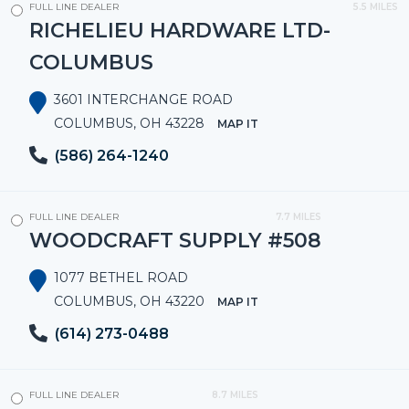
FULL LINE DEALER
5.5 MILES
RICHELIEU HARDWARE LTD-
COLUMBUS
3601 INTERCHANGE ROAD
COLUMBUS, OH 43228
MAP IT
(586) 264-1240
FULL LINE DEALER
7.7 MILES
WOODCRAFT SUPPLY #508
1077 BETHEL ROAD
COLUMBUS, OH 43220
MAP IT
(614) 273-0488
FULL LINE DEALER
8.7 MILES