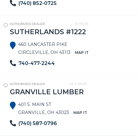
(740) 852-0725
AUTHORIZED DEALER
25 MILES
SUTHERLANDS #1222
460 LANCASTER PIKE
CIRCLEVILLE, OH 43113
MAP IT
740-477-2244
AUTHORIZED DEALER
26.3 MILES
GRANVILLE LUMBER
401 S. MAIN ST
GRANVILLE, OH 43023
MAP IT
(740) 587-0796