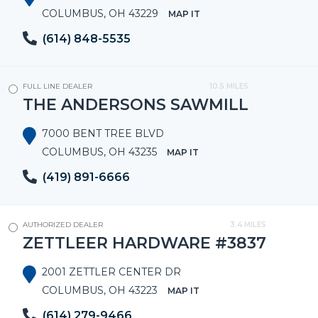
COLUMBUS, OH 43229
MAP IT
(614) 848-5535
FULL LINE DEALER
10.5 MILES
THE ANDERSONS SAWMILL
7000 BENT TREE BLVD
COLUMBUS, OH 43235
MAP IT
(419) 891-6666
AUTHORIZED DEALER
3.4 MILES
ZETTLEER HARDWARE #3837
2001 ZETTLER CENTER DR
COLUMBUS, OH 43223
MAP IT
(614) 279-9466