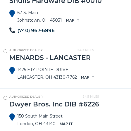
Shulls Hardware DIB #0010
67 S. Main
Johnstown, OH 43031
MAP IT
(740) 967-6896
AUTHORIZED DEALER
24.3 MILES
MENARDS - LANCASTER
1425 ETY POINTE DRIVE
LANCASTER, OH 43130-7762
MAP IT
AUTHORIZED DEALER
24.5 MILES
Dwyer Bros. Inc DIB #6226
150 South Main Street
London, OH 43140
MAP IT