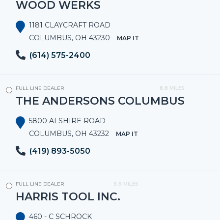
WOOD WERKS
1181 CLAYCRAFT ROAD
COLUMBUS, OH 43230
MAP IT
(614) 575-2400
FULL LINE DEALER
8.8 MILES
THE ANDERSONS COLUMBUS
5800 ALSHIRE ROAD
COLUMBUS, OH 43232
MAP IT
(419) 893-5050
FULL LINE DEALER
9.9 MILES
HARRIS TOOL INC.
460 - C SCHROCK