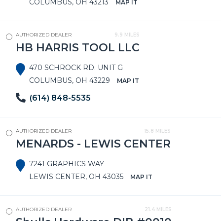
COLUMBUS, OH 43213
MAP IT
AUTHORIZED DEALER
9.9 MILES
HB HARRIS TOOL LLC
470 SCHROCK RD. UNIT G
COLUMBUS, OH 43229
MAP IT
(614) 848-5535
AUTHORIZED DEALER
15.8 MILES
MENARDS - LEWIS CENTER
7241 GRAPHICS WAY
LEWIS CENTER, OH 43035
MAP IT
AUTHORIZED DEALER
21.4 MILES