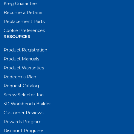
Kreg Guarantee
Become a Retailer
Replacement Parts
Cookie Preferences
RESOURCES
Product Registration
Product Manuals
Product Warranties
Redeem a Plan
Request Catalog
Screw Selector Tool
3D Workbench Builder
Customer Reviews
Rewards Program
Discount Programs