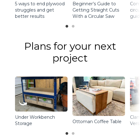
5 ways to end plywood
Beginner’s Guide to
Comp
struggles and get
Getting Straight Cuts
circ
better results
With a Circular Saw
guid
Plans for your next
project
Under Workbench
Clam
Ottoman Coffee Table
Storage
Vers