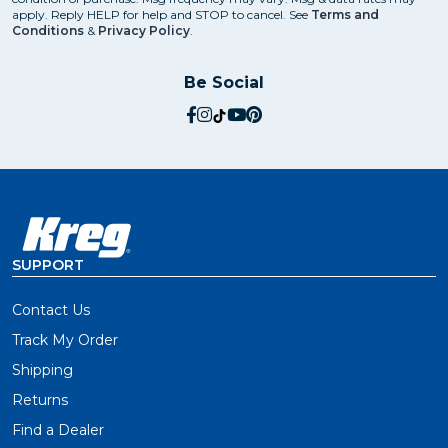
apply. Reply HELP for help and STOP to cancel. See
Terms and
Conditions
&
Privacy Policy
.
Be Social
social.facebook
social.instagram
social.tiktok
social.youtube
social.pinterest
SUPPORT
Contact Us
Track My Order
Shipping
Returns
Find a Dealer