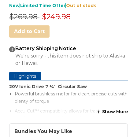
New
Limited Time Offer
Out of stock
Price reduced from
to
$269.98
$249.98
Add to Cart
Battery Shipping Notice
We're sorry - this item does not ship to Alaska
or Hawaii.
Highlights
20V Ionic Drive 7 ¼” Circular Saw
Powerful brushless motor for clean, precise cuts with
plenty of torque
Accu-Cut™ compatibility allows for track-saw-like
Show More
precision right out of the box (Accu-Cut sold
separately)
Bundles You May Like
Quality cuts out of the box with a premium