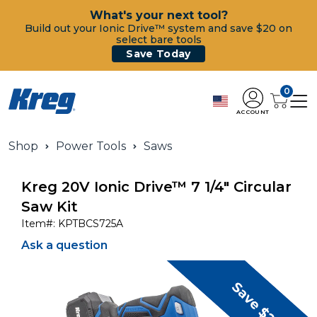
What's your next tool?
Build out your Ionic Drive™ system and save $20 on
select bare tools
Save Today
0
ACCOUNT
Shop
Power Tools
Saws
Kreg 20V Ionic Drive™ 7 1/4" Circular
Saw Kit
Item#:
KPTBCS725A
Ask a question