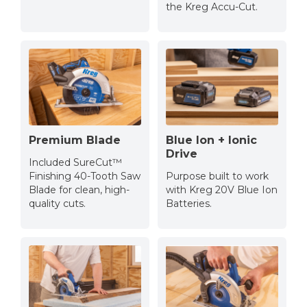
the Kreg Accu-Cut.
Premium Blade
Blue Ion + Ionic
Drive
Included SureCut™
Finishing 40-Tooth Saw
Purpose built to work
Blade for clean, high-
with Kreg 20V Blue Ion
quality cuts.
Batteries.