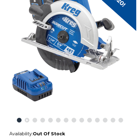
Availability:
Out Of Stock