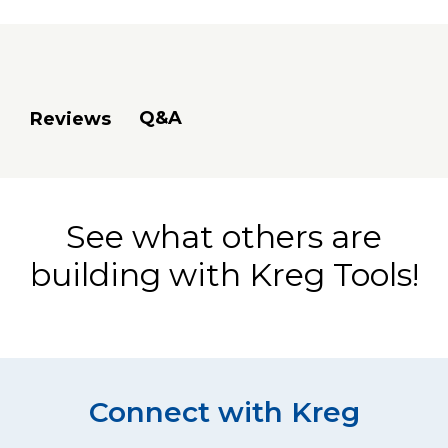
Q&A
Reviews
See what others are
building with Kreg Tools!
Connect with Kreg