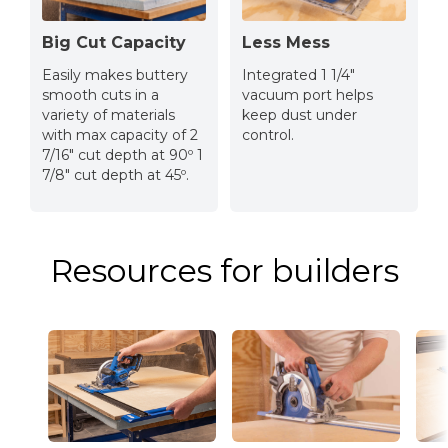
Big Cut Capacity
Less Mess
Easily makes buttery
Integrated 1 1/4″
smooth cuts in a
vacuum port helps
variety of materials
keep dust under
with max capacity of 2
control.
7/16″ cut depth at 90º 1
7/8″ cut depth at 45º.
Resources for builders