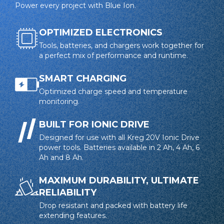
Power every project with Blue Ion.
OPTIMIZED ELECTRONICS
Tools, batteries, and chargers work together for
a perfect mix of performance and runtime.
SMART CHARGING
Optimized charge speed and temperature
monitoring.
BUILT FOR IONIC DRIVE
Designed for use with all Kreg 20V Ionic Drive
power tools. Batteries available in 2 Ah, 4 Ah, 6
Ah and 8 Ah.
MAXIMUM DURABILITY, ULTIMATE
RELIABILITY
Drop resistant and packed with battery life
extending features.