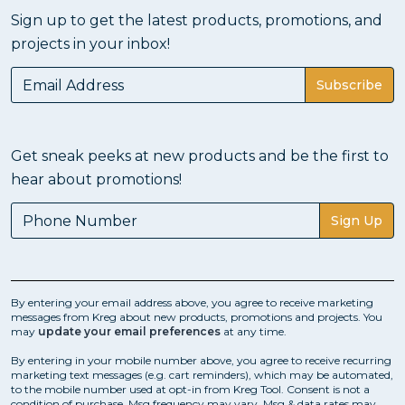
Sign up to get the latest products, promotions, and
projects in your inbox!
Subscribe
Get sneak peeks at new products and be the first to
hear about promotions!
Sign Up
By entering your email address above, you agree to receive marketing
messages from Kreg about new products, promotions and projects. You
may
update your email preferences
at any time.
By entering in your mobile number above, you agree to receive recurring
marketing text messages (e.g. cart reminders), which may be automated,
to the mobile number used at opt-in from Kreg Tool. Consent is not a
condition of purchase. Msg frequency may vary. Msg & data rates may