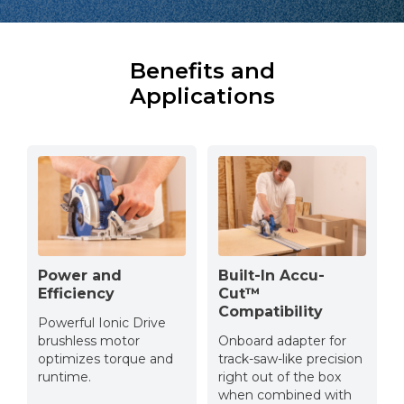
Benefits and
Applications
Power and
Built-In Accu-
Efficiency
Cut™
Compatibility
Powerful Ionic Drive
brushless motor
Onboard adapter for
optimizes torque and
track-saw-like precision
runtime.
right out of the box
when combined with