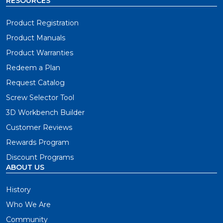
RESOURCES
Product Registration
Product Manuals
Product Warranties
Redeem a Plan
Request Catalog
Screw Selector Tool
3D Workbench Builder
Customer Reviews
Rewards Program
Discount Programs
ABOUT US
History
Who We Are
Community