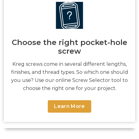
Choose the right pocket-hole
screw
Kreg screws come in several different lengths,
finishes, and thread types. So which one should
you use? Use our online Screw Selector tool to
choose the right one for your project.
Learn More