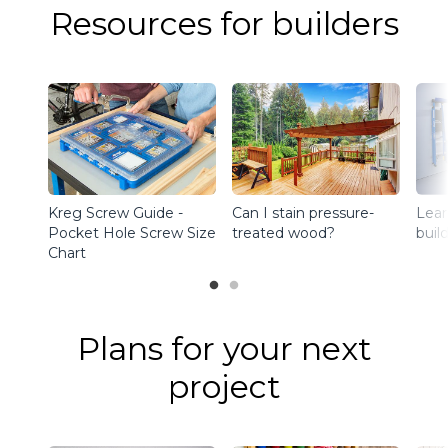
Resources for builders
Kreg Screw Guide -
Can I stain pressure-
Lear
Pocket Hole Screw Size
treated wood?
buil
Chart
Plans for your next
project