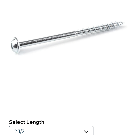
Select Length