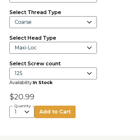
Select Thread Type
Select Head Type
Select Screw count
Availability:
In Stock
$20.99
Quantity
Add to Cart