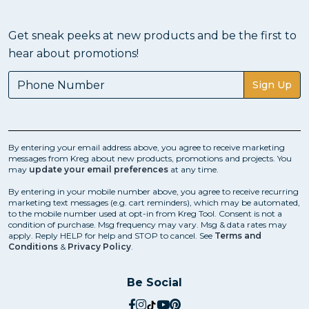
Get sneak peeks at new products and be the first to
hear about promotions!
Sign Up
By entering your email address above, you agree to receive marketing
messages from Kreg about new products, promotions and projects. You
may
update your email preferences
at any time.
By entering in your mobile number above, you agree to receive recurring
marketing text messages (e.g. cart reminders), which may be automated,
to the mobile number used at opt-in from Kreg Tool. Consent is not a
condition of purchase. Msg frequency may vary. Msg & data rates may
apply. Reply HELP for help and STOP to cancel. See
Terms and
Conditions
&
Privacy Policy
.
Be Social
social.facebook
social.instagram
social.tiktok
social.youtube
social.pinterest