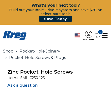
What's your next tool?
Build out your Ionic Drive™ system and save $20 on
select bare tools
Save Today
0
ACCOUNT
Shop
Pocket-Hole Joinery
Pocket-Hole Screws & Plugs
Zinc Pocket-Hole Screws
Item#:
SML-C250-125
Ask a question