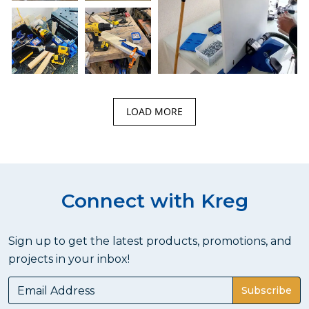
LOAD MORE
Connect with Kreg
Sign up to get the latest products, promotions, and
projects in your inbox!
Subscribe