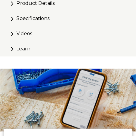
Product Details
Specifications
Videos
Learn