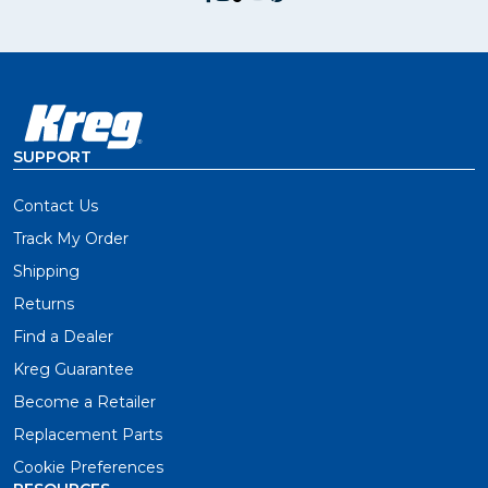
SUPPORT
Contact Us
Track My Order
Shipping
Returns
Find a Dealer
Kreg Guarantee
Become a Retailer
Replacement Parts
Cookie Preferences