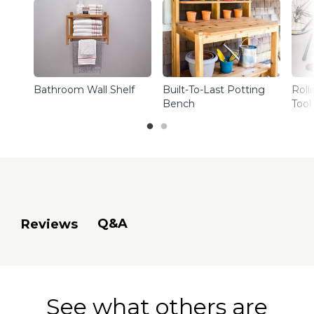
Bathroom Wall Shelf
Built-To-Last Potting
Roll
Bench
Tool
Q&A
Reviews
See what others are