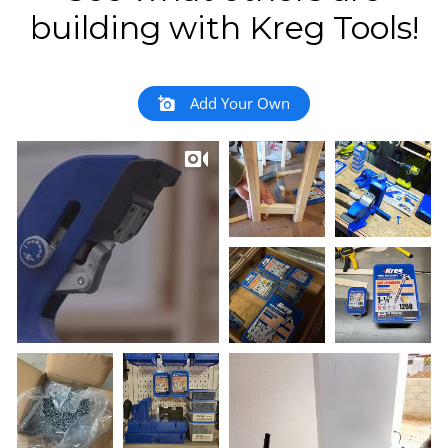
building with Kreg Tools!
Add Your Own