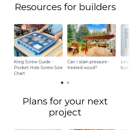
Resources for builders
Kreg Screw Guide -
Can I stain pressure-
Lear
Pocket Hole Screw Size
treated wood?
buil
Chart
Plans for your next
project