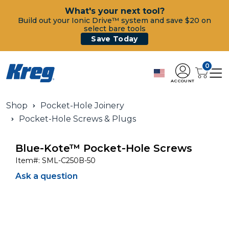
What's your next tool?
Build out your Ionic Drive™ system and save $20 on
select bare tools
Save Today
0
ACCOUNT
Shop
Pocket-Hole Joinery
Pocket-Hole Screws & Plugs
Blue-Kote™ Pocket-Hole Screws
Item#:
SML-C250B-50
Ask a question