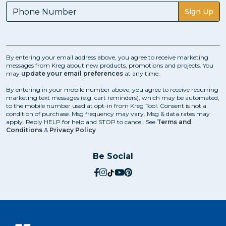
Sign Up
By entering your email address above, you agree to receive marketing
messages from Kreg about new products, promotions and projects. You
may
update your email preferences
at any time.
By entering in your mobile number above, you agree to receive recurring
marketing text messages (e.g. cart reminders), which may be automated,
to the mobile number used at opt-in from Kreg Tool. Consent is not a
condition of purchase. Msg frequency may vary. Msg & data rates may
apply. Reply HELP for help and STOP to cancel. See
Terms and
Conditions
&
Privacy Policy
.
Be Social
social.facebook
social.instagram
social.tiktok
social.youtube
social.pinterest