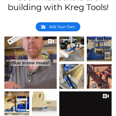
building with Kreg Tools!
Add Your Own