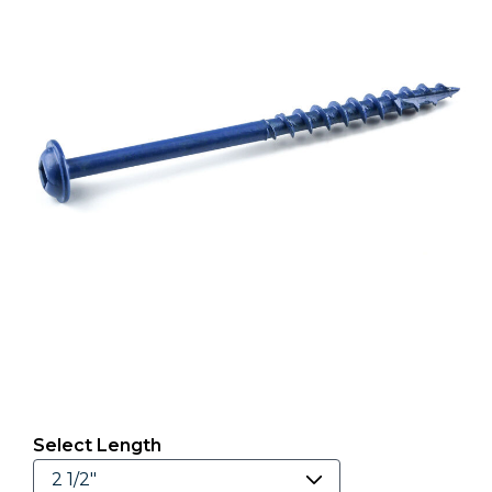
Select Length