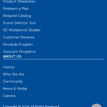
Product Warranties
Redeem a Plan
Request Catalog
Screw Selector Tool
3D Workbench Builder
Customer Reviews
Rewards Program
Discount Programs
ABOUT US
History
Who We Are
Community
News & Media
Careers
Copyright ©
2026. All Rights Reserved.