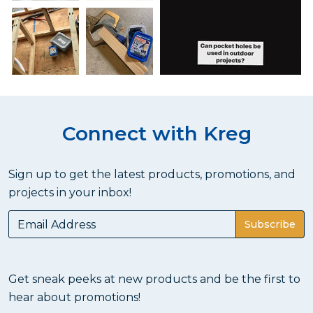
Connect with Kreg
Sign up to get the latest products, promotions, and
projects in your inbox!
Subscribe
Get sneak peeks at new products and be the first to
hear about promotions!