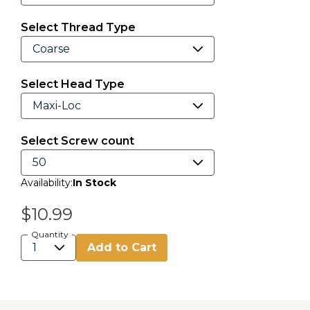
Select Thread Type
Select Head Type
Select Screw count
Availability:
In Stock
$10.99
Quantity
Add to Cart