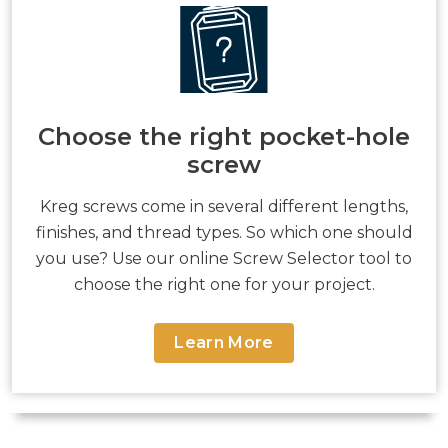
Choose the right pocket-hole
screw
Kreg screws come in several different lengths,
finishes, and thread types. So which one should
you use? Use our online Screw Selector tool to
choose the right one for your project.
Learn More