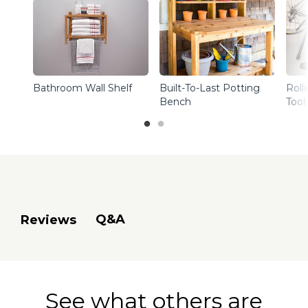
Bathroom Wall Shelf
Built-To-Last Potting
Roll
Bench
Tool
Q&A
Reviews
See what others are