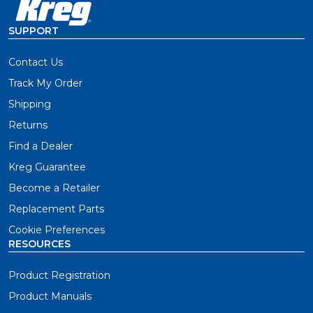
SUPPORT
Contact Us
Track My Order
Shipping
Returns
Find a Dealer
Kreg Guarantee
Become a Retailer
Replacement Parts
Cookie Preferences
RESOURCES
Product Registration
Product Manuals