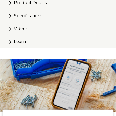
Product Details
Specifications
Videos
Learn