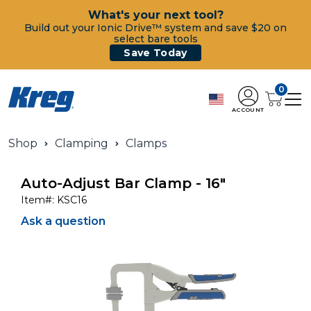
What's your next tool?
Build out your Ionic Drive™ system and save $20 on
select bare tools
Save Today
0
ACCOUNT
Shop
Clamping
Clamps
Auto-Adjust Bar Clamp - 16"
Item#:
KSC16
Ask a question