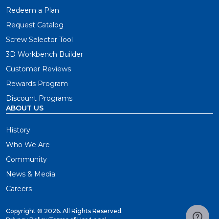
Redeem a Plan
Request Catalog
Screw Selector Tool
3D Workbench Builder
Customer Reviews
Rewards Program
Discount Programs
ABOUT US
History
Who We Are
Community
News & Media
Careers
Copyright ©
2026. All Rights Reserved.