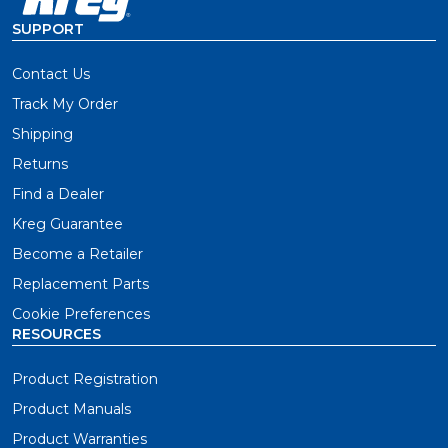
SUPPORT
Contact Us
Track My Order
Shipping
Returns
Find a Dealer
Kreg Guarantee
Become a Retailer
Replacement Parts
Cookie Preferences
RESOURCES
Product Registration
Product Manuals
Product Warranties