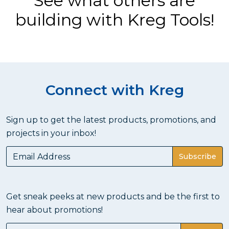
See what others are
building with Kreg Tools!
Connect with Kreg
Sign up to get the latest products, promotions, and
projects in your inbox!
Subscribe
Get sneak peeks at new products and be the first to
hear about promotions!