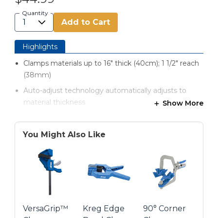
Quantity
Add to Cart
Highlights
Clamps materials up to 16" thick (40cm); 1 1/2" reach
(38mm)
Auto-adjust technology automatically adjusts to
material thickness
Show More
Easy-to-regulate clamping force using a simple
thumbscrew
You Might Also Like
Extra-large clamp faces spread clamping pressure
evenly
Ergonomic padded grips prevent hand fatigue
Highly durable, all-metal construction
VersaGrip™
Kreg Edge
90° Corner