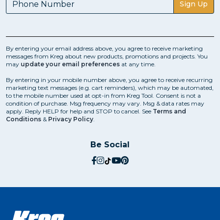
Sign Up
By entering your email address above, you agree to receive marketing
messages from Kreg about new products, promotions and projects. You
may
update your email preferences
at any time.
By entering in your mobile number above, you agree to receive recurring
marketing text messages (e.g. cart reminders), which may be automated,
to the mobile number used at opt-in from Kreg Tool. Consent is not a
condition of purchase. Msg frequency may vary. Msg & data rates may
apply. Reply HELP for help and STOP to cancel. See
Terms and
Conditions
&
Privacy Policy
.
Be Social
social.facebook
social.instagram
social.tiktok
social.youtube
social.pinterest