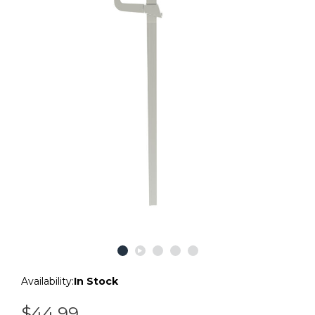
Availability:
In Stock
$44.99