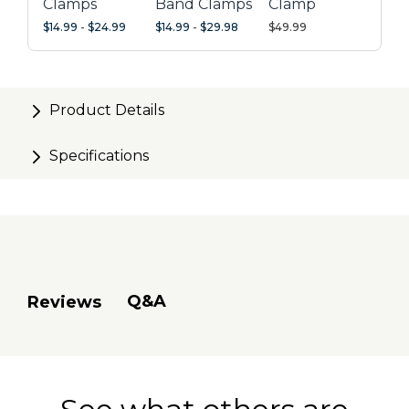
Clamps
Band Clamps
Clamp
$14.99
-
$24.99
$14.99
-
$29.98
$49.99
Product Details
Specifications
Q&A
Reviews