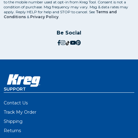
to the mobile number used at opt-in from Kreg Tool. Consent is not a
condition of purchase. Msg frequency may vary. Msg & data rates may
apply. Reply HELP for help and STOP to cancel. See
Terms and
Conditions
&
Privacy Policy
.
Be Social
social.facebook
social.instagram
social.tiktok
social.youtube
social.pinterest
SUPPORT
Contact Us
Track My Order
Shipping
Returns