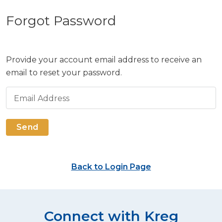
Forgot Password
Provide your account email address to receive an
email to reset your password.
Email Address
Send
Back to Login Page
Connect with Kreg