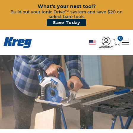
What's your next tool?
Build out your Ionic Drive™ system and save $20 on
select bare tools
Save Today
0
ACCOUNT