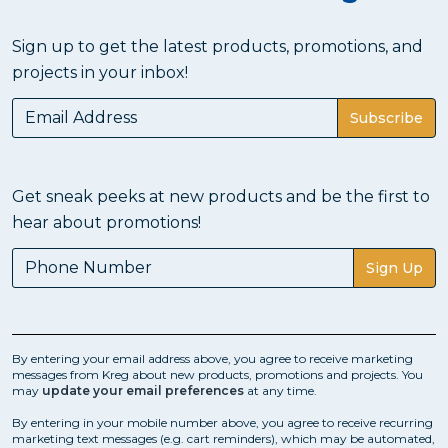
Sign up to get the latest products, promotions, and
projects in your inbox!
Subscribe
Get sneak peeks at new products and be the first to
hear about promotions!
Sign Up
By entering your email address above, you agree to receive marketing
messages from Kreg about new products, promotions and projects. You
may
update your email preferences
at any time.
By entering in your mobile number above, you agree to receive recurring
marketing text messages (e.g. cart reminders), which may be automated,