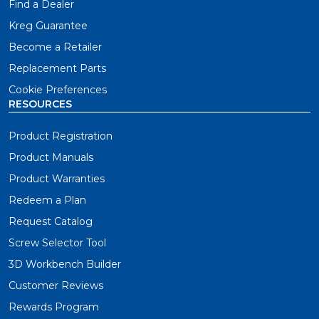
Find a Dealer
Kreg Guarantee
Become a Retailer
Replacement Parts
Cookie Preferences
RESOURCES
Product Registration
Product Manuals
Product Warranties
Redeem a Plan
Request Catalog
Screw Selector Tool
3D Workbench Builder
Customer Reviews
Rewards Program