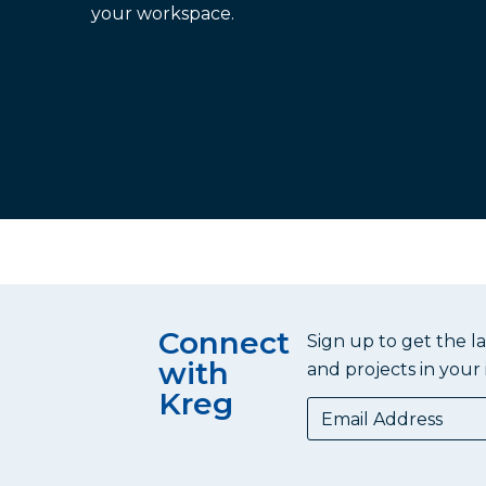
your workspace.
Connect
Sign up to get the l
with
and projects in your 
Kreg