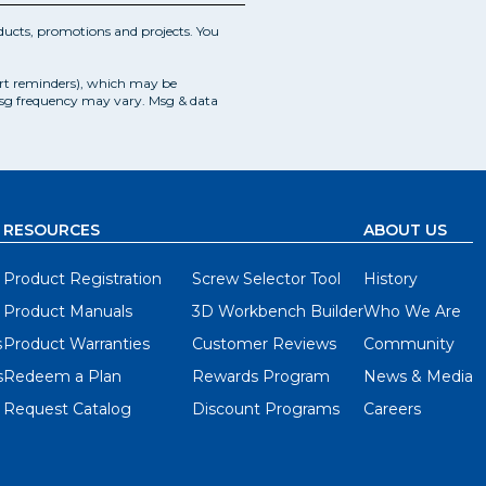
ucts, promotions and projects. You
art reminders), which may be
Msg frequency may vary. Msg & data
RESOURCES
ABOUT US
Product Registration
Screw Selector Tool
History
Product Manuals
3D Workbench Builder
Who We Are
s
Product Warranties
Customer Reviews
Community
s
Redeem a Plan
Rewards Program
News & Media
Request Catalog
Discount Programs
Careers