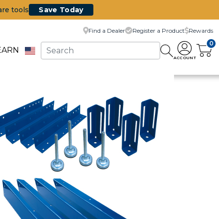
are tools
Save Today
Find a Dealer
Register a Product
Rewards
0
EARN
ACCOUNT