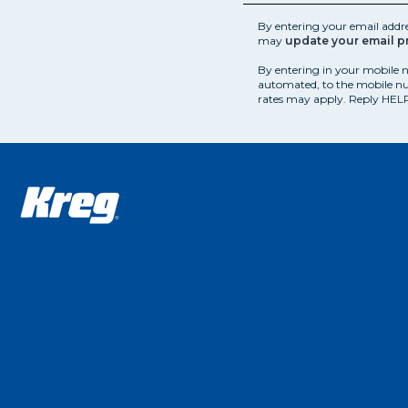
By entering your email addr
may
update your email p
By entering in your mobile 
automated, to the mobile nu
rates may apply. Reply HELP