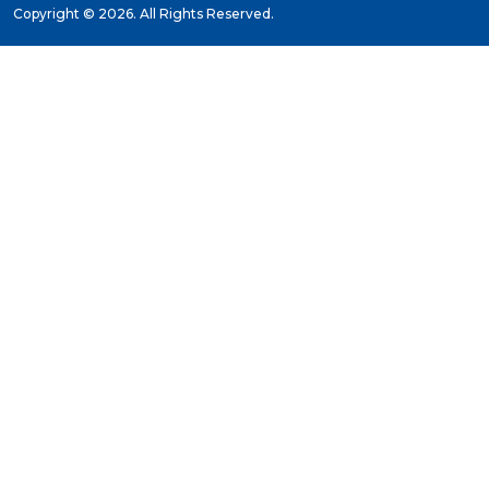
Copyright ©
2026. All Rights Reserved.