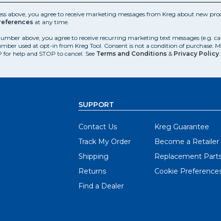
ess above, you agree to receive marketing messages from Kreg about new prod
references
at any time.
number above, you agree to receive recurring marketing text messages (e.g. c
mber used at opt-in from Kreg Tool. Consent is not a condition of purchase. 
 for help and STOP to cancel. See
Terms and Conditions
&
Privacy Policy
.
SUPPORT
Contact Us
Kreg Guarantee
Track My Order
Become a Retailer
Shipping
Replacement Part
Returns
Cookie Preference
Find a Dealer