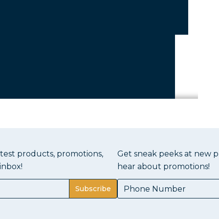
atest products, promotions,
Get sneak peeks at new pr
inbox!
hear about promotions!
Subscribe