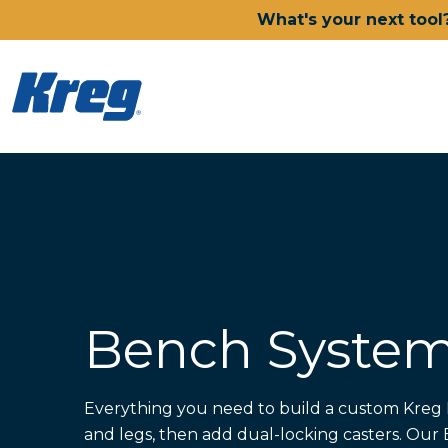
What's your next tool
Power Tools
Drills, Drivers & Impacts
Saws
Joining Systems
Routers
Sanders & Grinders
Bench Syste
Oscillating Multi-Tools
Dust Management
Batteries & Chargers
Power Tool Deals
Everything you need to build a custom Kreg 
Shop All Ionic Drive Power 
and legs, then add dual-locking casters. Ou