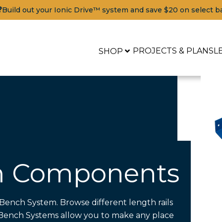
?
Build out your Ionic Drive™ system and save $20 on select b
PROJECTS & PLANS
L
SHOP
m Components
Bench System. Browse different length rails
Tools
r Bench Systems allow you to make any place