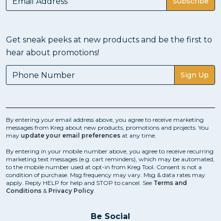
Subscribe
Get sneak peeks at new products and be the first to
hear about promotions!
Sign Up
By entering your email address above, you agree to receive marketing
messages from Kreg about new products, promotions and projects. You
may
update your email preferences
at any time.
By entering in your mobile number above, you agree to receive recurring
marketing text messages (e.g. cart reminders), which may be automated,
to the mobile number used at opt-in from Kreg Tool. Consent is not a
condition of purchase. Msg frequency may vary. Msg & data rates may
apply. Reply HELP for help and STOP to cancel. See
Terms and
Conditions
&
Privacy Policy
.
Be Social