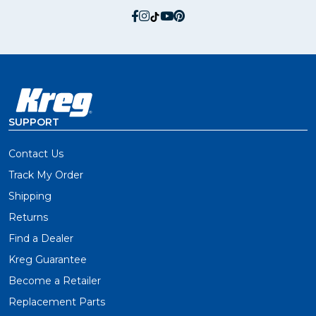
social.facebook
social.instagram
social.tiktok
social.youtube
social.pinterest
SUPPORT
Contact Us
Track My Order
Shipping
Returns
Find a Dealer
Kreg Guarantee
Become a Retailer
Replacement Parts