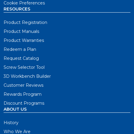
Cookie Preferences
RESOURCES
Product Registration
Product Manuals
Product Warranties
Redeem a Plan
Request Catalog
Screw Selector Tool
3D Workbench Builder
Customer Reviews
Rewards Program
Discount Programs
ABOUT US
History
Who We Are