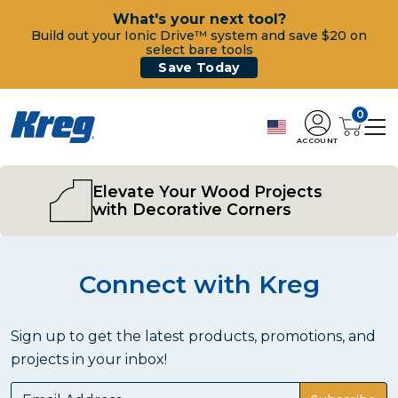
What's your next tool?
Build out your Ionic Drive™ system and save $20 on
select bare tools
Save Today
0
ACCOUNT
Elevate Your Wood Projects
with Decorative Corners
Connect with Kreg
Sign up to get the latest products, promotions, and
projects in your inbox!