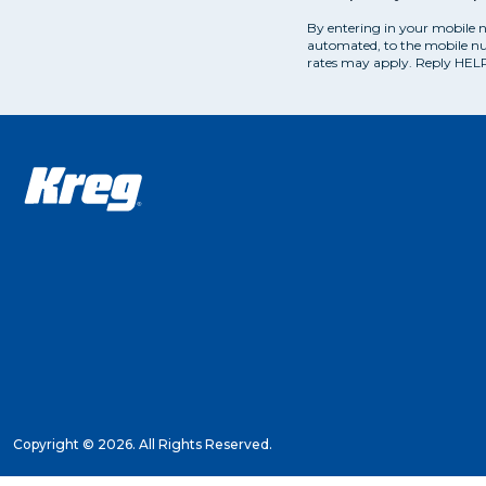
By entering in your mobile 
automated, to the mobile nu
rates may apply. Reply HELP
Copyright ©
2026. All Rights Reserved.