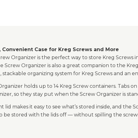
 Convenient Case for Kreg Screws and More
ew Organizer is the perfect way to store Kreg Screws in
e Screw Organizer is also a great companion to the Kreg
, stackable organizing system for Kreg Screws and an en
rganizer holds up to 14 Kreg Screw containers. Tabs on t
izer, so they stay put when the Screw Organizer is stand
t lid makes it easy to see what’s stored inside, and th
o be stored with the lids off — without spilling the scre