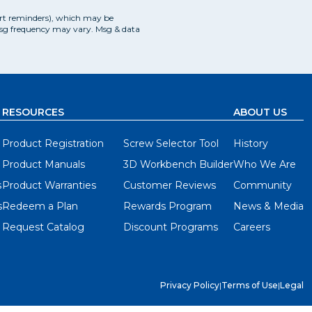
art reminders), which may be
Msg frequency may vary. Msg & data
RESOURCES
ABOUT US
Product Registration
Screw Selector Tool
History
Product Manuals
3D Workbench Builder
Who We Are
s
Product Warranties
Customer Reviews
Community
s
Redeem a Plan
Rewards Program
News & Media
Request Catalog
Discount Programs
Careers
Privacy Policy
|
Terms of Use
|
Legal