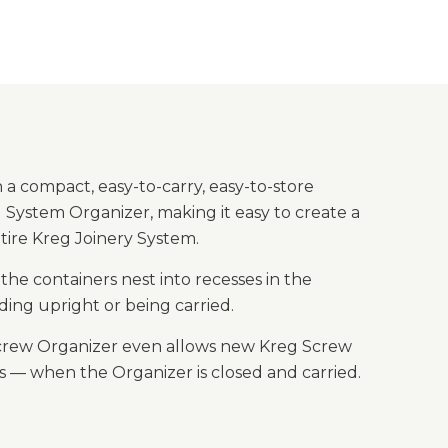
 a compact, easy-to-carry, easy-to-store
 System Organizer, making it easy to create a
tire Kreg Joinery System.
he containers nest into recesses in the
ing upright or being carried.
e Screw Organizer even allows new Kreg Screw
ws — when the Organizer is closed and carried.