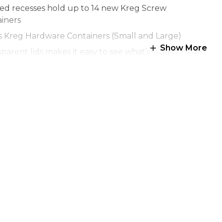
ed recesses hold up to 14 new Kreg Screw
iners
s Kreg Hardware Containers (Small and Large)
Show More
parent lids makes it easy to see what’s stored inside
inates with the System Organizer to create a
able organizing system