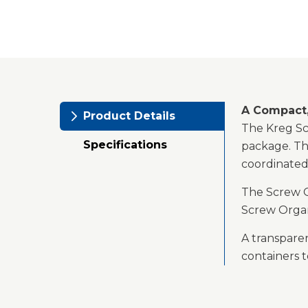
A Compact,
Product Details
The Kreg Scr
Specifications
package. Th
coordinated
The Screw O
Screw Organ
A transparen
containers t