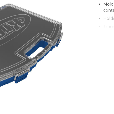
Mold
conta
Hold
Trans
Coord
stack