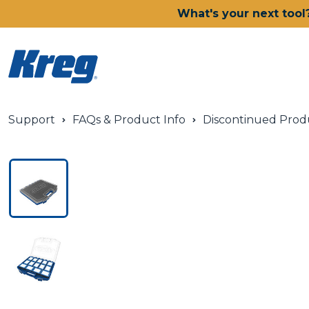
What's your next tool
Support
FAQs & Product Info
Discontinued Prod
Power Tools
Drills, Drivers & Impacts
Saws
Joining Systems
Routers
Sanders & Grinders
Oscillating Multi-Tools
Dust Management
Batteries & Chargers
Power Tool Deals
Shop All Ionic Drive Power 