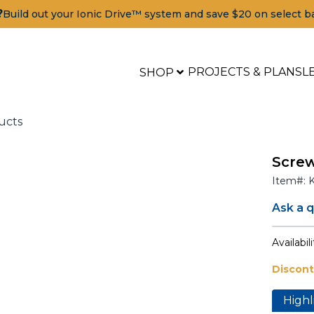
?
Build out your Ionic Drive™ system and save $20 on select b
PROJECTS & PLANS
L
SHOP
ucts
Screw
Item#:
Ask a 
Availabili
Discon
Tools
Highl