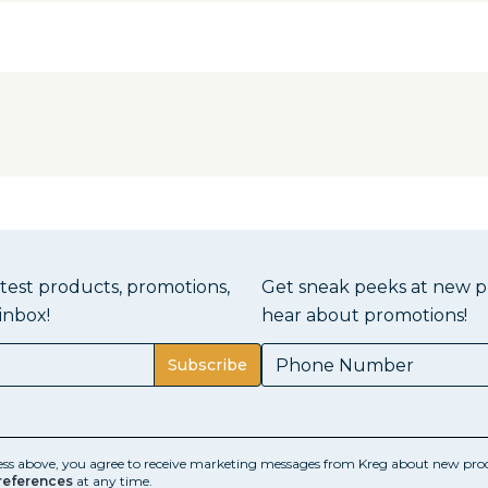
atest products, promotions,
Get sneak peeks at new pr
inbox!
hear about promotions!
Subscribe
ess above, you agree to receive marketing messages from Kreg about new prod
references
at any time.