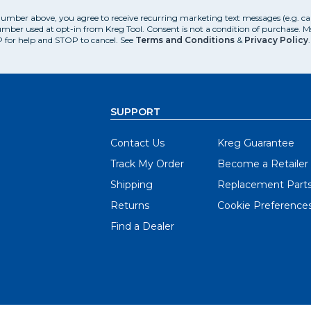
number above, you agree to receive recurring marketing text messages (e.g. c
mber used at opt-in from Kreg Tool. Consent is not a condition of purchase. 
 for help and STOP to cancel. See
Terms and Conditions
&
Privacy Policy
.
SUPPORT
Contact Us
Kreg Guarantee
Track My Order
Become a Retailer
Shipping
Replacement Part
Returns
Cookie Preference
Find a Dealer