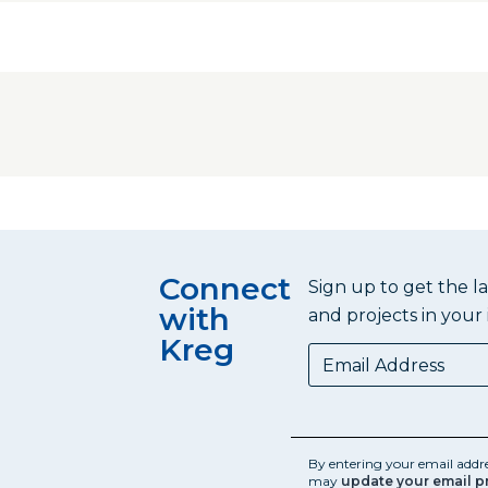
Connect
Sign up to get the l
with
and projects in your 
Kreg
By entering your email addr
may
update your email p