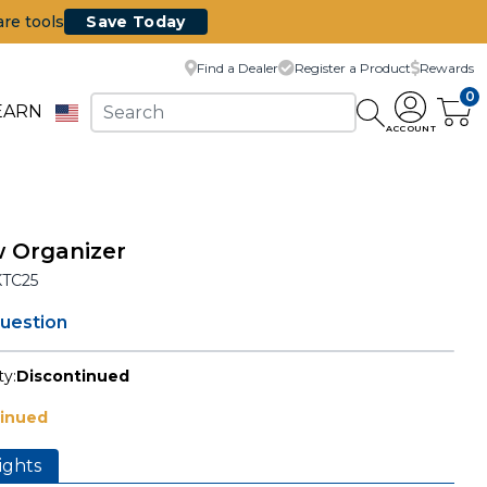
are tools
Save Today
Find a Dealer
Register a Product
Rewards
0
EARN
ACCOUNT
 Organizer
KTC25
question
ty:
Discontinued
tinued
ights