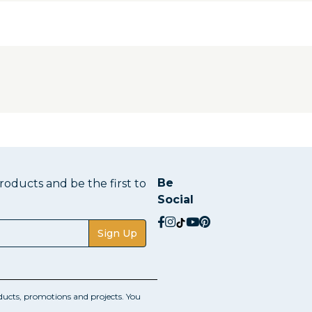
Be
oducts and be the first to
Social
social.facebook
social.instagram
social.tiktok
social.youtube
social.pinterest
Sign Up
ucts, promotions and projects. You