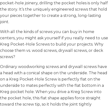
pocket-hole joinery, drilling the pocket holes is only half
the story. It’s the uniquely engineered screws that hold
your pieces together to create a strong, long-lasting
joint.
With all the kinds of screws you can buy in home
centers, you might ask yourself if you really need to use
Kreg Pocket-Hole Screws to build your projects. Why
choose them vs. wood screws, drywall screws, or deck
screws?
Ordinary woodworking screws and drywall screws have
a head with a conical shape on the underside. The head
on a Kreg Pocket-Hole Screw is perfectly flat on the
underside to mates perfectly with the flat bottom in a
Kreg pocket hole. When you drive a Kreg Screw into
the pocket hole, this flat shape applies force straight
toward the screw tip, so it holds the joint tightly