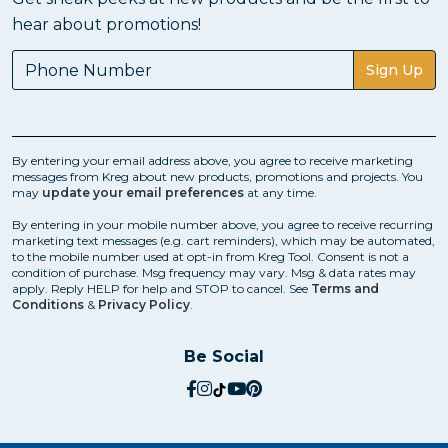
hear about promotions!
Sign Up
By entering your email address above, you agree to receive marketing
messages from Kreg about new products, promotions and projects. You
may
update your email preferences
at any time.
By entering in your mobile number above, you agree to receive recurring
marketing text messages (e.g. cart reminders), which may be automated,
to the mobile number used at opt-in from Kreg Tool. Consent is not a
condition of purchase. Msg frequency may vary. Msg & data rates may
apply. Reply HELP for help and STOP to cancel. See
Terms and
Conditions
&
Privacy Policy
.
Be Social
social.facebook
social.instagram
social.tiktok
social.youtube
social.pinterest