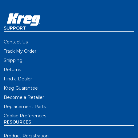
SUPPORT
Contact Us
Track My Order
Shipping
Returns
Find a Dealer
Kreg Guarantee
Become a Retailer
Replacement Parts
Cookie Preferences
RESOURCES
Product Registration