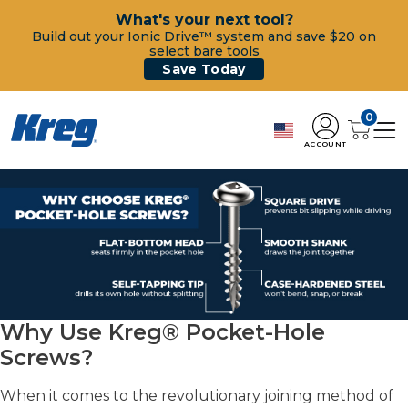
What's your next tool?
Build out your Ionic Drive™ system and save $20 on
select bare tools
Save Today
0
ACCOUNT
Why Use Kreg® Pocket-Hole
Screws?
When it comes to the revolutionary joining method of