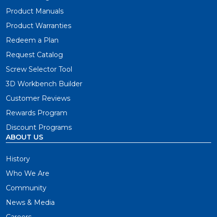
Product Manuals
Product Warranties
Redeem a Plan
Request Catalog
Screw Selector Tool
3D Workbench Builder
Customer Reviews
Rewards Program
Discount Programs
ABOUT US
History
Who We Are
Community
News & Media