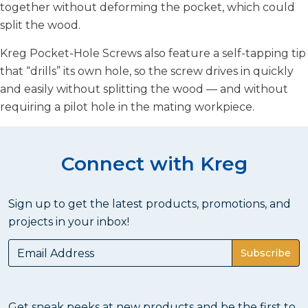
together without deforming the pocket, which could
split the wood.
Kreg Pocket-Hole Screws also feature a self-tapping tip
that “drills” its own hole, so the screw drives in quickly
and easily without splitting the wood — and without
requiring a pilot hole in the mating workpiece.
Connect with Kreg
Sign up to get the latest products, promotions, and
projects in your inbox!
Subscribe
Get sneak peeks at new products and be the first to