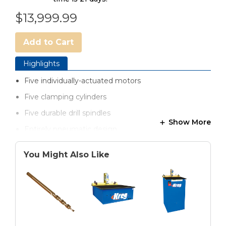
$13,999.99
Add to Cart
Highlights
Five individually-actuated motors
Five clamping cylinders
Five durable drill spindles
Show More
Entirely pneumatic design
Hardened-steel drill guides to maximize drill bit life
You Might Also Like
One-touch, foot pedal operation
Swing Stops for optimized material positioning
Dust collection chutes for efficient chip removal
Pre-filter and automatic lubricator