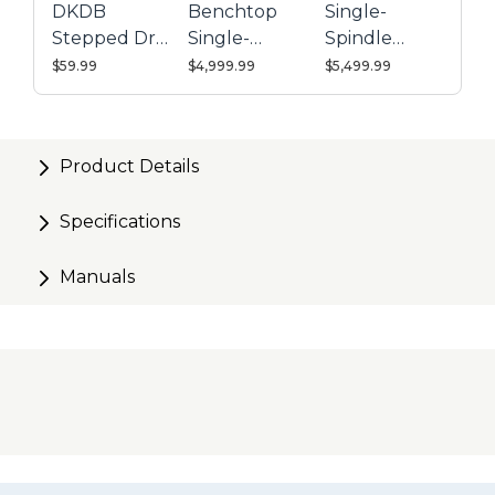
DKDB
Benchtop
Single-
Stepped Drill
Single-
Spindle
Bit
Spindle
Electric
$59.99
$4,999.99
$5,499.99
Pneumatic
Pocket-Hole
Pocket-Hole
Machine
Machine
Product Details
Specifications
Manuals