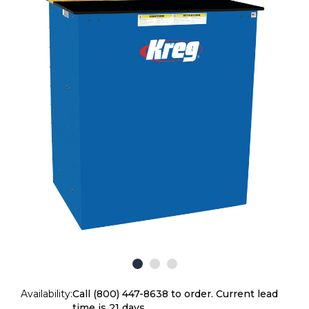
Availability:
Call (800) 447-8638 to order. Current lead
time is 21 days.