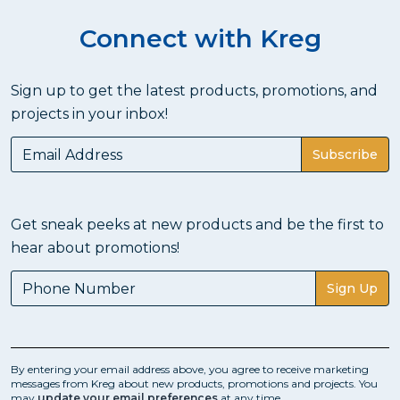
Connect with Kreg
Sign up to get the latest products, promotions, and
projects in your inbox!
Subscribe
Get sneak peeks at new products and be the first to
hear about promotions!
Sign Up
By entering your email address above, you agree to receive marketing
messages from Kreg about new products, promotions and projects. You
may
update your email preferences
at any time.