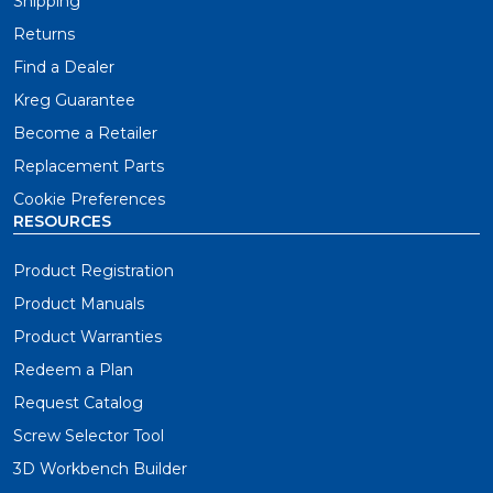
Shipping
Returns
Find a Dealer
Kreg Guarantee
Become a Retailer
Replacement Parts
Cookie Preferences
RESOURCES
Product Registration
Product Manuals
Product Warranties
Redeem a Plan
Request Catalog
Screw Selector Tool
3D Workbench Builder