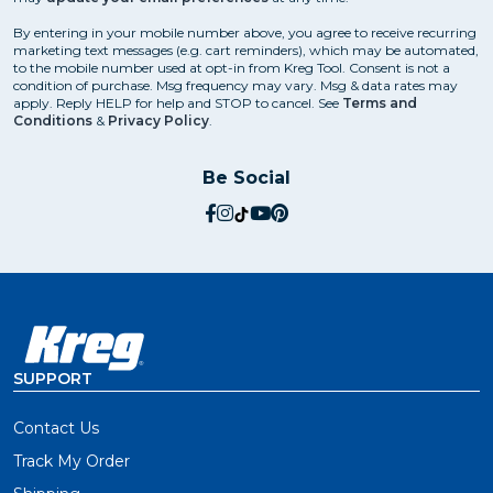
By entering in your mobile number above, you agree to receive recurring
marketing text messages (e.g. cart reminders), which may be automated,
to the mobile number used at opt-in from Kreg Tool. Consent is not a
condition of purchase. Msg frequency may vary. Msg & data rates may
apply. Reply HELP for help and STOP to cancel. See
Terms and
Conditions
&
Privacy Policy
.
Be Social
social.facebook
social.instagram
social.tiktok
social.youtube
social.pinterest
SUPPORT
Contact Us
Track My Order