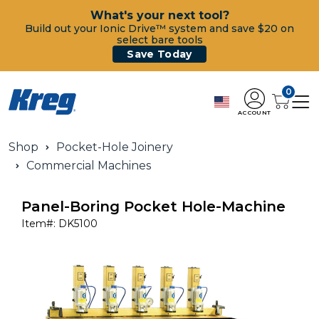
What's your next tool?
Build out your Ionic Drive™ system and save $20 on
select bare tools
Save Today
0
ACCOUNT
Shop
Pocket-Hole Joinery
Commercial Machines
Panel-Boring Pocket Hole-Machine
Item#:
DK5100