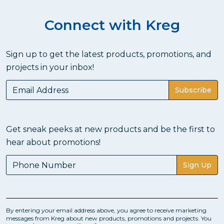
Connect with Kreg
Sign up to get the latest products, promotions, and
projects in your inbox!
Subscribe
Get sneak peeks at new products and be the first to
hear about promotions!
Sign Up
By entering your email address above, you agree to receive marketing
messages from Kreg about new products, promotions and projects. You