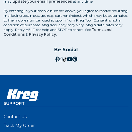
may
update your email preferences
at any time.
By entering in your mobile number above, you agree to receive recurring
marketing text messages (e.g. cart reminders), which may be automated,
to the mobile number used at opt-in from Kreg Tool. Consent is not a
condition of purchase. Msg frequency may vary. Msg & data rates may
apply. Reply HELP for help and STOP to cancel. See
Terms and
Conditions
&
Privacy Policy
.
Be Social
social.facebook
social.instagram
social.tiktok
social.youtube
social.pinterest
SUPPORT
Contact Us
Track My Order