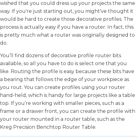
wished that you could dress up your projects the same
way. If you're just starting out, you might've thought it
would be hard to create those decorative profiles. The
process is actually easy if you have a router. In fact, this
is pretty much what a router was originally designed to
do.
You’ll find dozens of decorative profile router bits
available, so all you have to do is select one that you
like. Routing the profile is easy because these bits have
a bearing that follows the edge of your workpiece as
you rout. You can create profiles using your router
hand-held, which is handy for large projects like a table
top. If you’re working with smaller pieces, such as a
frame or a drawer front, you can create the profile with
your router mounted in a router table, such as the
Kreg Precision Benchtop Router Table.