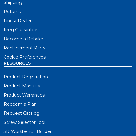
Shipping
Returns
Find a Dealer
Kreg Guarantee
Become a Retailer
Replacement Parts
Cookie Preferences
RESOURCES
Product Registration
Product Manuals
Product Warranties
Redeem a Plan
Request Catalog
Screw Selector Tool
3D Workbench Builder