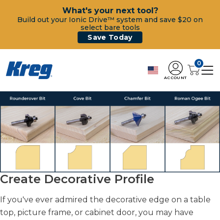
What's your next tool?
Build out your Ionic Drive™ system and save $20 on
select bare tools
Save Today
0
ACCOUNT
Create Decorative Profile
If you've ever admired the decorative edge on a table
top, picture frame, or cabinet door, you may have