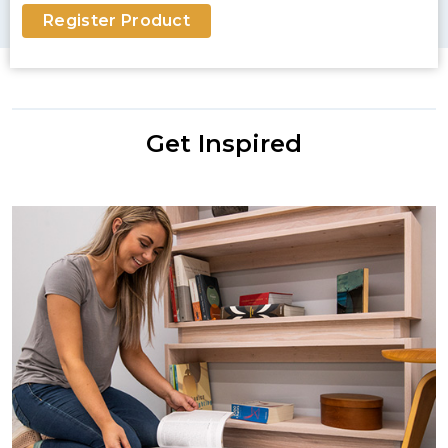
Register Product
Get Inspired