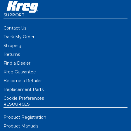
SUPPORT
Contact Us
Track My Order
Shipping
Returns
Find a Dealer
Kreg Guarantee
Become a Retailer
Replacement Parts
Cookie Preferences
RESOURCES
Product Registration
Product Manuals