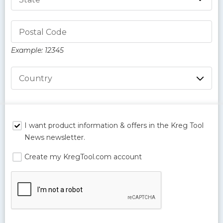
Postal Code
Example: 12345
Country
I want product information & offers in the Kreg Tool
News newsletter.
Create my KregTool.com account