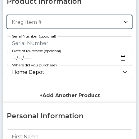
Product Information
Kreg Item #
Serial Number
Date of Purchase
Where did you purchase?
+Add Another Product
Personal Information
First Name