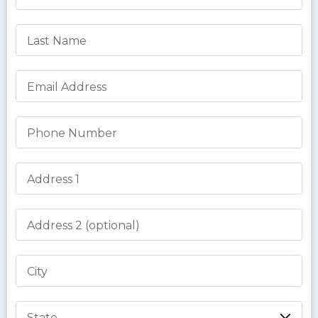
Last Name
Email Address
Phone Number
Address 1
Address 2
City
State