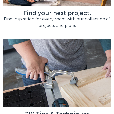
Find your next project.
Find inspiration for every room with our collection of
projects and plans