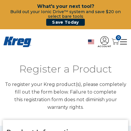
What's your next tool?
Build out your Ionic Drive™ system and save $20 on
select bare tools
Save Today
0
ACCOUNT
Register a Product
To register your Kreg product(s), please completely
fill out the form below. Failure to complete
this registration form does not diminish your
warranty rights.