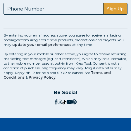
Sign Up
By entering your email address above, you agree to receive marketing
messages from Kreg about new products, promotions and projects. You
may
update your email preferences
at any time.
By entering in your mobile number above, you agree to receive recurring
marketing text messages (e.g. cart reminders), which may be automated,
to the mobile number used at opt-in from Kreg Tool. Consent is not a
condition of purchase. Msg frequency may vary. Msg & data rates may
apply. Reply HELP for help and STOP to cancel. See
Terms and
Conditions
&
Privacy Policy
.
Be Social
social.facebook
social.instagram
social.tiktok
social.youtube
social.pinterest