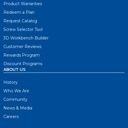
Product Warranties
Redeem a Plan
Request Catalog
Screw Selector Tool
3D Workbench Builder
Customer Reviews
Rewards Program
Discount Programs
ABOUT US
History
Who We Are
Community
News & Media
Careers