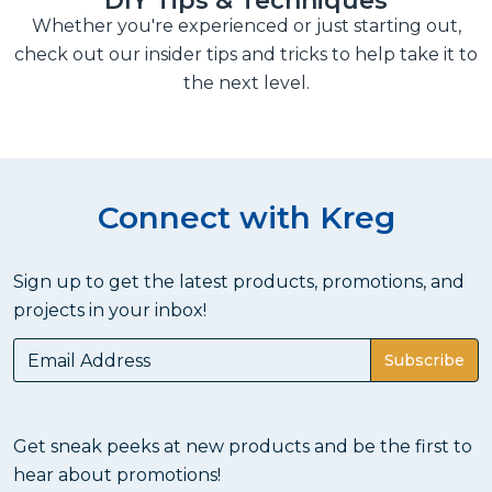
DIY Tips & Techniques
Whether you're experienced or just starting out,
check out our insider tips and tricks to help take it to
the next level.
Connect with Kreg
Sign up to get the latest products, promotions, and
projects in your inbox!
Subscribe
Get sneak peeks at new products and be the first to
hear about promotions!