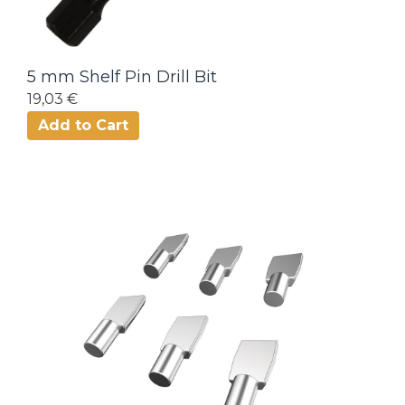
5 mm Shelf Pin Drill Bit
19,03 €
Add to Cart