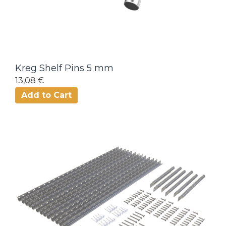
Kreg Shelf Pins 5 mm
13,08 €
Add to Cart