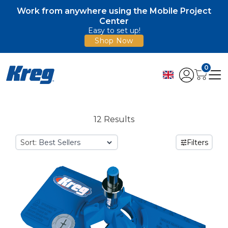
Work from anywhere using the Mobile Project
Center
Easy to set up!
Shop Now
0
12 Results
Sort:
Filters