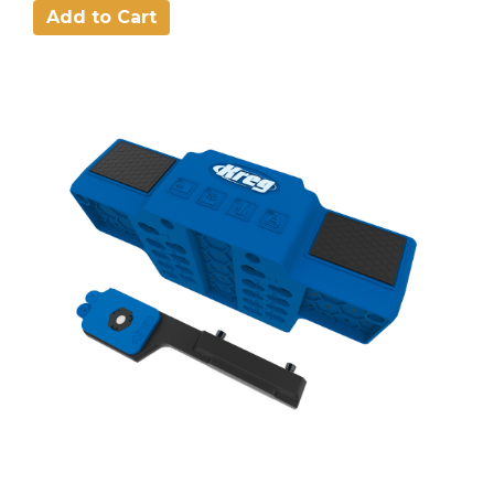
Add to Cart