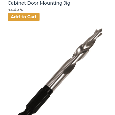
Cabinet Door Mounting Jig
42,83 €
Add to Cart