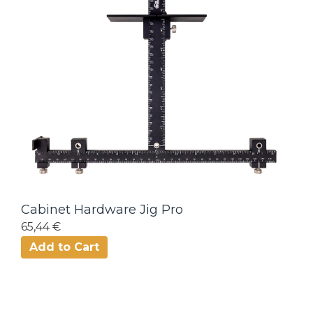
Cabinet Hardware Jig Pro
65,44 €
Add to Cart