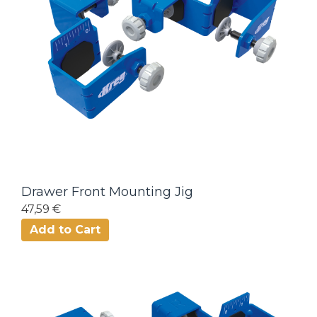
Drawer Front Mounting Jig
47,59 €
Add to Cart