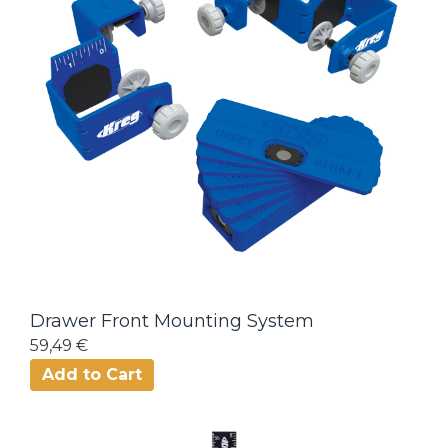
Drawer Front Mounting System
59,49 €
Add to Cart