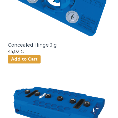
Concealed Hinge Jig
44,02 €
Add to Cart