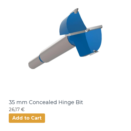
35 mm Concealed Hinge Bit
26,17 €
Add to Cart