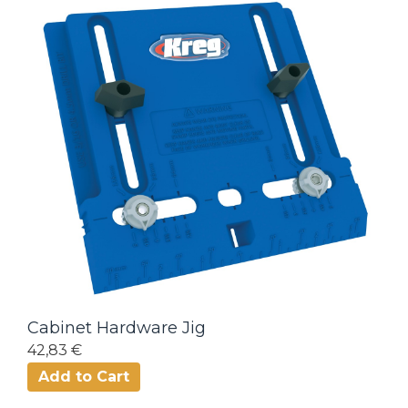
Cabinet Hardware Jig
42,83 €
Add to Cart