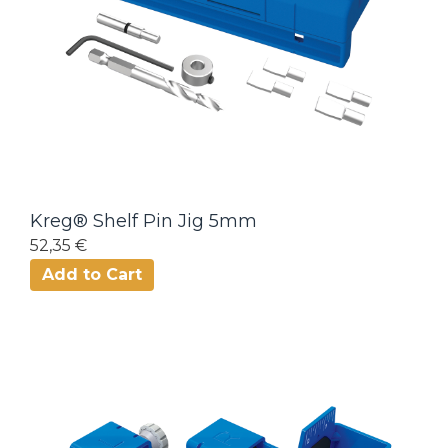
Kreg® Shelf Pin Jig 5mm
52,35 €
Add to Cart