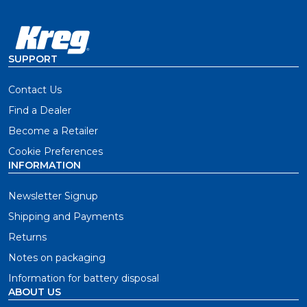
SUPPORT
Contact Us
Find a Dealer
Become a Retailer
Cookie Preferences
INFORMATION
Newsletter Signup
Shipping and Payments
Returns
Notes on packaging
Information for battery disposal
ABOUT US