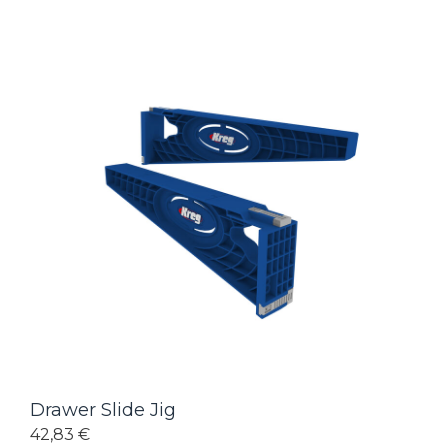
Drawer Slide Jig
42,83 €