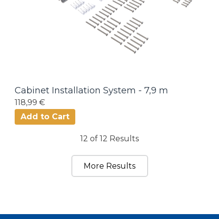
Cabinet Installation System - 7,9 m
118,99 €
Add to Cart
12 of 12 Results
More Results