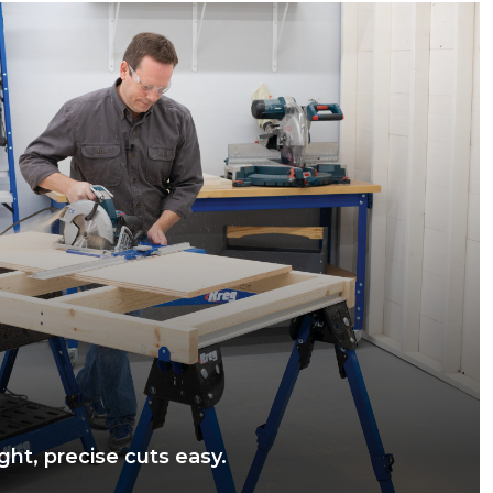
ght, precise cuts easy.