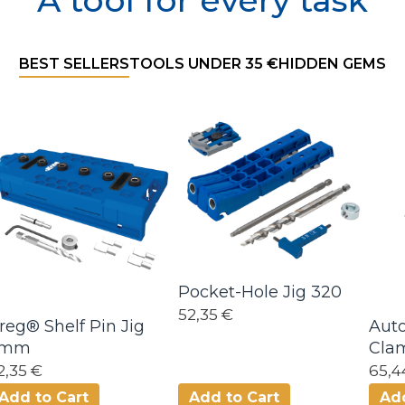
A tool for every task
Filter product
BEST SELLERS
TOOLS UNDER 35 €
HIDDEN GEMS
Pocket-Hole Jig 320
52,35 €
reg® Shelf Pin Jig
Aut
5mm
Cla
2,35 €
65,4
Add to Cart
Add to Cart
Add