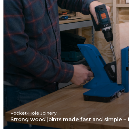
Pocket-Hole Joinery
Strong wood joints made fast and simple – Dr