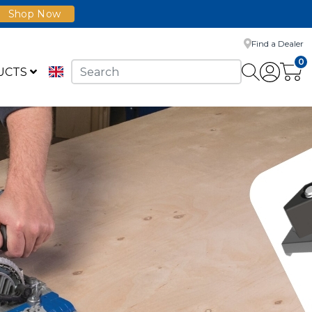
Shop Now
Find a Dealer
0
UCTS