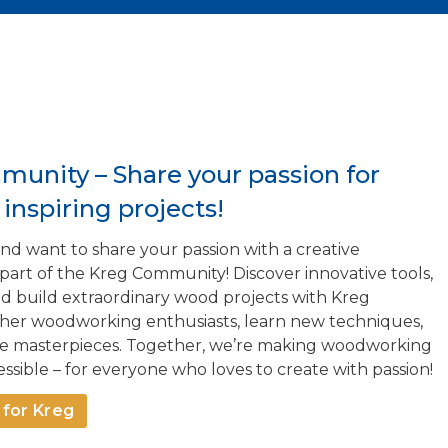
munity – Share your passion for
nspiring projects!
d want to share your passion with a creative
t of the Kreg Community! Discover innovative tools,
and build extraordinary wood projects with Kreg
ther woodworking enthusiasts, learn new techniques,
rue masterpieces. Together, we’re making woodworking
ssible – for everyone who loves to create with passion!
for Kreg