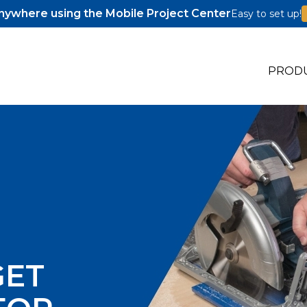
ywhere using the Mobile Project Center
Easy to set up!
PROD
s
s
GET