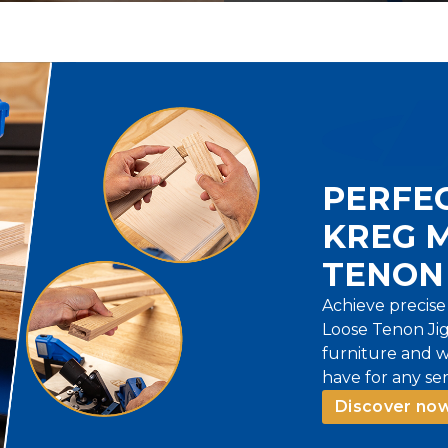
PERFEC
KREG 
TENON 
Achieve precise
Loose Tenon Jig.
furniture and w
have for any ser
Discover now