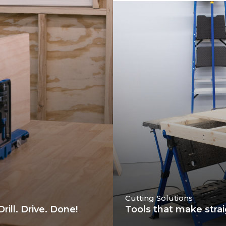
Cutting Solutions
ill. Drive. Done!
Tools that make strai