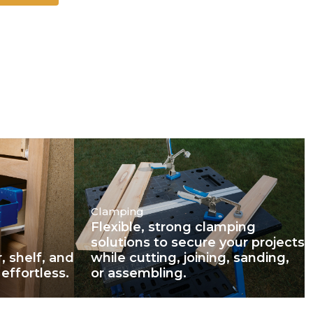
Clamping
Flexible, strong clamping
solutions to secure your projects
, shelf, and
while cutting, joining, sanding,
effortless.
or assembling.