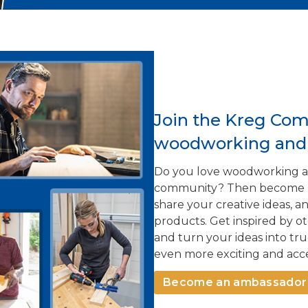
Join the Kreg Com
woodworking and i
Do you love woodworking an
community? Then become par
share your creative ideas, 
products. Get inspired by o
and turn your ideas into t
even more exciting and acce
Become an ambassador 