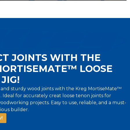
T JOINTS WITH THE
MORTISEMATE™ LOOSE
JIG!
 and sturdy wood joints with the Kreg MortiseMate™
 Ideal for accurately creat loose tenon joints for
oodworking projects. Easy to use, reliable, and a must-
ious builder.
!