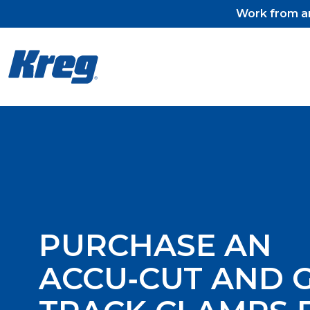
Work from an
Kreg Tool
Pocket-Hole Jigs
Pocket-Hole Jig Accessorie
Pocket-Hole Screws & Plug
PURCHASE AN
ACCU‑CUT AND 