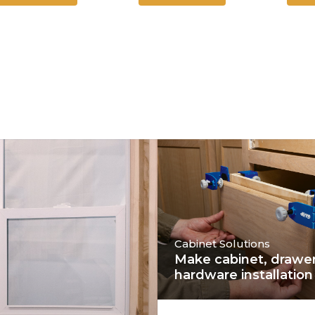
Cabinet Solutions
Make cabinet, drawer
hardware installation 