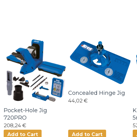
Concealed Hinge Jig
44,02 €
Pocket-Hole Jig
K
720PRO
208,24 €
5
Add to Cart
Add to Cart