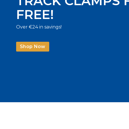
TRACK CLAMPS 
FREE!
Over €24 in savings!
Shop Now