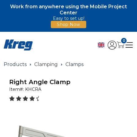
Work from anywhere using the Mobile Project
Center
Easy to set up!
Shop Now
0
Products
Clamping
Clamps
Right Angle Clamp
Item#:
KHCRA