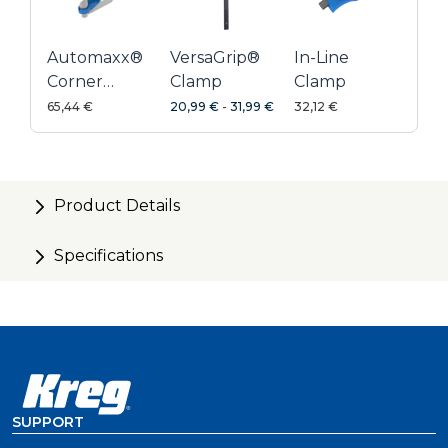
Automaxx®
VersaGrip®
In-Line
Corner
Clamp
Clamp
Clamp
65,44 €
20,99 €
-
31,99 €
32,12 €
Product Details
Specifications
SUPPORT