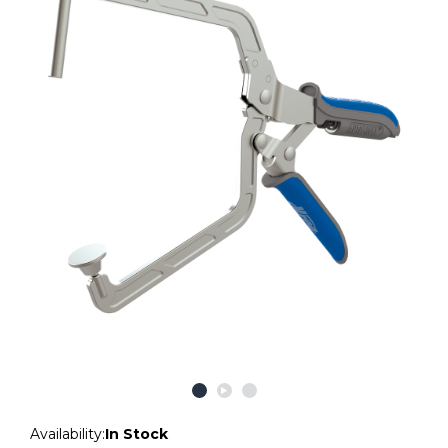
Availability:
In Stock