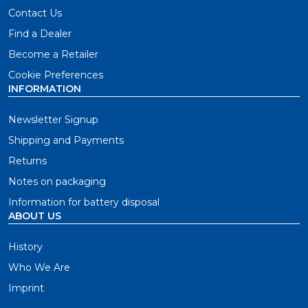
Contact Us
Find a Dealer
Become a Retailer
Cookie Preferences
INFORMATION
Newsletter Signup
Shipping and Payments
Returns
Notes on packaging
Information for battery disposal
ABOUT US
History
Who We Are
Imprint