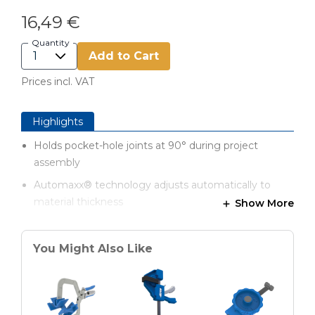
16,49 €
Quantity
Add to Cart
Prices incl. VAT
Highlights
Holds pocket-hole joints at 90° during project
assembly
Automaxx® technology adjusts automatically to
material thickness
Show More
Contoured grips for added comfort
Pin fits securely into pocket hole
You Might Also Like
Swivel pad holds mating piece
127 mm reach