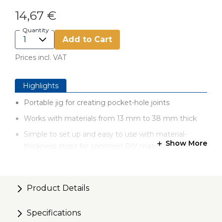
14,67 €
Quantity
Add to Cart
Prices incl. VAT
Highlights
Portable jig for creating pocket-hole joints
Works with materials from 13 mm to 38 mm thick
Simple to set up and easy to use with material-
Show More
thickness stops for common DIY materials: 13 mm,
19 mm, 38 mm
Durable construction to last for years
Product Details
Versatile design for building indoor and outdoor
projects, and for making household repairs
Specifications
Convenient variable pocket-hole spacing with twist-