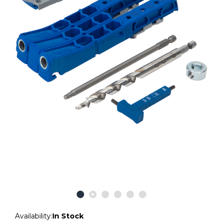
Availability:
In Stock