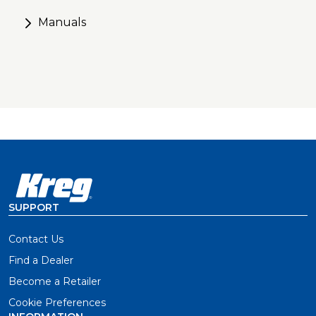
apart drill guides and removable spacers
Manuals
Secure positioning with anti-slip base and included
clamp adapter
Foolproof setup with a material-thickness gauge,
positive stops, and easy-set drill bit and stop collar
SUPPORT
Contact Us
Find a Dealer
Become a Retailer
Cookie Preferences