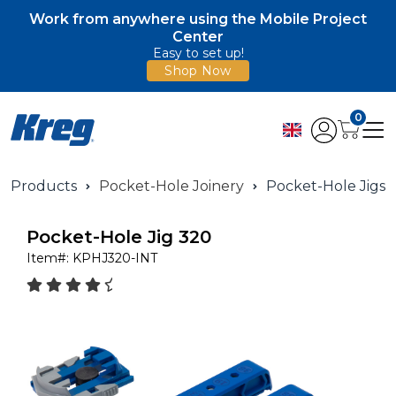
Work from anywhere using the Mobile Project
Center
Easy to set up!
Shop Now
0
Products
Pocket-Hole Joinery
Pocket-Hole Jigs
Pocket-Hole Jig 320
Item#:
KPHJ320-INT