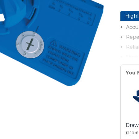
Highl
Accur
Repea
Relia
Simpl
Adju
You 
Durab
Stron
Drawe
12,10 €