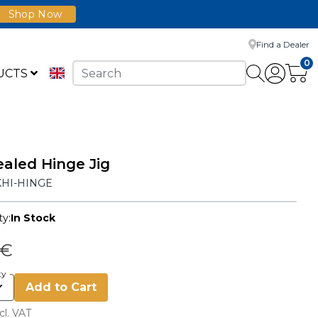
Shop Now
Find a Dealer
0
UCTS
aled Hinge Jig
KHI-HINGE
ty:
In Stock
 €
ty
Add to Cart
cl. VAT