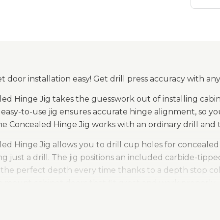
 door installation easy! Get drill press accuracy with any
ed Hinge Jig takes the guesswork out of installing cabin
easy-to-use jig ensures accurate hinge alignment, so you
the Concealed Hinge Jig works with an ordinary drill and 
ed Hinge Jig allows you to drill cup holes for conceale
ng just a drill. The jig positions an included carbide-tippe
o the perfect depth every time thanks to a depth stop colla
n mount cabinet doors that fit great and work properly.
inges are great for mounting cabinet doors because they 
ry well. Mounting them, though, requires drilling a large