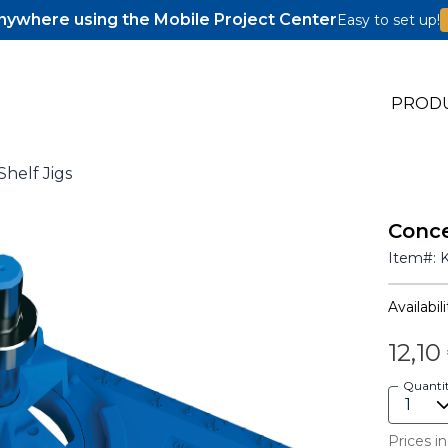
ywhere using the Mobile Project Center
Easy to set up!
PROD
helf Jigs
Conce
s
Item#:
s
Availabili
12,10
Quanti
Prices in