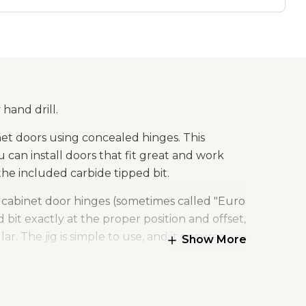
 hand drill.
et doors using concealed hinges. This
 can install doors that fit great and work
the included carbide tipped bit.
d cabinet door hinges (sometimes called "Euro
d bit exactly at the proper position and offset,
r. The jig is simple to use, and it ensures
Show More
stay out of sight, they’re adjustable, and
 hole at a very specific position and depth.