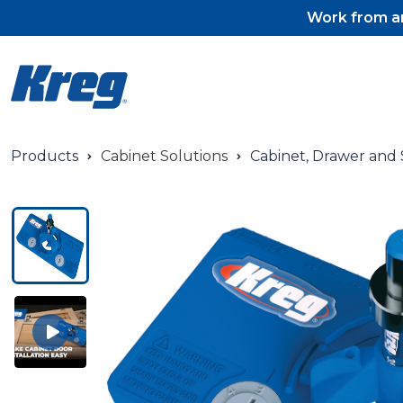
Work from an
Products
Cabinet Solutions
Cabinet, Drawer and S
Pocket-Hole Jigs
Pocket-Hole Jig Accessorie
Pocket-Hole Screws & Plug