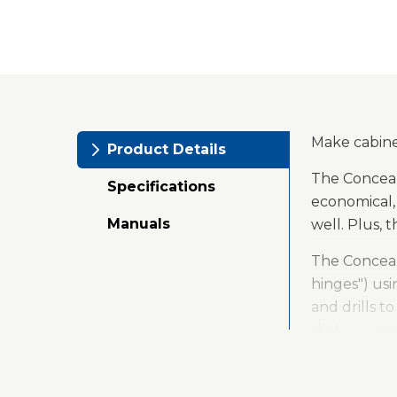
Make cabinet
Product Details
The Conceal
Specifications
economical, 
Manuals
well. Plus, 
The Conceal
hinges") usi
and drills t
that you ca
Concealed h
they work ve