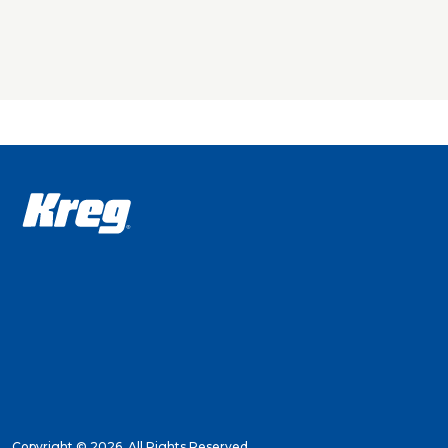
The Kreg Con
nothing more
Note: A 1.5 
The Conceale
ensure that 
a built-in s
guide a bit 
great result
The Conceale
Just pick o
Concealed Hi
ordinary dri
Hinge Jig pr
Copyright ©
2026. All Rights Reserved.