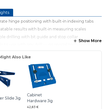
ights
ate hinge positioning with built-in indexing tabs
table results with built-in measuring scales
ble drilling with bit guide and stop collar
Show More
e to use with any drill — no special tools needed
stable cams ensure proper hinge offset
Might Also Like
le carbide-tipped drill bit included
g, lightweight materials for easy handling
Cabinet
r Slide Jig
Hardware Jig
42,83 €