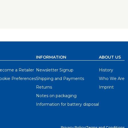
se holes, and allows you to do it with
the jig.
t included.
ole that receives a drill guide. Indexing cams
offset — which is dictated by each hinge — and
me. There are even holes that you can use to
INFORMATION
ABOUT US
h a high-quality, carbide tipped bit to ensure
ecome a Retailer
Newsletter Signup
History
 use, but robust enough for professionals.
ookie Preferences
Shipping and Payments
Who We Are
ns that come with them, and then set up the
Returns
Imprint
you’re set to drill hinge cup holes using any
Notes on packaging
 doors for an entire kitchen, the Concealed
Information for battery disposal
Privacy Policy
|
Terms and Conditions