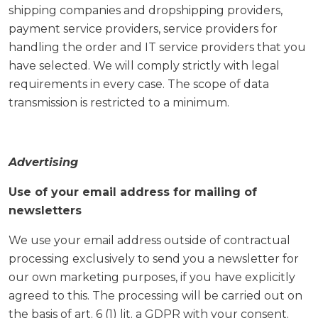
shipping companies and dropshipping providers,
payment service providers, service providers for
handling the order and IT service providers that you
have selected. We will comply strictly with legal
requirements in every case. The scope of data
transmission is restricted to a minimum.
Advertising
Use of your email address for mailing of
newsletters
We use your email address outside of contractual
processing exclusively to send you a newsletter for
our own marketing purposes, if you have explicitly
agreed to this. The processing will be carried out on
the basis of art. 6 (1) lit. a GDPR with your consent.