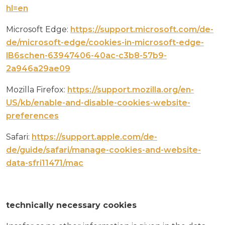
hl=en
Microsoft Edge:
https://support.microsoft.com/de-
de/microsoft-edge/cookies-in-microsoft-edge-
lB6schen-63947406-40ac-c3b8-57b9-
2a946a29ae09
Mozilla Firefox:
https://support.mozilla.org/en-
US/kb/enable-and-disable-cookies-website-
preferences
Safari:
https://support.apple.com/de-
de/guide/safari/manage-cookies-and-website-
data-sfri11471/mac
technically necessary cookies