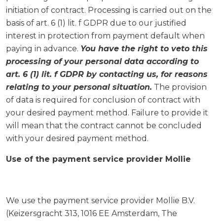
initiation of contract. Processing is carried out on the
basis of art. 6 (1) lit. f GDPR due to our justified
interest in protection from payment default when
paying in advance.
You have the right to veto this
processing of your personal data according to
art. 6 (1) lit. f GDPR by contacting us, for reasons
relating to your personal situation.
The provision
of data is required for conclusion of contract with
your desired payment method. Failure to provide it
will mean that the contract cannot be concluded
with your desired payment method.
Use of the payment service provider Mollie
We use the payment service provider Mollie B.V.
(Keizersgracht 313, 1016 EE Amsterdam, The