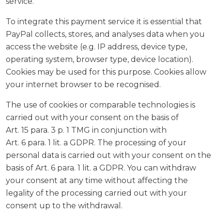
service.
To integrate this payment service it is essential that
PayPal collects, stores, and analyses data when you
access the website (e.g. IP address, device type,
operating system, browser type, device location).
Cookies may be used for this purpose. Cookies allow
your internet browser to be recognised.
The use of cookies or comparable technologies is
carried out with your consent on the basis of
Art. 15 para. 3 p. 1 TMG in conjunction with
Art. 6 para. 1 lit. a GDPR. The processing of your
personal data is carried out with your consent on the
basis of Art. 6 para. 1 lit. a GDPR. You can withdraw
your consent at any time without affecting the
legality of the processing carried out with your
consent up to the withdrawal.