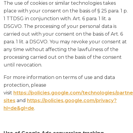
The use of cookies or similar technologies takes
place with your consent on the basis of § 25 para. 1 p.
1 TTDSG in conjunction with. Art. 6 para. 1 lit. a
DSGVO. The processing of your personal data is
carried out with your consent on the basis of Art. 6
para. 1 lit. a DSGVO. You may revoke your consent at
any time without affecting the lawfulness of the
processing carried out on the basis of the consent
until revocation.
For more information on terms of use and data
protection, please
visit
https://policies.google.com/technologies/partne
sites
and
https://policies.google.com/privacy?
hl=de&gl=de
.