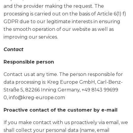
and the provider making the request. The
processing is carried out on the basis of Article 6(1) f)
GDPR due to our legitimate interests in ensuring
the smooth operation of our website as well as
improving our services.
Contact
Responsible person
Contact us at any time. The person responsible for
data processing is: Kreg Europe GmbH, Carl-Benz-
Straße 5, 82266 Inning Germany, +49 8143 99699
0, info@kreg-europe.com
Proactive contact of the customer by e-mail
If you make contact with us proactively via email, we
shall collect your personal data (name, email