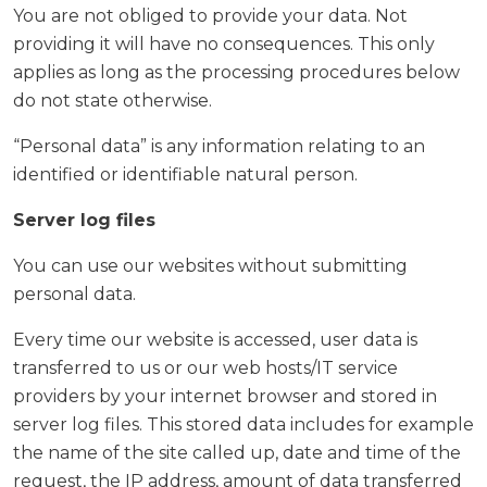
You are not obliged to provide your data. Not
providing it will have no consequences. This only
applies as long as the processing procedures below
do not state otherwise.
“Personal data” is any information relating to an
identified or identifiable natural person.
Server log files
You can use our websites without submitting
personal data.
Every time our website is accessed, user data is
transferred to us or our web hosts/IT service
providers by your internet browser and stored in
server log files. This stored data includes for example
the name of the site called up, date and time of the
request, the IP address, amount of data transferred