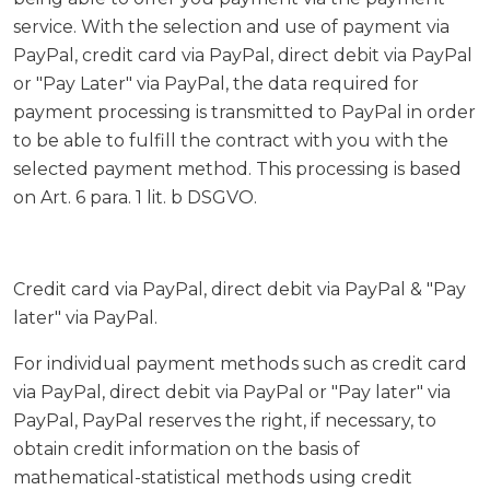
service. With the selection and use of payment via
PayPal, credit card via PayPal, direct debit via PayPal
or "Pay Later" via PayPal, the data required for
payment processing is transmitted to PayPal in order
to be able to fulfill the contract with you with the
selected payment method. This processing is based
on Art. 6 para. 1 lit. b DSGVO.
Credit card via PayPal, direct debit via PayPal & "Pay
later" via PayPal.
For individual payment methods such as credit card
via PayPal, direct debit via PayPal or "Pay later" via
PayPal, PayPal reserves the right, if necessary, to
obtain credit information on the basis of
mathematical-statistical methods using credit