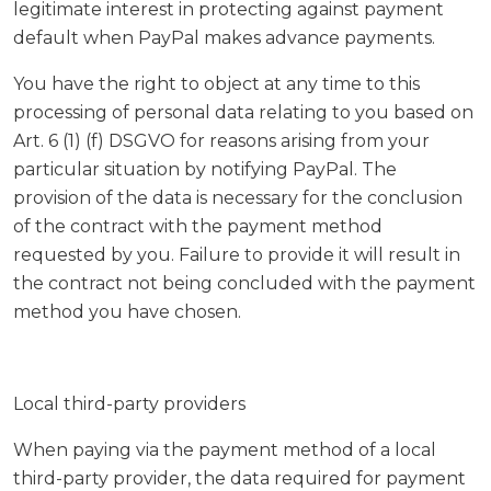
legitimate interest in protecting against payment
default when PayPal makes advance payments.
You have the right to object at any time to this
processing of personal data relating to you based on
Art. 6 (1) (f) DSGVO for reasons arising from your
particular situation by notifying PayPal. The
provision of the data is necessary for the conclusion
of the contract with the payment method
requested by you. Failure to provide it will result in
the contract not being concluded with the payment
method you have chosen.
Local third-party providers
When paying via the payment method of a local
third-party provider, the data required for payment