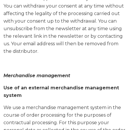
You can withdraw your consent at any time without
affecting the legality of the processing carried out
with your consent up to the withdrawal. You can
unsubscribe from the newsletter at any time using
the relevant link in the newsletter or by contacting
us. Your email address will then be removed from
the distributor.
Merchandise management
Use of an external merchandise management
system
We use a merchandise management system in the
course of order processing for the purposes of
contractual processing. For this purpose your