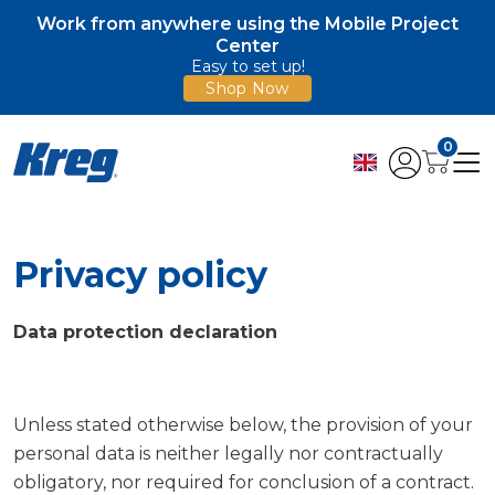
Work from anywhere using the Mobile Project
Center
Easy to set up!
Shop Now
0
Privacy policy
Data protection declaration
Unless stated otherwise below, the provision of your
personal data is neither legally nor contractually
obligatory, nor required for conclusion of a contract.