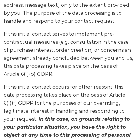
address, message text) only to the extent provided
by you. The purpose of the data processing is to
handle and respond to your contact request.
If the initial contact serves to implement pre-
contractual measures (e.g. consultation in the case
of purchase interest, order creation) or concerns an
agreement already concluded between you and us,
this data processing takes place on the basis of
Article 6(1)(b) GDPR.
If the initial contact occurs for other reasons, this
data processing takes place on the basis of Article
6(1)(f) GDPR for the purposes of our overriding,
legitimate interest in handling and responding to
your request.
In this case, on grounds relating to
your particular situation, you have the right to
object at any time to this processing of personal