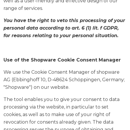
well as a user-friendly and effective design of our
range of services.
You have the right to veto this processing of your
personal data according to art. 6 (1) lit. f GDPR,
for reasons relating to your personal situation.
Use of the Shopware Cookie Consent Manager
We use the Cookie Consent Manager of shopware
AG (Ebbinghoff 10, D-48624 Schöppingen, Germany;
"Shopware") on our website.
The tool enables you to give your consent to data
processing via the website, in particular to set
cookies, as well as to make use of your right of
revocation for consents already given. The data
processing serves the purpose of obtaining and