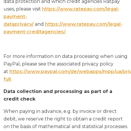
data protection and which credit agencies Ratpay
uses, please visit
https://www.ratepay.com/legal-
payment-
dataprivacy/
and
https://www.ratepay.com/legal-
payment-creditagencies/
.
For more information on data processing when using
PayPal, please see the associated privacy policy
at
https://www.paypal.com/de/webapps/mpp/ua/pri
full
.
Data collection and processing as part of a
credit check
When paying in advance, e.g. by invoice or direct
debit, we reserve the right to obtain a credit report
on the basis of mathematical and statistical processes