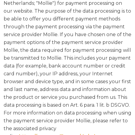
Netherlands; "Mollie") for payment processing on
our website. The purpose of the data processing is to
be able to offer you different payment methods
through the payment processing via the payment
service provider Mollie. If you have chosen one of the
payment options of the payment service provider
Mollie, the data required for payment processing will
be transmitted to Mollie. This includes your payment
data (for example, bank account number or credit
card number), your IP address, your Internet
browser and device type, and in some cases your first
and last name, address data and information about
the product or service you purchased from us. This
data processing is based on Art. 6 para. 1 lit. b DSGVO.
For more information on data processing when using
the payment service provider Mollie, please refer to
the associated privacy