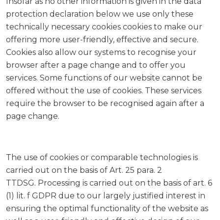
Insofar as no other information is given in the data
protection declaration below we use only these
technically necessary cookies cookies to make our
offering more user-friendly, effective and secure.
Cookies also allow our systems to recognise your
browser after a page change and to offer you
services. Some functions of our website cannot be
offered without the use of cookies. These services
require the browser to be recognised again after a
page change.
The use of cookies or comparable technologies is
carried out on the basis of Art. 25 para. 2
TTDSG. Processing is carried out on the basis of art. 6
(1) lit. f GDPR due to our largely justified interest in
ensuring the optimal functionality of the website as