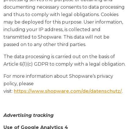
documenting necessary consents to data processing
and thus to comply with legal obligations. Cookies
may be deployed for this purpose. User information,
including your IP address, is collected and
transmitted to Shopware. This data will not be
passed on to any other third parties.
The data processing is carried out on the basis of
Article 6(1)(c) GDPR to comply with a legal obligation.
For more information about Shopware’s privacy
policy, please
visit:
https://www.shopware.com/de/datenschutz/
.
Advertising tracking
Use of Google Analytics 4