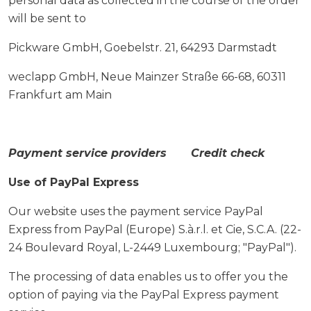
personal data as collected in the course of the order
will be sent to
Pickware GmbH, Goebelstr. 21, 64293 Darmstadt
weclapp GmbH, Neue Mainzer Straße 66-68, 60311
Frankfurt am Main
Payment service providers Credit check
Use of PayPal Express
Our website uses the payment service PayPal
Express from PayPal (Europe) S.à.r.l. et Cie, S.C.A. (22-
24 Boulevard Royal, L-2449 Luxembourg; "PayPal").
The processing of data enables us to offer you the
option of paying via the PayPal Express payment