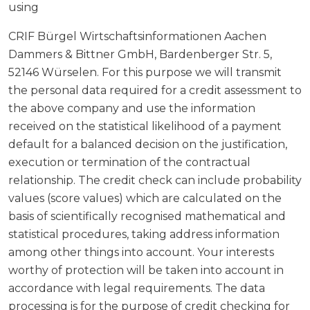
using
CRIF Bürgel Wirtschaftsinformationen Aachen
Dammers & Bittner GmbH, Bardenberger Str. 5,
52146 Würselen. For this purpose we will transmit
the personal data required for a credit assessment to
the above company and use the information
received on the statistical likelihood of a payment
default for a balanced decision on the justification,
execution or termination of the contractual
relationship. The credit check can include probability
values (score values) which are calculated on the
basis of scientifically recognised mathematical and
statistical procedures, taking address information
among other things into account. Your interests
worthy of protection will be taken into account in
accordance with legal requirements. The data
processing is for the purpose of credit checking for