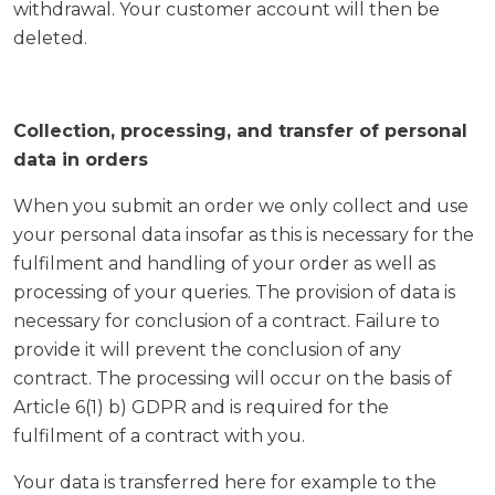
withdrawal. Your customer account will then be
deleted.
Collection, processing, and transfer of personal
data in orders
When you submit an order we only collect and use
your personal data insofar as this is necessary for the
fulfilment and handling of your order as well as
processing of your queries. The provision of data is
necessary for conclusion of a contract. Failure to
provide it will prevent the conclusion of any
contract. The processing will occur on the basis of
Article 6(1) b) GDPR and is required for the
fulfilment of a contract with you.
Your data is transferred here for example to the