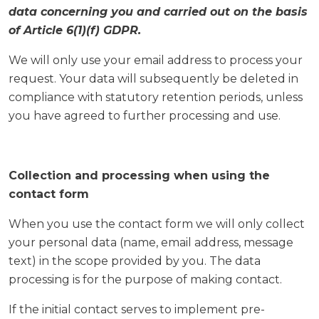
data concerning you and carried out on the basis
of Article 6(1)(f) GDPR.
We will only use your email address to process your
request. Your data will subsequently be deleted in
compliance with statutory retention periods, unless
you have agreed to further processing and use.
Collection and processing when using the
contact form
When you use the contact form we will only collect
your personal data (name, email address, message
text) in the scope provided by you. The data
processing is for the purpose of making contact.
If the initial contact serves to implement pre-