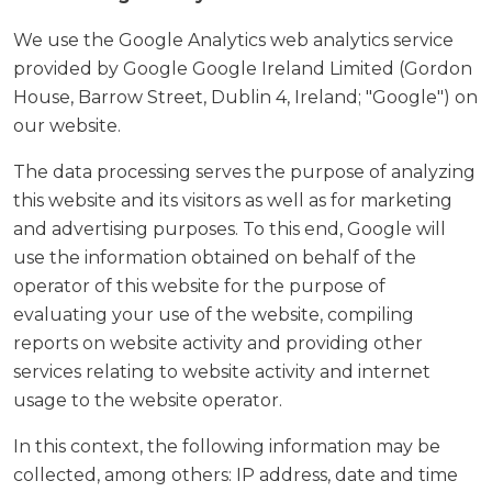
We use the Google Analytics web analytics service
provided by Google Google Ireland Limited (Gordon
House, Barrow Street, Dublin 4, Ireland; "Google") on
our website.
The data processing serves the purpose of analyzing
this website and its visitors as well as for marketing
and advertising purposes. To this end, Google will
use the information obtained on behalf of the
operator of this website for the purpose of
evaluating your use of the website, compiling
reports on website activity and providing other
services relating to website activity and internet
usage to the website operator.
In this context, the following information may be
collected, among others: IP address, date and time