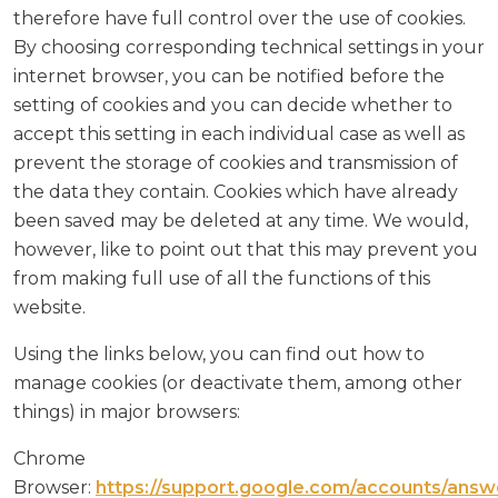
therefore have full control over the use of cookies.
By choosing corresponding technical settings in your
internet browser, you can be notified before the
setting of cookies and you can decide whether to
accept this setting in each individual case as well as
prevent the storage of cookies and transmission of
the data they contain. Cookies which have already
been saved may be deleted at any time. We would,
however, like to point out that this may prevent you
from making full use of all the functions of this
website.
Using the links below, you can find out how to
manage cookies (or deactivate them, among other
things) in major browsers:
Chrome
Browser:
https://support.google.com/accounts/answ