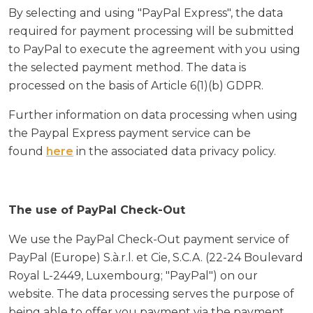
By selecting and using "PayPal Express", the data
required for payment processing will be submitted
to PayPal to execute the agreement with you using
the selected payment method. The data is
processed on the basis of Article 6(1)(b) GDPR.
Further information on data processing when using
the Paypal Express payment service can be
found
here
in the associated data privacy policy.
The use of PayPal Check-Out
We use the PayPal Check-Out payment service of
PayPal (Europe) S.à.r.l. et Cie, S.C.A. (22-24 Boulevard
Royal L-2449, Luxembourg; "PayPal") on our
website. The data processing serves the purpose of
being able to offer you payment via the payment