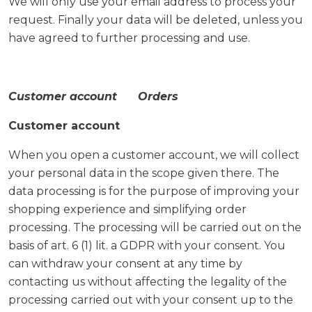
We will only use your email address to process your
request. Finally your data will be deleted, unless you
have agreed to further processing and use.
Customer account Orders
Customer account
When you open a customer account, we will collect
your personal data in the scope given there. The
data processing is for the purpose of improving your
shopping experience and simplifying order
processing. The processing will be carried out on the
basis of art. 6 (1) lit. a GDPR with your consent. You
can withdraw your consent at any time by
contacting us without affecting the legality of the
processing carried out with your consent up to the