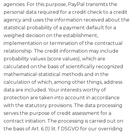
agencies. For this purpose, PayPal transmits the
personal data required for a credit check to a credit
agency and uses the information received about the
statistical probability of a payment default for a
weighed decision on the establishment,
implementation or termination of the contractual
relationship. The credit information may include
probability values (score values), which are
calculated on the basis of scientifically recognized
mathematical-statistical methods and in the
calculation of which, among other things, address
data are included. Your interests worthy of
protection are taken into account in accordance
with the statutory provisions. The data processing
serves the purpose of credit assessment for a
contract initiation. The processing is carried out on
the basis of Art. 6 (1) lit. f DSGVO for our overriding