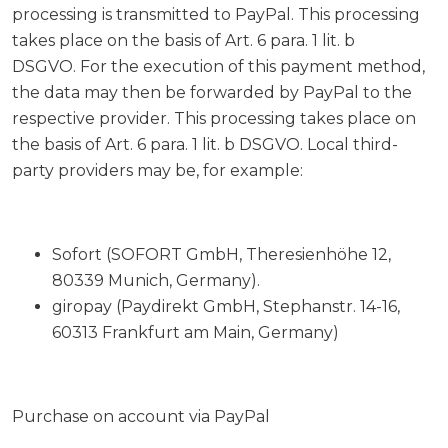
processing is transmitted to PayPal. This processing
takes place on the basis of Art. 6 para. 1 lit. b
DSGVO. For the execution of this payment method,
the data may then be forwarded by PayPal to the
respective provider. This processing takes place on
the basis of Art. 6 para. 1 lit. b DSGVO. Local third-
party providers may be, for example:
Sofort (SOFORT GmbH, Theresienhöhe 12,
80339 Munich, Germany).
giropay (Paydirekt GmbH, Stephanstr. 14-16,
60313 Frankfurt am Main, Germany)
Purchase on account via PayPal