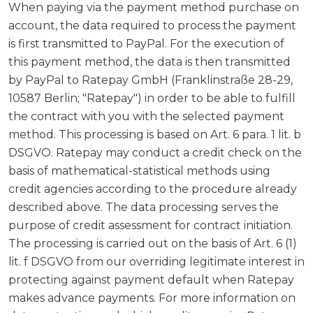
When paying via the payment method purchase on
account, the data required to process the payment
is first transmitted to PayPal. For the execution of
this payment method, the data is then transmitted
by PayPal to Ratepay GmbH (Franklinstraße 28-29,
10587 Berlin; "Ratepay") in order to be able to fulfill
the contract with you with the selected payment
method. This processing is based on Art. 6 para. 1 lit. b
DSGVO. Ratepay may conduct a credit check on the
basis of mathematical-statistical methods using
credit agencies according to the procedure already
described above. The data processing serves the
purpose of credit assessment for contract initiation.
The processing is carried out on the basis of Art. 6 (1)
lit. f DSGVO from our overriding legitimate interest in
protecting against payment default when Ratepay
makes advance payments. For more information on