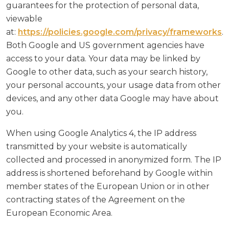
guarantees for the protection of personal data,
viewable
at:
https://policies.google.com/privacy/frameworks
.
Both Google and US government agencies have
access to your data. Your data may be linked by
Google to other data, such as your search history,
your personal accounts, your usage data from other
devices, and any other data Google may have about
you.
When using Google Analytics 4, the IP address
transmitted by your website is automatically
collected and processed in anonymized form. The IP
address is shortened beforehand by Google within
member states of the European Union or in other
contracting states of the Agreement on the
European Economic Area.