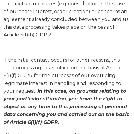
contractual measures (e.g. consultation in the case
of purchase interest, order creation) or concerns an
agreement already concluded between you and us,
this data processing takes place on the basis of
Article 6(1)(b) GDPR.
If the initial contact occurs for other reasons, this
data processing takes place on the basis of Article
6(1)(f) GDPR for the purposes of our overriding,
legitimate interest in handling and responding to
your request.
In this case, on grounds relating to
your particular situation, you have the right to
object at any time to this processing of personal
data concerning you and carried out on the basis
of Article 6(1)(f) GDPR.