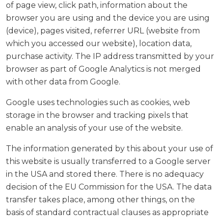
of page view, click path, information about the
browser you are using and the device you are using
(device), pages visited, referrer URL (website from
which you accessed our website), location data,
purchase activity. The IP address transmitted by your
browser as part of Google Analytics is not merged
with other data from Google.
Google uses technologies such as cookies, web
storage in the browser and tracking pixels that
enable an analysis of your use of the website.
The information generated by this about your use of
this website is usually transferred to a Google server
in the USA and stored there. There is no adequacy
decision of the EU Commission for the USA. The data
transfer takes place, among other things, on the
basis of standard contractual clauses as appropriate