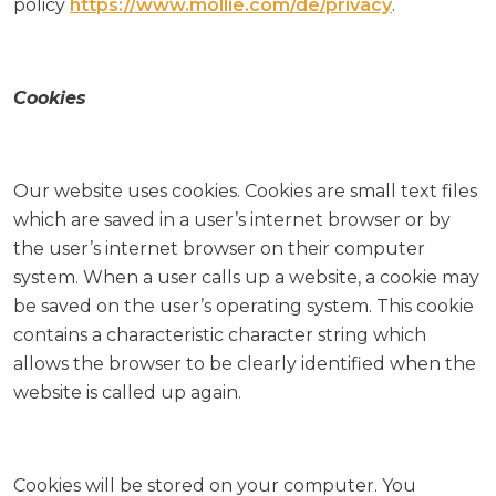
policy
https://www.mollie.com/de/privacy
.
Cookies
Our website uses cookies. Cookies are small text files
which are saved in a user’s internet browser or by
the user’s internet browser on their computer
system. When a user calls up a website, a cookie may
be saved on the user’s operating system. This cookie
contains a characteristic character string which
allows the browser to be clearly identified when the
website is called up again.
Cookies will be stored on your computer. You