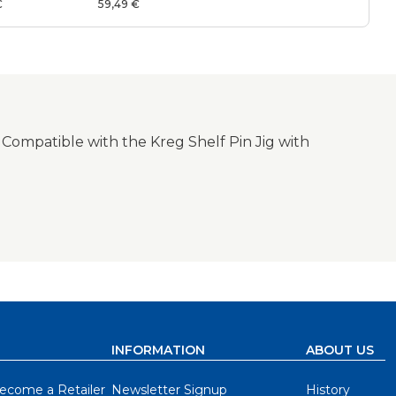
System
€
59,49 €
 Compatible with the Kreg Shelf Pin Jig with
INFORMATION
ABOUT US
ecome a Retailer
Newsletter Signup
History