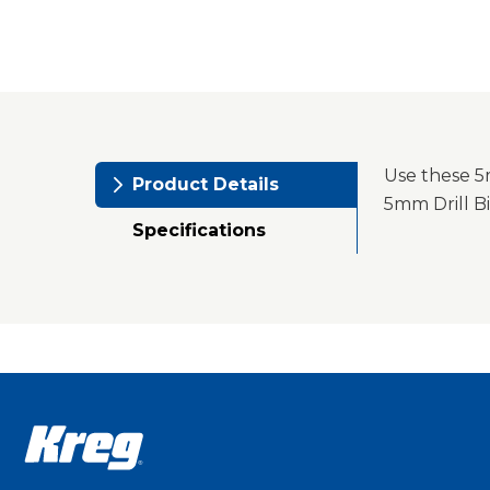
Use these 5m
Product Details
5mm Drill Bi
Specifications