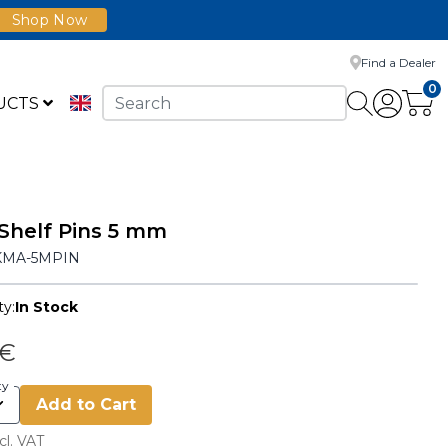
Shop Now
Find a Dealer
0
UCTS
Shelf Pins 5 mm
KMA-5MPIN
ty:
In Stock
 €
ty
Add to Cart
cl. VAT