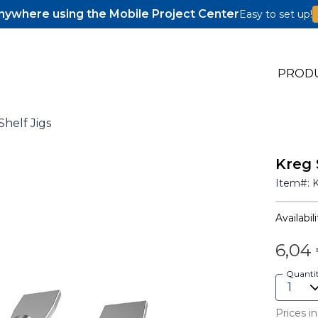
ywhere using the Mobile Project Center
Easy to set up!
PROD
helf Jigs
Kreg 
s
Item#:
s
Availabili
6,04
Quanti
Prices in