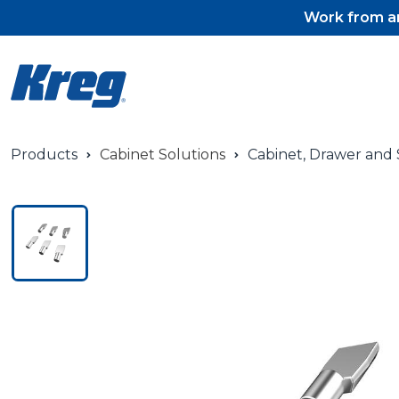
Work from an
Products
Cabinet Solutions
Cabinet, Drawer and S
Pocket-Hole Jigs
Pocket-Hole Jig Accessorie
Pocket-Hole Screws & Plug