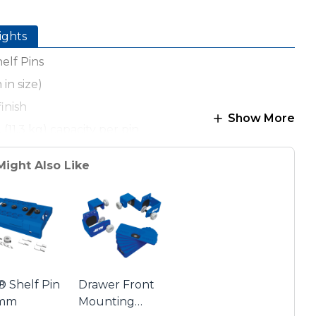
ights
elf Pins
in size)
finish
Show More
. (11.3 kg) capacity per pin
Might Also Like
® Shelf Pin
Drawer Front
5mm
Mounting