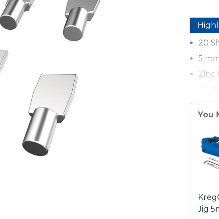
Highl
20 Sh
5 mm 
Zinc 
25-lb
You 
Kreg
Jig 