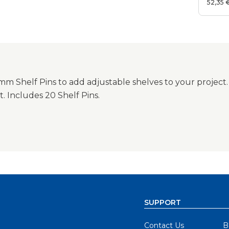
52,35 
m Shelf Pins to add adjustable shelves to your project.
t. Includes 20 Shelf Pins.
SUPPORT
Contact Us
B