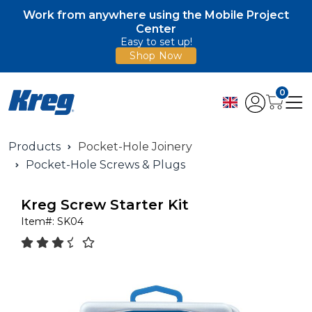
Work from anywhere using the Mobile Project
Center
Easy to set up!
Shop Now
0
Products
Pocket-Hole Joinery
Pocket-Hole Screws & Plugs
Kreg Screw Starter Kit
Item#:
SK04