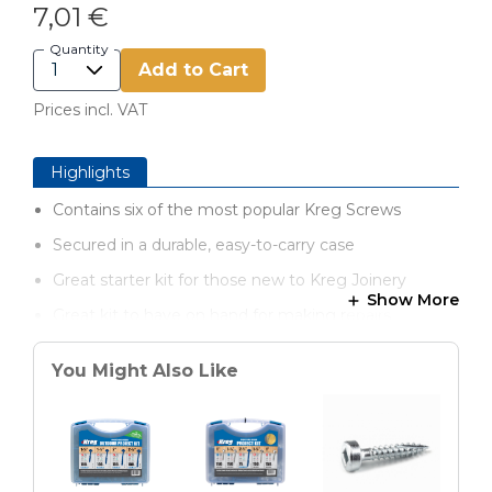
7,01 €
Quantity
Add to Cart
Prices incl. VAT
Highlights
Contains six of the most popular Kreg Screws
Secured in a durable, easy-to-carry case
Great starter kit for those new to Kreg Joinery
Show More
Great kit to have on hand for making repairs
You Might Also Like