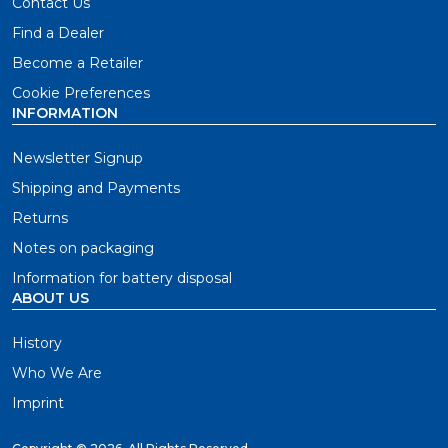
Contact Us
Find a Dealer
Become a Retailer
Cookie Preferences
INFORMATION
Newsletter Signup
Shipping and Payments
Returns
Notes on packaging
Information for battery disposal
ABOUT US
History
Who We Are
Imprint