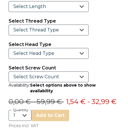
Select Thread Type
Select Head Type
Select Screw Count
Availability:
Select options above to show
availability
Price reduced from
to
Price reduced from
to
0,00 €
-
59,99 €
1,54 €
-
32,99 €
Quantity
Add to Cart
Prices incl. VAT