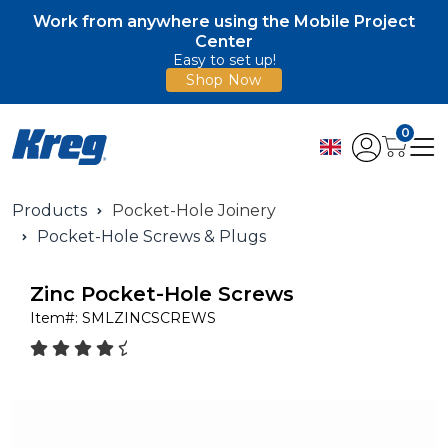
Work from anywhere using the Mobile Project
Center
Easy to set up!
Shop Now
0
Products
Pocket-Hole Joinery
Pocket-Hole Screws & Plugs
Zinc Pocket-Hole Screws
Item#:
SMLZINCSCREWS