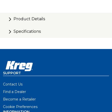
Product Details
Specifications
SUPPORT
Contact Us
Find a Dealer
Become a Retailer
Cookie Preferences
INFORMATION