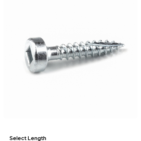
Select Length