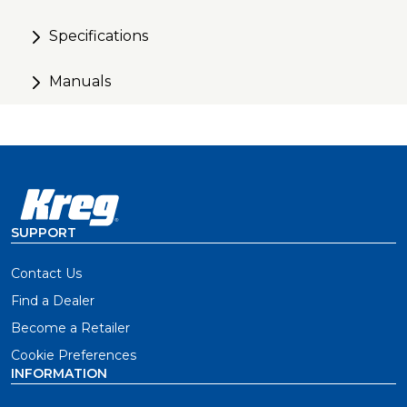
Specifications
Manuals
SUPPORT
Contact Us
Find a Dealer
Become a Retailer
Cookie Preferences
INFORMATION