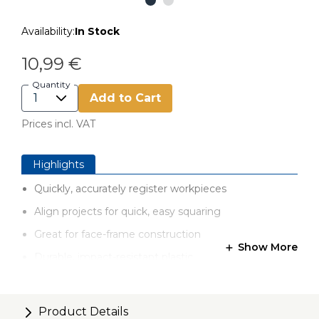
Availability:
In Stock
10,99 €
Quantity
Add to Cart
Prices incl. VAT
Highlights
Quickly, accurately register workpieces
Align projects for quick, easy squaring
Great for face-frame construction
Show More
Durable, impact-resistant plastic
Set includes 5 Clamp Blocks
Product Details