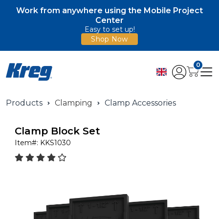
Work from anywhere using the Mobile Project
Center
Easy to set up!
Shop Now
0
Products
Clamping
Clamp Accessories
Clamp Block Set
Item#:
KKS1030