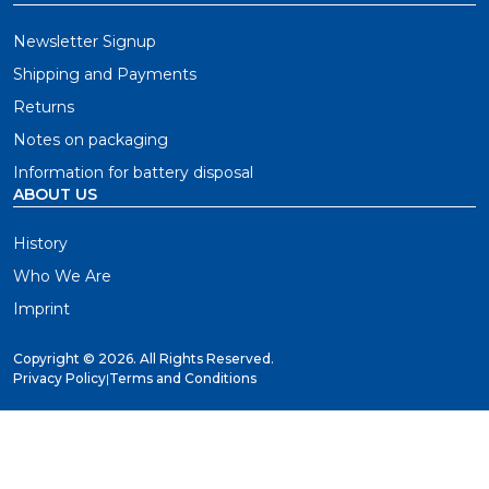
Newsletter Signup
Shipping and Payments
Returns
Notes on packaging
Information for battery disposal
ABOUT US
History
Who We Are
Imprint
Copyright ©
2026. All Rights Reserved.
Privacy Policy
|
Terms and Conditions