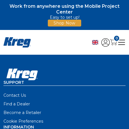
Work from anywhere using the Mobile Project
Center
Easy to set up!
Shop Now
0
SUPPORT
Contact Us
Find a Dealer
Become a Retailer
Cookie Preferences
INFORMATION