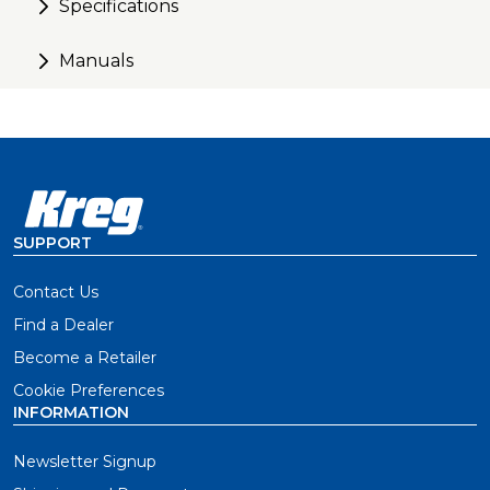
Specifications
Manuals
SUPPORT
Contact Us
Find a Dealer
Become a Retailer
Cookie Preferences
INFORMATION
Newsletter Signup