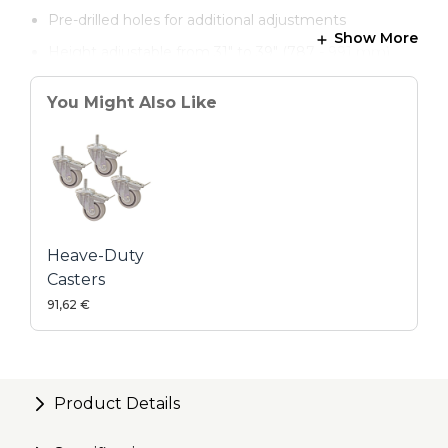
Pre-drilled holes for additional adjustments
Show More
Height adjustable from 31" to 39" (787 - 991 mm)
You Might Also Like
Heave-Duty
Casters
91,62 €
Product Details