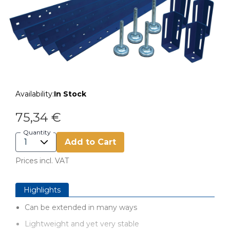
Availability:
In Stock
75,34 €
Quantity
Add to Cart
Prices incl. VAT
Highlights
Can be extended in many ways
Lightweight and yet very stable