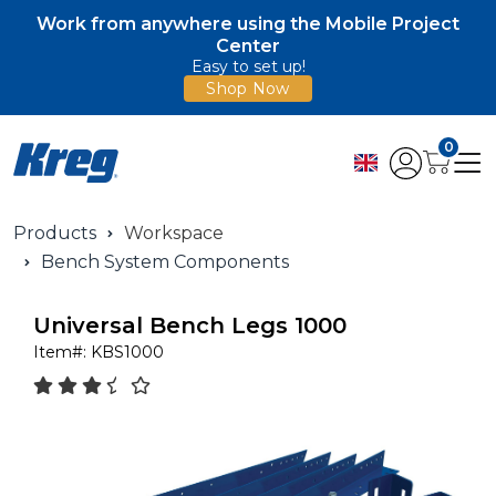
Work from anywhere using the Mobile Project
Center
Easy to set up!
Shop Now
0
Products
Workspace
Bench System Components
Universal Bench Legs 1000
Item#:
KBS1000