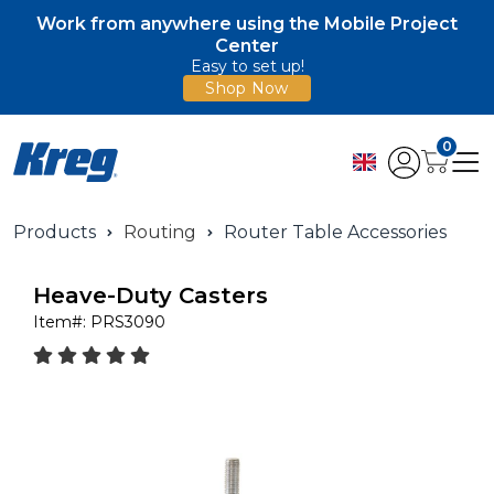
Work from anywhere using the Mobile Project
Center
Easy to set up!
Shop Now
0
Products
Routing
Router Table Accessories
Heave-Duty Casters
Item#:
PRS3090