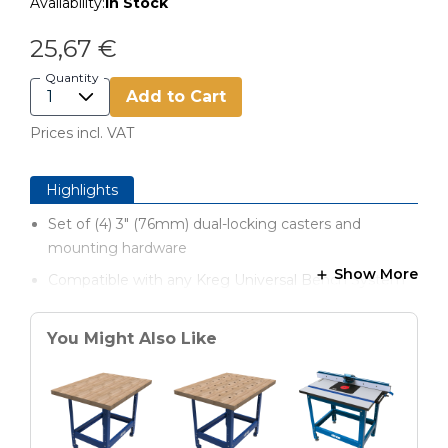
Availability:
In Stock
25,67 €
Quantity
Add to Cart
Prices incl. VAT
Highlights
Set of (4) 3" (76mm) dual-locking casters and
mounting hardware
Show More
Compatible with any Kreg Universal Bench System
You Might Also Like