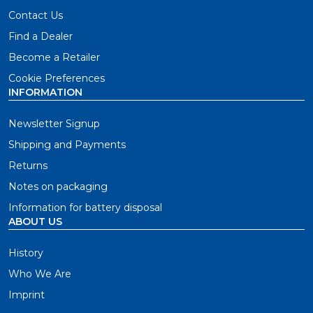
Contact Us
Find a Dealer
Become a Retailer
Cookie Preferences
INFORMATION
Newsletter Signup
Shipping and Payments
Returns
Notes on packaging
Information for battery disposal
ABOUT US
History
Who We Are
Imprint