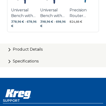
Universal
Universal
Precision
Bench with
Bench with
Router
Hardwood
Hardwood
Table
378,96 €
-
678,96
398,96 €
-
698,96
824,66 €
€
€
Top
Top + Dog
System
Holes
Product Details
Specifications
SUPPORT