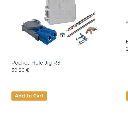
Pocket-Hole Jig R3
39,26 €
Add to Cart