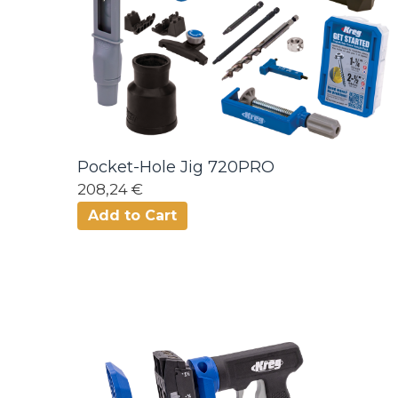
Pocket-Hole Jig 720PRO
208,24 €
Add to Cart