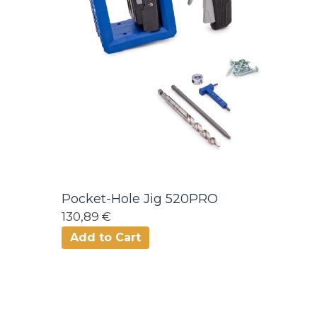
Pocket-Hole Jig 520PRO
130,89 €
Add to Cart