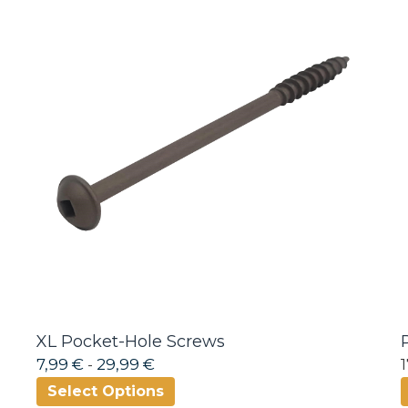
XL Pocket-Hole Screws
7,99 €
-
29,99 €
Select Options