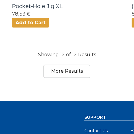
Pocket-Hole Jig XL
78,53 €
Add to Cart
Showing 12 of 12 Results
More Results
SUPPORT
Contact Us
B