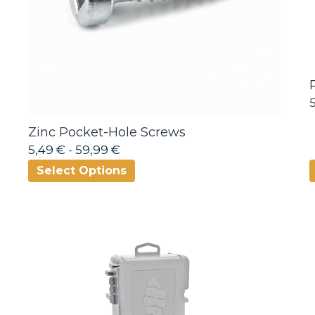
Zinc Pocket-Hole Screws
5,49 €
-
59,99 €
Select Options