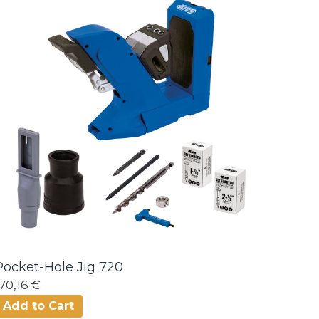
Pocket-Hole Jig 720
170,16 €
Add to Cart