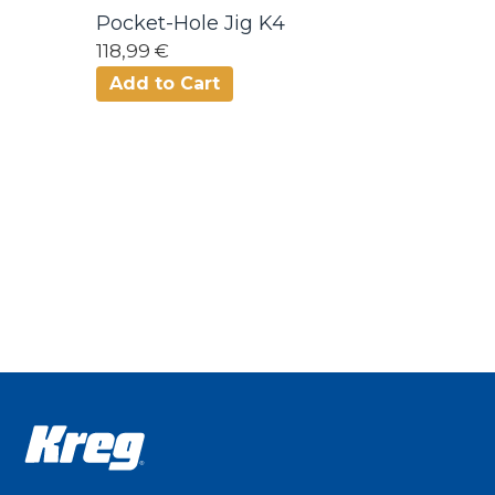
Pocket-Hole Jig K4
118,99 €
Add to Cart