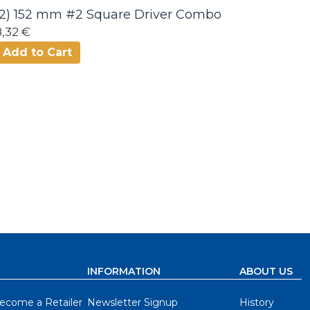
(2) 152 mm #2 Square Driver Combo
8,32 €
Add to Cart
INFORMATION
ABOUT US
ecome a Retailer
Newsletter Signup
History