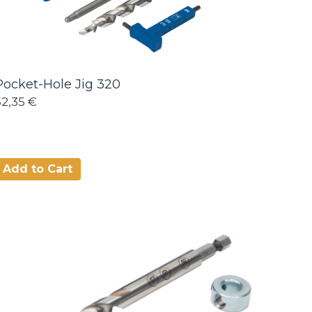
Pocket-Hole Jig 320
52,35 €
Add to Cart