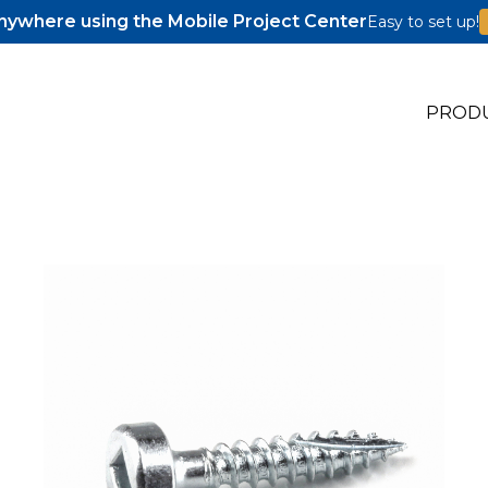
ywhere using the Mobile Project Center
Easy to set up!
PROD
s
s