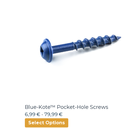
Blue-Kote™ Pocket-Hole Screws
6,99 €
-
79,99 €
Select Options