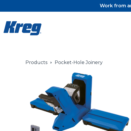
Work from an
Products
Pocket-Hole Joinery
Pocket-Hole Jigs
Pocket-Hole Jig Accessorie
Pocket-Hole Screws & Plug