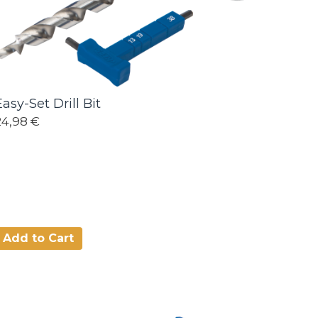
Easy-Set Drill Bit
24,98 €
Add to Cart