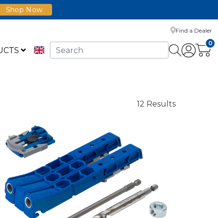
Shop Now
Find a Dealer
0
UCTS
12 Results