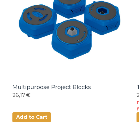
Multipurpose Project Blocks
26,17 €
Add to Cart