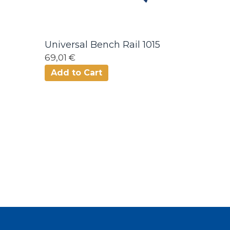
Universal Bench Rail 1015
69,01 €
Add to Cart