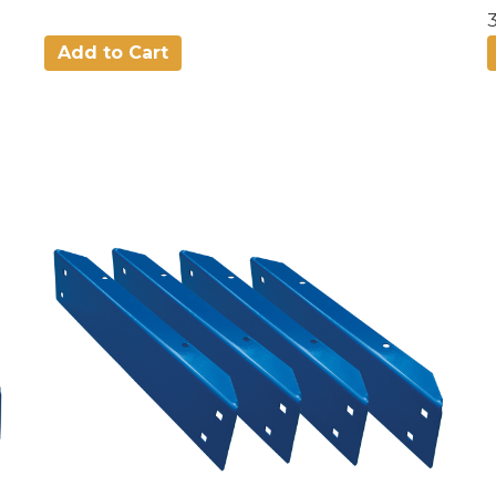
Add to Cart