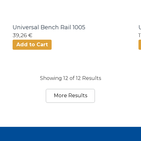
Universal Bench Rail 1005
39,26 €
Add to Cart
Showing 12 of 12 Results
More Results