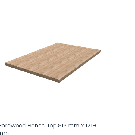
Hardwood Bench Top 813 mm x 1219
mm