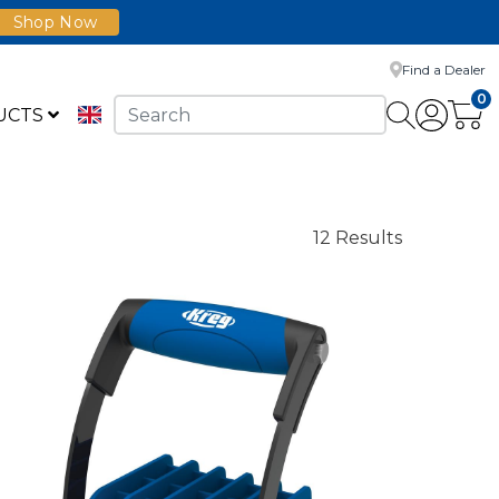
Shop Now
Find a Dealer
0
UCTS
12 Results