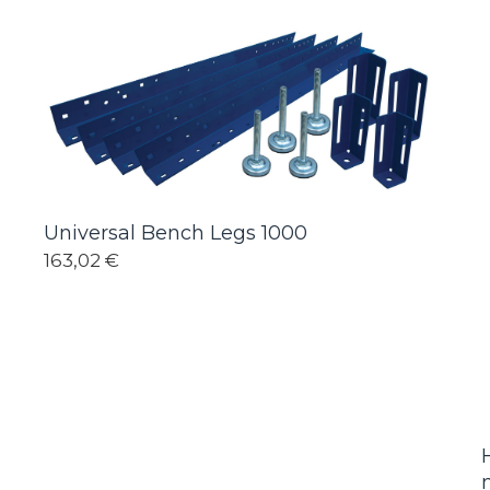
Universal Bench Legs 1000
163,02 €