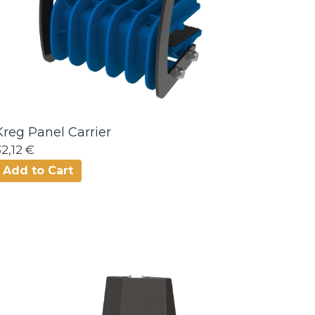
Kreg Panel Carrier
32,12 €
Add to Cart