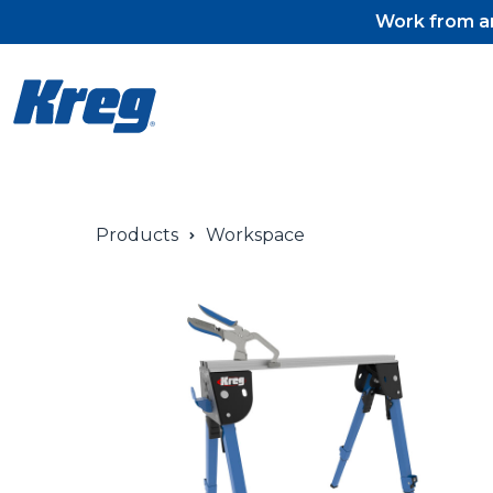
Work from an
Products
Workspace
Pocket-Hole Jigs
Pocket-Hole Jig Accessorie
Pocket-Hole Screws & Plug