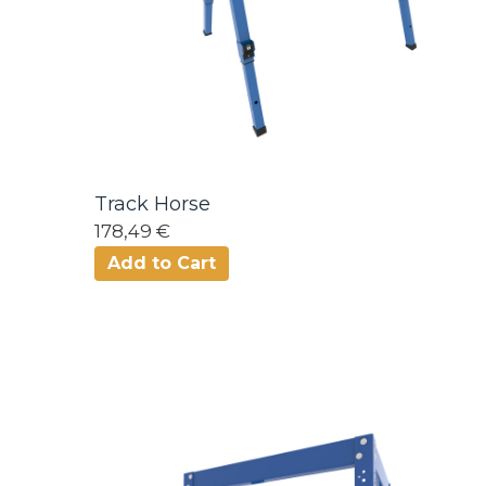
Track Horse
178,49 €
Add to Cart