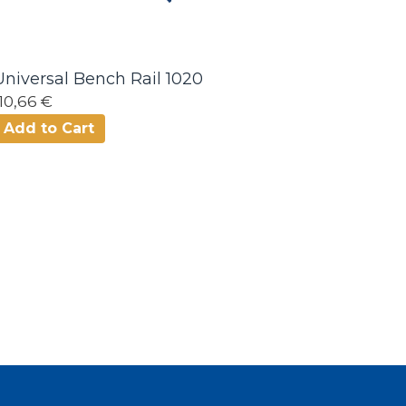
Universal Bench Rail 1020
110,66 €
Add to Cart