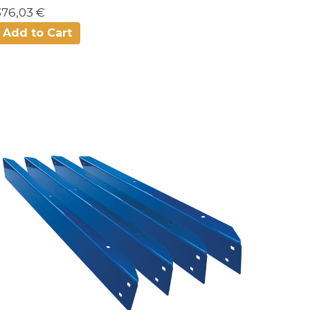
376,03 €
Add to Cart