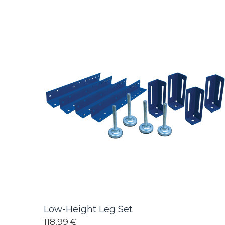
Low-Height Leg Set
118,99 €