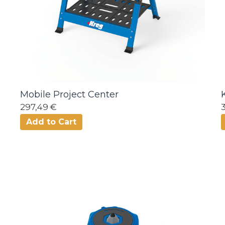
Mobile Project Center
297,49 €
Add to Cart