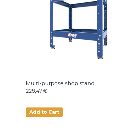
Multi-purpose shop stand
228,47 €
Add to Cart