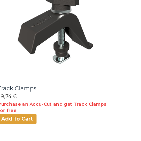
Track Clamps
29,74 €
Purchase an Accu-Cut and get Track Clamps
for free!
Add to Cart