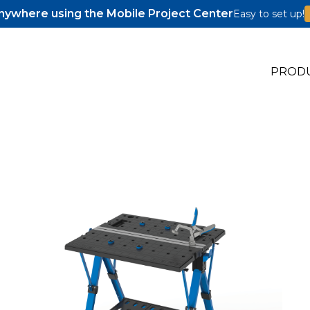
ywhere using the Mobile Project Center
Easy to set up!
PROD
s
s