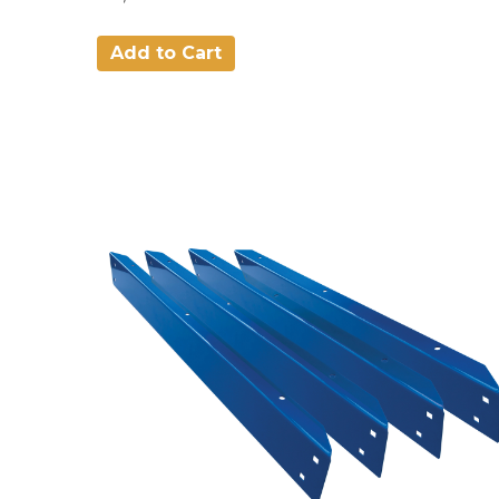
Add to Cart