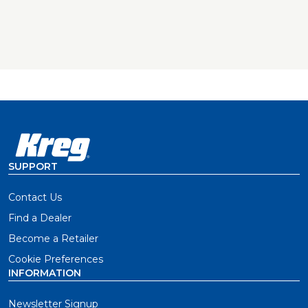
SUPPORT
Contact Us
Find a Dealer
Become a Retailer
Cookie Preferences
INFORMATION
Newsletter Signup