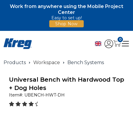
Work from anywhere using the Mobile Project
Center
Easy to set up!
Shop Now
0
Products
Workspace
Bench Systems
Universal Bench with Hardwood Top
+ Dog Holes
Item#:
UBENCH-HWT-DH