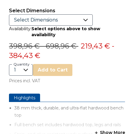
Select Dimensions
Availability:
Select options above to show
availability
Price reduced from
to
Price reduced from
to
398,96 €
-
698,96 €
219,43 €
-
384,43 €
Quantity
Add to Cart
Prices incl. VAT
Highlights
38 mm thick, durable, and ultra-flat hardwood bench
top
Full bench set includes hardwood top, legs and rails
Show More