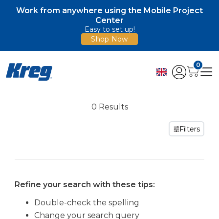
Work from anywhere using the Mobile Project
Center
Easy to set up!
Shop Now
0
0 Results
Filters
Refine your search with these tips:
Double-check the spelling
Change your search query