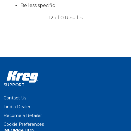
Be less specific
12 of 0 Results
SUPPORT
Contact Us
Find a Dealer
Become a Retailer
Cookie Preferences
INFORMATION