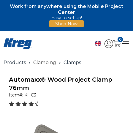
Work from anywhere using the Mobile Project
Center
Easy to set up!
Shop Now
0
Products
Clamping
Clamps
Automaxx® Wood Project Clamp
76mm
Item#:
KHC3