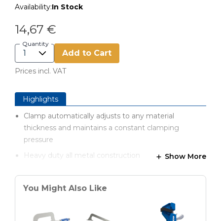
Availability:
In Stock
14,67 €
Quantity
Add to Cart
Prices incl. VAT
Highlights
Clamp automatically adjusts to any material
thickness and maintains a constant clamping
pressure
Heavy duty all metal construction
Show More
Comfortable padded handles for optimal handling
You Might Also Like