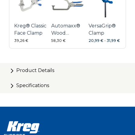
Kreg® Classic
Automaxx®
VersaGrip®
Face Clamp
Wood
Clamp
Project
39,26 €
58,30 €
20,99 €
-
31,99 €
Clamp 152
mm
Product Details
Specifications