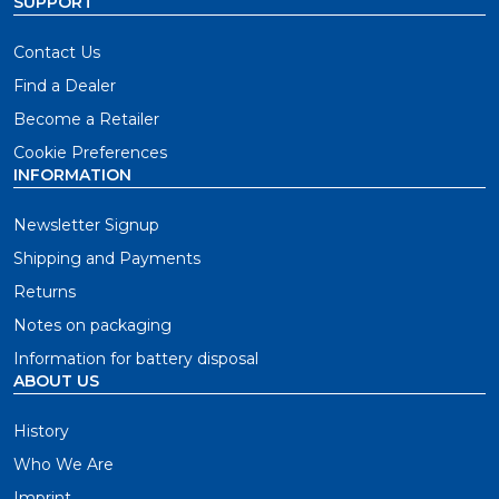
SUPPORT
Contact Us
Find a Dealer
Become a Retailer
Cookie Preferences
INFORMATION
Newsletter Signup
Shipping and Payments
Returns
Notes on packaging
Information for battery disposal
ABOUT US
History
Who We Are
Imprint