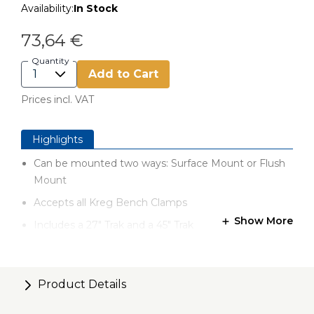
Availability:
In Stock
73,64 €
Quantity
Add to Cart
Prices incl. VAT
Highlights
Can be mounted two ways: Surface Mount or Flush
Mount
Accepts all Kreg Bench Clamps
Show More
Includes a 27" Trak and a 45" Trak
Designed to fit benches 30" x 48" and larger
Compatible with 20" x 44" Kreg Universal Bench
Product Details
Each Trak measures 57mm wide by 17mm thick