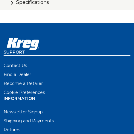
Specifications
SUPPORT
Contact Us
Find a Dealer
Become a Retailer
Cookie Preferences
INFORMATION
Newsletter Signup
Shipping and Payments
Returns