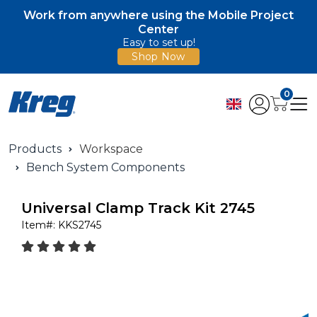
Work from anywhere using the Mobile Project
Center
Easy to set up!
Shop Now
0
Products
Workspace
Bench System Components
Universal Clamp Track Kit 2745
Item#:
KKS2745