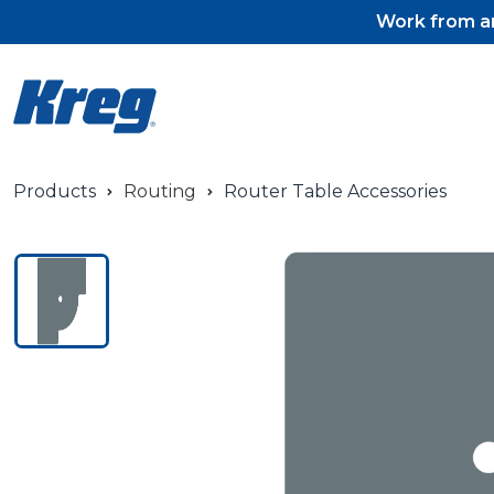
Work from an
Products
Routing
Router Table Accessories
Pocket-Hole Jigs
Pocket-Hole Jig Accessorie
Pocket-Hole Screws & Plug