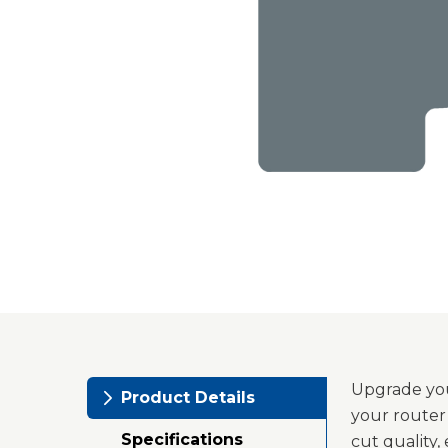
Upgrade you
Product Details
your router
Specifications
cut quality,