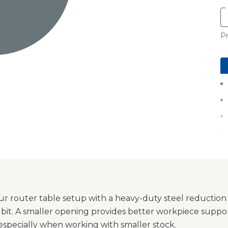
Pr
r router table setup with a heavy-duty steel reduction
 bit. A smaller opening provides better workpiece suppor
 especially when working with smaller stock.