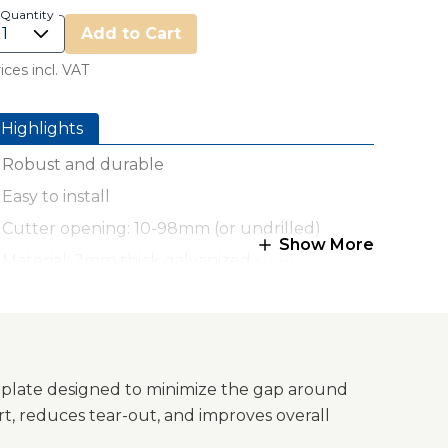
Quantity
Add to Cart
ices incl. VAT
Highlights
Robust and durable
Easy to install
Cutter opening: 10-98mm (or undrilled)
Show More
Material: 2mm thick galvanized steel
Made in Germany
 plate designed to minimize the gap around
t, reduces tear-out, and improves overall