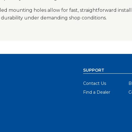
led mounting holes allow for fast, straightforward instal
g durability under demanding shop conditions.
SUPPORT
Contact Us
B
Find a Dealer
C