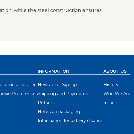
lation, while the steel construction ensures
INFORMATION
ABOUT US
ecome a Retailer
Newsletter Signup
History
ookie Preferences
Shipping and Payments
Who We Are
Returns
Imprint
Notes on packaging
Information for battery disposal