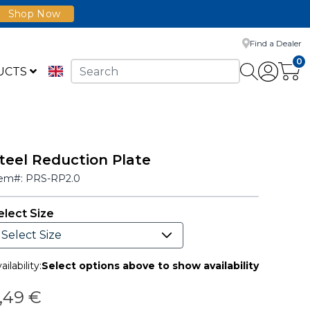
Shop Now
Find a Dealer
0
UCTS
teel Reduction Plate
tem#:
PRS-RP2.0
elect Size
ailability:
Select options above to show availability
,49 €