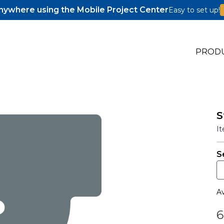
ywhere using the Mobile Project Center
Easy to set up!
PROD
S
s
I
s
S
Av
6