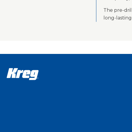
The pre-dril
long-lastin