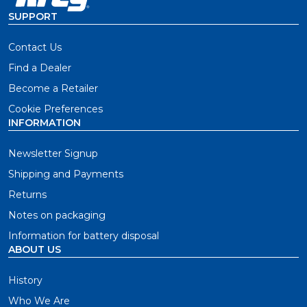
SUPPORT
Contact Us
Find a Dealer
Become a Retailer
Cookie Preferences
INFORMATION
Newsletter Signup
Shipping and Payments
Returns
Notes on packaging
Information for battery disposal
ABOUT US
History
Who We Are