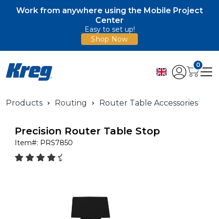
Work from anywhere using the Mobile Project
Center
Easy to set up!
Shop Now
0
Products
Routing
Router Table Accessories
Precision Router Table Stop
Item#:
PRS7850