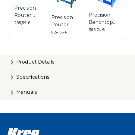
Precision
Precision
Router
Precision
Benchtop
Table Fence
285,59 €
Router
Router
386,74 €
Table
824,66 €
Table
System
Product Details
Specifications
Manuals