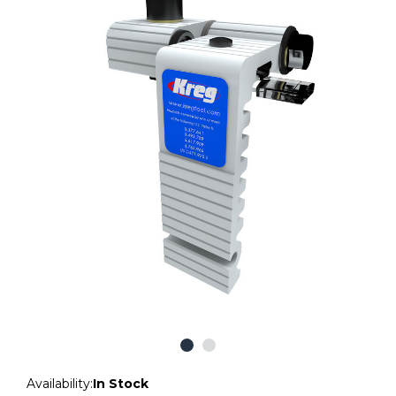
Availability:
In Stock