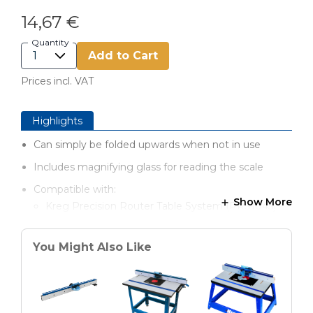
14,67 €
Quantity
Add to Cart
Prices incl. VAT
Highlights
Can simply be folded upwards when not in use
Includes magnifying glass for reading the scale
Compatible with:
Show More
Kreg Precision Router Table System (PRS1045)
Router Fence (PRS1015)
You Might Also Like
Mobile Precision Router Table (PRS2100)