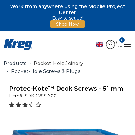
Work from anywhere using the Mobile Project
Center
Easy to set up!
Shop Now
0
Products
Pocket-Hole Joinery
Pocket-Hole Screws & Plugs
Protec-Kote™ Deck Screws - 51 mm
Item#:
SDK-C2SS-700