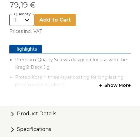
79,19 €
Quantity
Add to Cart
Prices incl. VAT
Highlights
Premium-Quality Screws designed for use with the
Kreg® Deck Jig
Protec-Kote™ three-layer coating for long-lasting
performance outdoors
Show More
Self-tapping tip for easy driving
Smooth upper shank to draw deck board tightly
against the joist
Product Details
Compact head with flat underside to prevent wood
Specifications
splitting
Case-hardened steel for high strength without