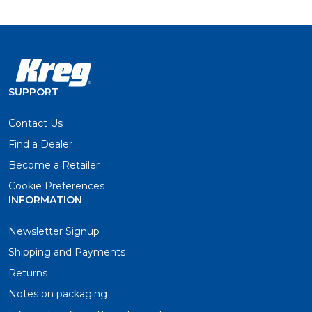
bending or snapping
51mm length for 25mm-thick decking, also available
in 67mm length (SDK-C262W-525) for larger decking
material
SUPPORT
Contact Us
Find a Dealer
Become a Retailer
Cookie Preferences
INFORMATION
Newsletter Signup
Shipping and Payments
Returns
Notes on packaging