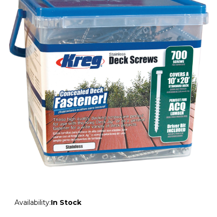
Availability:
In Stock