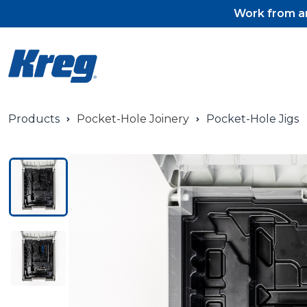
Work from an
Products
Pocket-Hole Joinery
Pocket-Hole Jigs
Pocket-Hole Jigs
Pocket-Hole Jig Accessorie
Pocket-Hole Screws & Plug