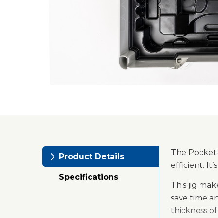
The Pocket-H
Product Details
efficient. I
Specifications
This jig ma
save time a
thickness o