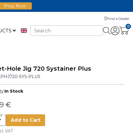
Shop Now
Find a Dealer
0
UCTS
t-Hole Jig 720 Systainer Plus
KPHJ720-SYS-PLUS
ty:
In Stock
49 €
ty
Add to Cart
cl. VAT