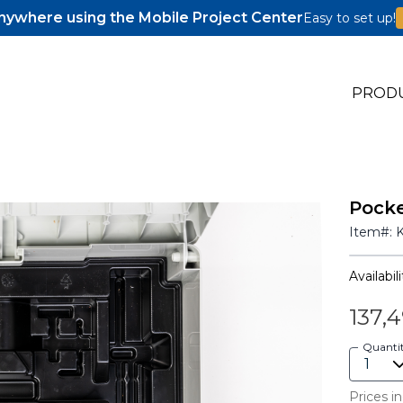
ywhere using the Mobile Project Center
Easy to set up!
PROD
Pocke
s
Item#:
s
Availabili
137,
Quanti
Prices in