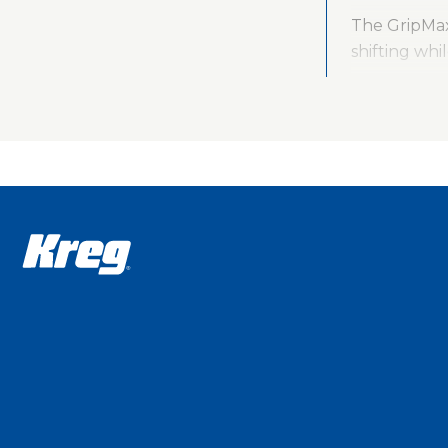
The GripMax
shifting whi
The durabili
construction
connects to
With the Po
- 76 mm (KHC
The Pocket-
Hole Jig Cla