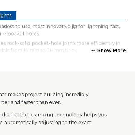
ights
asiest to use, most innovative jig for lightning-fast,
ire pocket holes
es rock-solid pocket-hole joints more efficiently in
rials from 13 mm to 38 mm thick
Show More
maxx® dual-action clamping technology
atically clamps and adjusts to the proper material
ness
ted quick set up drill bit and stop collar
axx™ anti-slip clamping surface holds material in
hat makes project building incredibly
 for worry-free clamping
rter and faster than ever.
le, impact-resistant polymer with steel frame
x® dual-action clamping technology helps you
truction
 automatically adjusting to the exact
rd storage keeps Kreg accessories close at hand