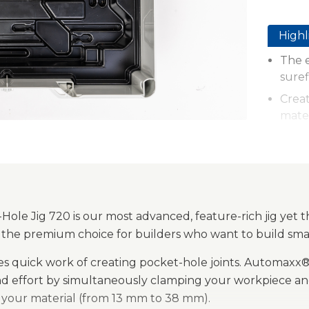
Highl
The e
suref
Creat
mate
Auto
autom
thick
Paten
GripM
ole Jig 720 is our most advanced, feature-rich jig yet t
place
t’s the premium choice for builders who want to build sma
Durab
kes quick work of creating pocket-hole joints. Automax
cons
nd effort by simultaneously clamping your workpiece and
Onboa
f your material (from 13 mm to 38 mm).