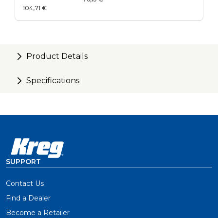
Guide Kit
104,71 €
Product Details
Specifications
SUPPORT
Contact Us
Find a Dealer
Become a Retailer