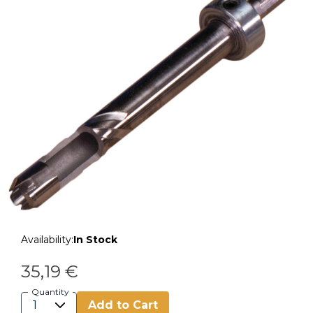
Availability:
In Stock
35,19 €
Quantity
Add to Cart