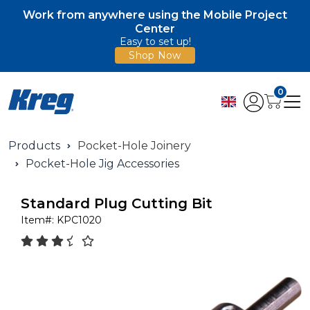
Work from anywhere using the Mobile Project
Center
Easy to set up!
Shop Now
0
Products
Pocket-Hole Joinery
Pocket-Hole Jig Accessories
Standard Plug Cutting Bit
Item#:
KPC1020