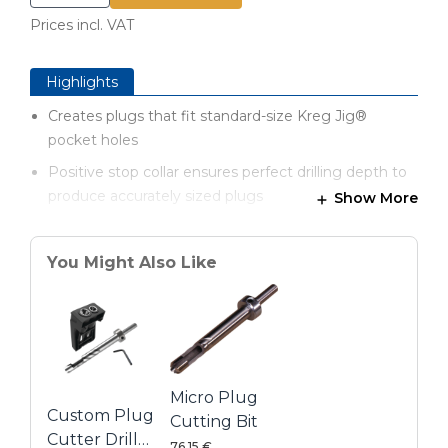
Prices incl. VAT
Highlights
Creates plugs that fit standard-size Kreg Jig®
pocket holes
Positive stop collar ensures perfect drilling depth to
produce accurately sized plugs
Show More
Open design and enlarged inside diameter provide
clearance around plug for easier drilling
You Might Also Like
Special fluting reduces heat and friction for better
plugs and longer bit life
Multi-tooth cutting tip shears cleanly to produce
smooth, consistent plugs
Micro Plug
Custom Plug
Cutting Bit
Cutter Drill
76,15 €