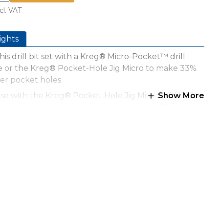
cl. VAT
ights
his drill bit set with a Kreg® Micro-Pocket™ drill
e or the Kreg® Pocket-Hole Jig Micro to make 33%
er pocket holes
use with the Kreg® Pocket-Hole Jig Micro (KPHJ230-
Show More
 and Micro-Pocket™ Drill Guide Kit (KPHA730)
s with 12mm stock and narrow stock, down to
 wide
ize is 7.5mm
ed drill bits for use with pan-head pocket-hole
ws
r, easier drill strokes because the bit removes less
ial