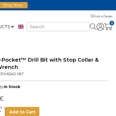
Shop Now
Find a Dealer
0
UCTS
-Pocket™ Drill Bit with Stop Collar &
Wrench
KPHA540-INT
ty:
In Stock
 €
ty
Add to Cart