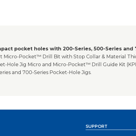
pact pocket holes with 200-Series, 500-Series and 
 Micro-Pocket™ Drill Bit with Stop Collar & Material Th
t-Hole Jig Micro and Micro-Pocket™ Drill Guide Kit (KP
eries and 700-Series Pocket-Hole Jigs.
SUPPORT