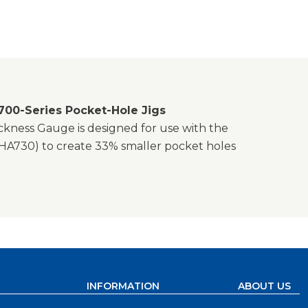
700-Series Pocket-Hole Jigs
ickness Gauge is designed for use with the
HA730) to create 33% smaller pocket holes
INFORMATION
ABOUT US