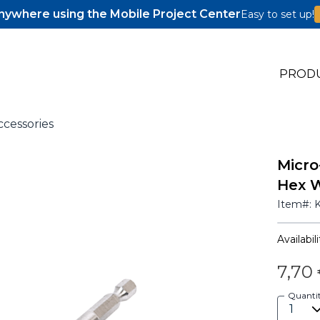
ywhere using the Mobile Project Center
Easy to set up!
PROD
ccessories
Micro
s
Hex 
s
Item#:
Availabili
7,70
Quanti