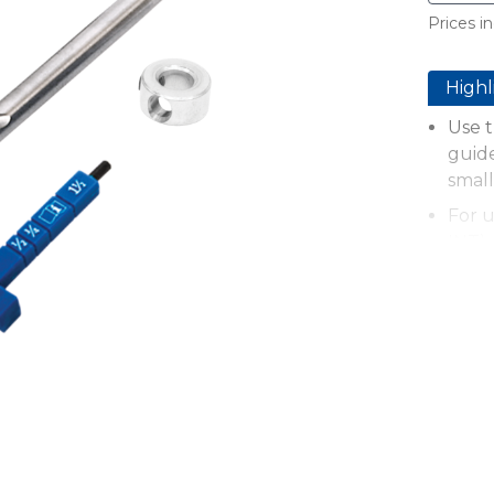
Prices in
Highl
Use t
guid
small
For 
INT)
Work
25mm
Bit s
Stepp
scre
Faste
mater