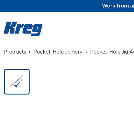
Work from an
Products
Pocket-Hole Joinery
Pocket-Hole Jig A
Pocket-Hole Jigs
Pocket-Hole Jig Accessorie
Pocket-Hole Screws & Plug