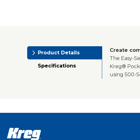
Create com
Product Details
The Easy-Set
Specifications
Kreg® Pocke
using 500-S