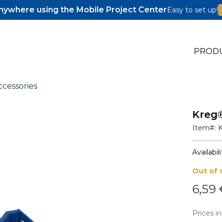
ywhere using the Mobile Project Center
Easy to set up!
PROD
ccessories
Kreg®
s
Item#:
s
Availabili
Out of 
6,59
Prices in