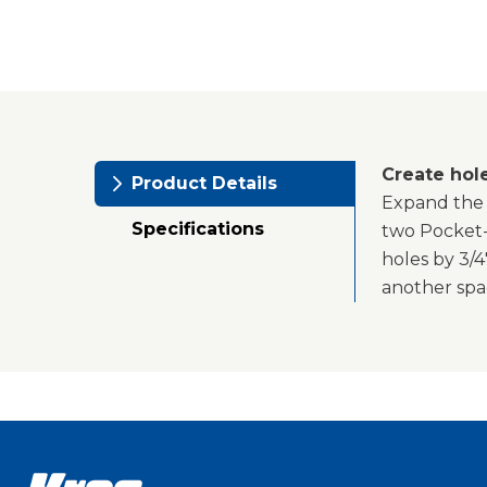
Create hol
Product Details
Expand the 
Specifications
two Pocket-H
holes by 3/4
another spac