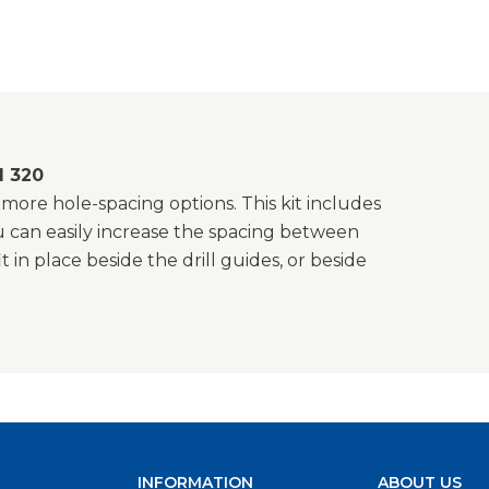
d 320
ore hole-spacing options. This kit includes
ou can easily increase the spacing between
 in place beside the drill guides, or beside
INFORMATION
ABOUT US