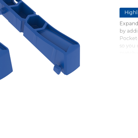
Highl
Expand 
by addi
Pocket-
so you 
match y