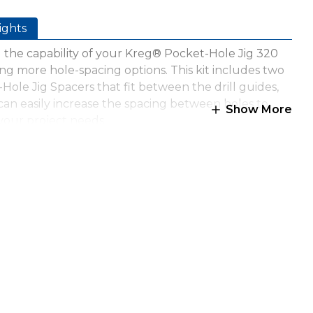
ights
the capability of your Kreg® Pocket-Hole Jig 320
ng more hole-spacing options. This kit includes two
Hole Jig Spacers that fit between the drill guides,
can easily increase the spacing between holes to
Show More
our project needs.