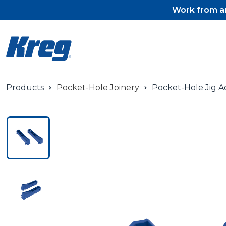
Work from an
Products
Pocket-Hole Joinery
Pocket-Hole Jig A
Pocket-Hole Jigs
Pocket-Hole Jig Accessorie
Pocket-Hole Screws & Plug