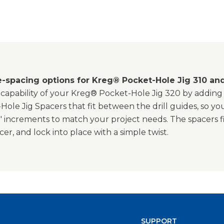
e-spacing options for Kreg® Pocket-Hole Jig 310 an
capability of your Kreg® Pocket-Hole Jig 320 by adding m
ole Jig Spacers that fit between the drill guides, so y
" increments to match your project needs. The spacers fit
er, and lock into place with a simple twist.
SUPPORT