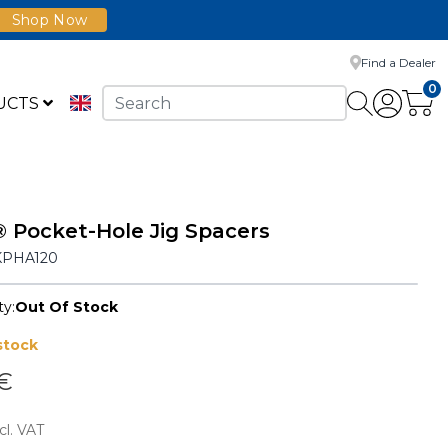
Shop Now
Find a Dealer
0
UCTS
 Pocket-Hole Jig Spacers
KPHA120
ty:
Out Of Stock
stock
 €
cl. VAT