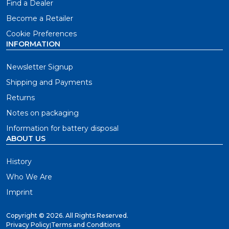
Find a Dealer
Become a Retailer
Cookie Preferences
INFORMATION
Newsletter Signup
Shipping and Payments
Returns
Notes on packaging
Information for battery disposal
ABOUT US
History
Who We Are
Imprint
Copyright ©
2026. All Rights Reserved.
Privacy Policy
|
Terms and Conditions