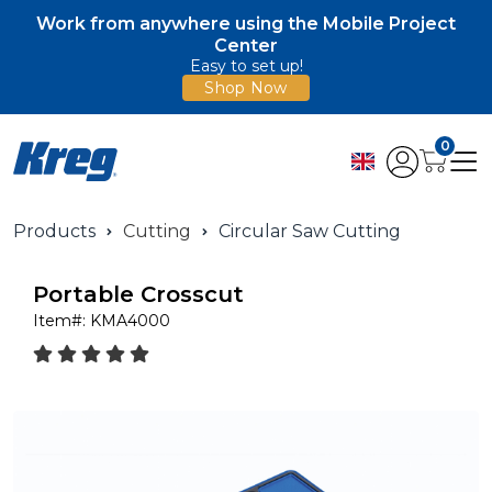
Work from anywhere using the Mobile Project
Center
Easy to set up!
Shop Now
0
Products
Cutting
Circular Saw Cutting
Portable Crosscut
Item#:
KMA4000