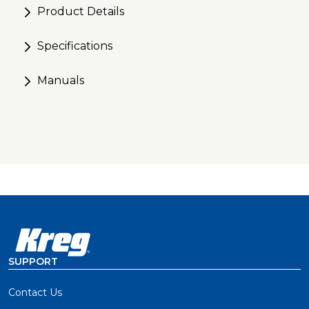
Product Details
for precise cuts
Specifications
Manuals
SUPPORT
Contact Us