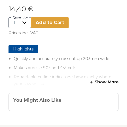
14,40 €
Quantity
Add to Cart
Prices incl. VAT
Highlights
Quickly and accurately crosscut up 203mm wide
Makes precise 90° and 45° cuts
Retractable cutline indicators show exactly where
Show More
your saw will cut
GripMaxx™ eliminates slipping and holds the guide in
place
You Might Also Like
Take the guide anywhere your projects take you
Works with left- or right-blade circular saws
Saw support ledge aligns your saw perfectly straight