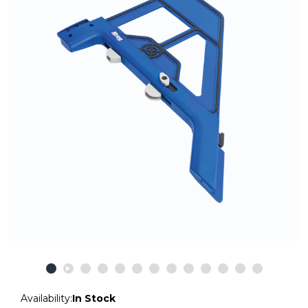
Availability:
In Stock