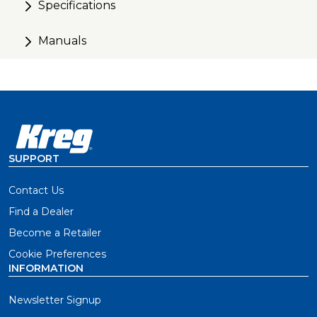
Specifications
Manuals
SUPPORT
Contact Us
Find a Dealer
Become a Retailer
Cookie Preferences
INFORMATION
Newsletter Signup