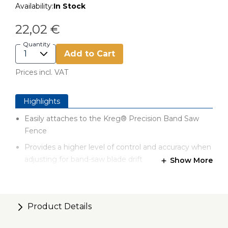
Availability:
In Stock
22,02 €
Quantity
Add to Cart
Prices incl. VAT
Highlights
Easily attaches to the Kreg® Precision Band Saw
Fence
Provides a higher level of control and accuracy when
adjusting for band-saw blade drift
Show More
Provides a higher level of control and accuracy when
adjusting for band-saw blade drift
Anodized aluminum construction
Product Details