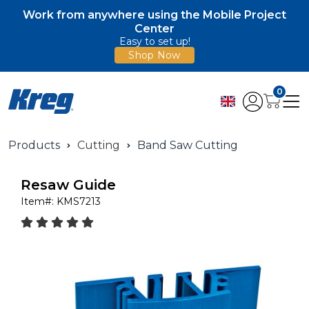
Work from anywhere using the Mobile Project
Center
Easy to set up!
Shop Now
0
Products
Cutting
Band Saw Cutting
Resaw Guide
Item#:
KMS7213