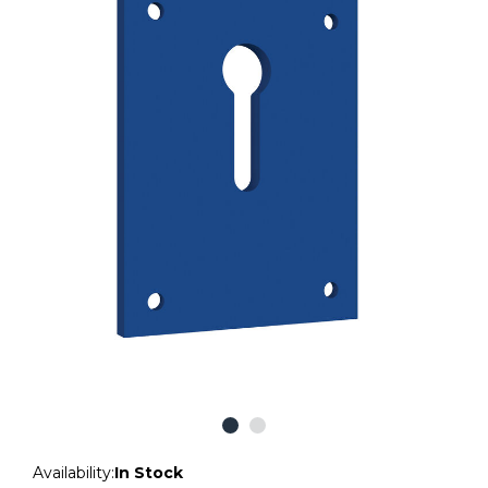
Availability:
In Stock