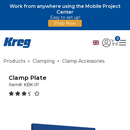
Work from anywhere using the Mobile Project
Center
Easy to set up!
Shop Now
0
Products
Clamping
Clamp Accessories
Clamp Plate
Item#:
KBK-IP