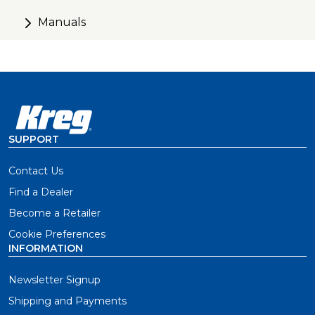
Manuals
SUPPORT
Contact Us
Find a Dealer
Become a Retailer
Cookie Preferences
INFORMATION
Newsletter Signup
Shipping and Payments