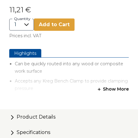
11,21 €
Quantity
Add to Cart
Prices incl. VAT
Highlights
Can be quickly routed into any wood or composite
work surface
Accepts any Kreg Bench Clamp to provide clamping
pressure
Show More
Remove Bench Clamp to regain your flush work
surface
Product Details
Specifications